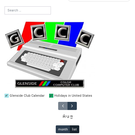
Glenside Club Calendar
Holidays in United States
Aug
month
list