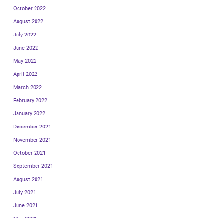
October 2022
August 2022
July 2022
June 2022
May 2022
April 2022
March 2022
February 2022
January 2022
December 2021
November 2021
October 2021
September 2021
August 2021
July 2021
June 2021