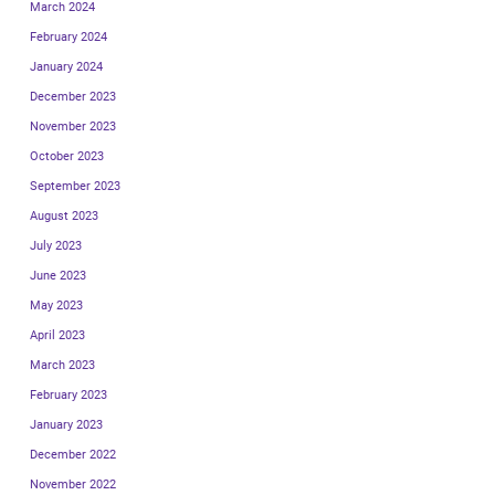
March 2024
February 2024
January 2024
December 2023
November 2023
October 2023
September 2023
August 2023
July 2023
June 2023
May 2023
April 2023
March 2023
February 2023
January 2023
December 2022
November 2022