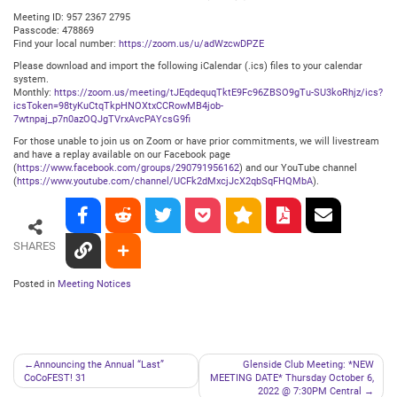
Meeting ID: 957 2367 2795
Passcode: 478869
Find your local number:
https://zoom.us/u/adWzcwDPZE
Please download and import the following iCalendar (.ics) files to your calendar
system.
Monthly:
https://zoom.us/meeting/tJEqdequqTktE9Fc96ZBSO9gTu-SU3koRhjz/ics?
icsToken=98tyKuCtqTkpHNOXtxCCRowMB4job-
7wtnpaj_p7n0azOQJgTVrxAvcPAYcsG9fi
For those unable to join us on Zoom or have prior commitments, we will livestream
and have a replay available on our Facebook page
(
https://www.facebook.com/groups/290791956162
) and our YouTube channel
(
https://www.youtube.com/channel/UCFk2dMxcjJcX2qbSqFHQMbA
).
SHARES
Posted in
Meeting Notices
Post
Announcing the Annual “Last”
Glenside Club Meeting: *NEW
CoCoFEST! 31
MEETING DATE* Thursday October 6,
navigation
2022 @ 7:30PM Central