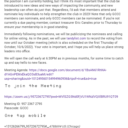
the position I am currently holding, but I think it’s most important that the club be
introduced to new ideas and new ways of impacting the community, and new
leadership can often do just that. Regardless, I’d ask that members attend and
nominate key individuals to help strengthen the club in 2023! Note that only GCCC
members can nominate, and only GCCC members can be nominated. If you’re not
currently a due paying member, contact treasurer Eric Canales prior to Thursday to
ensure your membership is in good standing.
Immediately following nominations, we will be publicizing the nominees and calling
for online voting. As in the past, we will use
tandylist.com
to record the voting from
now until our October meeting (which is also scheduled on the first Thursday of
October, 10/6/2022). Your vote is important, and I hope you will help us place strong
leaders into office.
We will open the call early at 6:30PM as in previous months, for some time to catch
up and say hello to new faces.
Meeting Agenda:
https://docs.google.com/document/d/1BsAN61RhNA-
dYAGnPEMxEkaQO3sB3uaM/edit?
usp=sharing&ouid=101249560154994960936&rtpof=true&sd=true
To join the Meeting
https://zoom.us/j/95723672795?pwd=MVlSZG5Nd0FjVU1WNzlVQXlBRU91QT09
Meeting ID: 957 2367 2795
Passcode: GCCC
One tap mobile
+13126266799,,95723672795#,,,,
478869# US (Chicago)