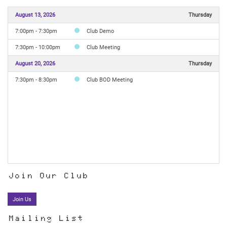
August 13, 2026
Thursday
7:00pm - 7:30pm
Club Demo
7:30pm - 10:00pm
Club Meeting
August 20, 2026
Thursday
7:30pm - 8:30pm
Club BOD Meeting
Join Our Club
Join Us
Mailing List