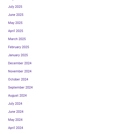
July 2025
June 2025
May 2025
April 2025
March 2025
February 2025
January 2025
December 2024
November 2024
October 2024
September 2024
August 2024
July 2024
June 2024
May 2024
April 2024