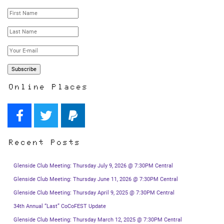
Online Places
Recent Posts
Glenside Club Meeting: Thursday July 9, 2026 @ 7:30PM Central
Glenside Club Meeting: Thursday June 11, 2026 @ 7:30PM Central
Glenside Club Meeting: Thursday April 9, 2025 @ 7:30PM Central
34th Annual “Last” CoCoFEST Update
Glenside Club Meeting: Thursday March 12, 2025 @ 7:30PM Central