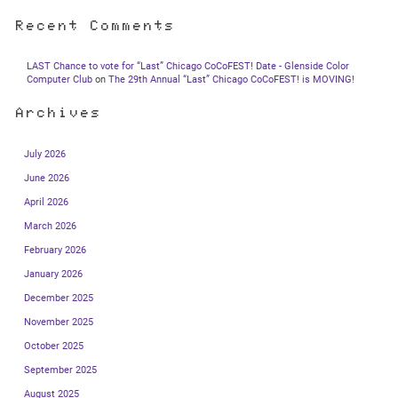
Recent Comments
LAST Chance to vote for “Last” Chicago CoCoFEST! Date - Glenside Color
Computer Club
on
The 29th Annual “Last” Chicago CoCoFEST! is MOVING!
Archives
July 2026
June 2026
April 2026
March 2026
February 2026
January 2026
December 2025
November 2025
October 2025
September 2025
August 2025