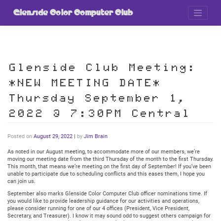
Skip
to
Glenside Color Computer Club
content
Glenside Club Meeting:
*NEW MEETING DATE*
Thursday September 1,
2022 @ 7:30PM Central
Posted on
August 29, 2022
|
by
Jim Brain
As noted in our August meeting, to accommodate more of our members, we’re
moving our meeting date from the third Thursday of the month to the first Thursday.
This month, that means we’re meeting on the first day of September! If you’ve been
unable to participate due to scheduling conflicts and this eases them, I hope you
can join us.
September also marks Glenside Color Computer Club officer nominations time. If
you would like to provide leadership guidance for our activities and operations,
please consider running for one of our 4 offices (President, Vice President,
Secretary, and Treasurer). I know it may sound odd to suggest others campaign for