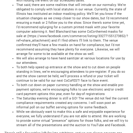
with holding the event on our scheduled dates.
That said, there are some realities that will intrude on our normalcy. We’re
obligated to comply with local statutes in our venue. Currently, the state of
Illinois has instituted an indoor masking policy. We’ll let you know if the
situation changes as we creep closer to our show dates, but I’d recommend
ensuring a mask or 2 follow you to the show. Since there’s some time yet,
I’d recommend splurging for a custom printed mask with your favorite
computer adorning it. Neil Blanchard has some CoCo-themed masks for
sale at (https://www.facebook.com/commerce/listing/332771551273852/?
ref=share_attachment) and if I find others I’ll link to them. The venue
confirmed they’ll have a few masks on hand for compliance, but I’d not
recommend assuming they have plenty for everyone. Likewise, we will
arrange for some to be available at the show as well.
We will also arrange to have hand sanitizer at various locations for use by
our attendees.
To both help speed up entrance at the show and to cut down on people
standing in lines, we’re encouraging attendees to pre-register. If you do so
and the show cannot be held, we’ll process a refund or your ticket will
continue to be valid for our next CoCoFEST! face to face event.
To both cut down on paper currency handling at the show and enable pre-
payment options, we’re encouraging folks to use electronic and/or credit
card payment options this year, even for day-of registrations
The Saturday evening dinner is still a GO! The venue did not feel the current
compliance requirements created any concerns. I will soon post an
informal poll on our buffet serving options for some feedback.
While we obviously want to make this a safe and enjoyable experience for
everyone, we fully understand if you are not able to attend. We are working
to provide some virtual “presence” options for those folks, and we will try to
stream all of the presentations and the auction to YouTube and Facebook.