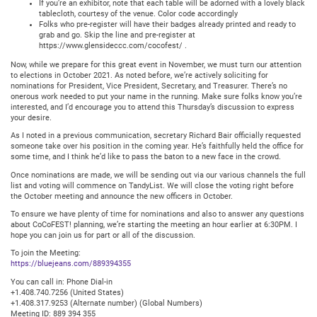
If you’re an exhibitor, note that each table will be adorned with a lovely black
tablecloth, courtesy of the venue. Color code accordingly
Folks who pre-register will have their badges already printed and ready to
grab and go. Skip the line and pre-register at
https://www.glensideccc.com/cocofest/ .
Now, while we prepare for this great event in November, we must turn our attention
to elections in October 2021. As noted before, we’re actively soliciting for
nominations for President, Vice President, Secretary, and Treasurer. There’s no
onerous work needed to put your name in the running. Make sure folks know you’re
interested, and I’d encourage you to attend this Thursday’s discussion to express
your desire.
As I noted in a previous communication, secretary Richard Bair officially requested
someone take over his position in the coming year. He’s faithfully held the office for
some time, and I think he’d like to pass the baton to a new face in the crowd.
Once nominations are made, we will be sending out via our various channels the full
list and voting will commence on TandyList. We will close the voting right before
the October meeting and announce the new officers in October.
To ensure we have plenty of time for nominations and also to answer any questions
about CoCoFEST! planning, we’re starting the meeting an hour earlier at 6:30PM. I
hope you can join us for part or all of the discussion.
To join the Meeting:
https://bluejeans.com/889394355
You can call in: Phone Dial-in
+1.408.740.7256 (United States)
+1.408.317.9253 (Alternate number) (Global Numbers)
Meeting ID: 889 394 355