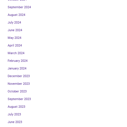
September 2024
August 2024
July 2024
June 2024
May 2024
April 2024
March 2024
February 2024
January 2024
December 2023
November 2023
October 2023
September 2023
August 2023
July 2023
June 2023