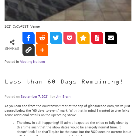
2021 CoCoFEST! Venue
SHARES
Posted in
Meeting Notices
Less than 60 Days Remaining!
Posted on
September 7, 2021
|
by
Jim Brain
As you can see from the countdown timer at the top of glensideccc.com, we’ve just
passed below the “60 days to event” mark. With that in mind, I wanted to give folks
some additional details on the upcoming show:
The show is still happening! I’ll admit I expected the skies to fully clear by
this time such that the show dates would be a largely normal time. It
doesn’t look like that’ll quite be the case, but the BOD sees no current issue