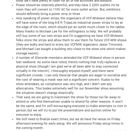
think we’ll have plenty of room for all of the activities and exhibits
Power should be relatively plentiful, and they have 2 220V outlets int he
room they will convert to 110V AC for more outlet action. But, exhibitors
should definitely bring a power strip or three
And, speaking of power strips, the organizers of VCF-Midwest believe they
will have some of the long 6-8 ft TrippLite industrial power strips to lay at
the edge of the room, which should put an outlet much closer to the tables.
Many thanks to Michael Lee for the willingness to help. We will probably
still buy some of our own strips and I’m suggesting we have VCF-Midwest
folks store the strips and allow them to use them for future VCF-MW shows
(they are bulky and hard to store, but VCFMW organizers Jason Timmons
and Michael Lee bought a building very close to the show site which makes
storage easier).
A number of Glenside members attended the VCF Midwest show in person
last weekend. As some have noted, there’s nothing that truly replaces a
physical show (though I am glad we’ve all been able to stay connected
virtually in the interim). I thoroughly enjoyed myself, and there were
significant crowds. I can only theorize that people are eager to socialize and
the cost of wearing a mask was not a significant concern. Kudos to the
show attendees, as compliance was very high, and I didn’t see any
altercations. This bodes extremely well for our November show, assuming
the situation doesn’t change drastically.
That said, we are going to livestream the show for those too far away to
attend or who find themselves unable to attend for other reasons. It won’t
be the same, and I’m still encouraging everyone to make attempts to visit in
person, but we will try to put the presentations and auction online for
everyone to enjoy.
We still need to finalize exact times, but we do have the venue on Friday
afternoon/evening for early setup. We will announce Friday setup times in
the coming month.