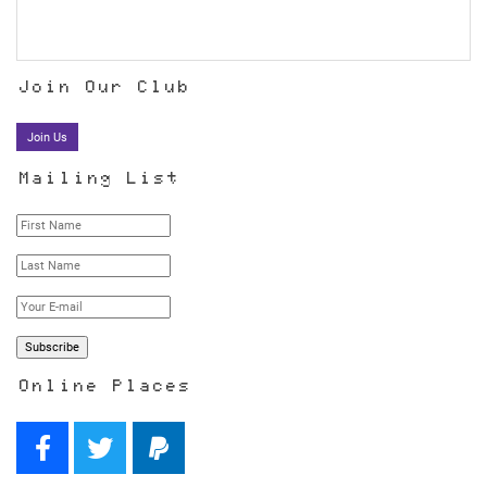
Join Our Club
Join Us
Mailing List
Online Places