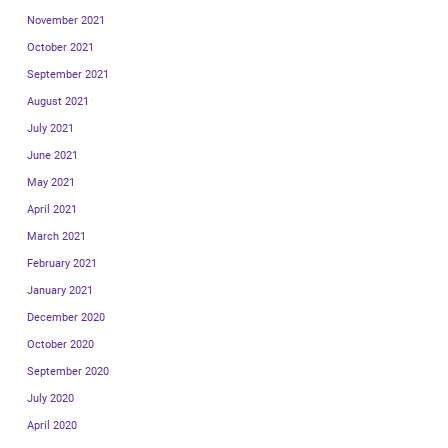
November 2021
October 2021
September 2021
August 2021
July 2021
June 2021
May 2021
April 2021
March 2021
February 2021
January 2021
December 2020
October 2020
September 2020
July 2020
April 2020