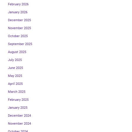
February 2026
January 2026
December 2025
November 2025
October 2025
September 2025
August 2025
July 2025
June 2025
May 2025
April 2025
March 2025
February 2025
January 2025
December 2024
November 2024
October 2024