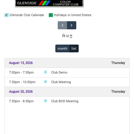
Glenside Club Calendar
Holidays in United States
Aug
month
list
August 13, 2026
Thursday
7:00pm - 7:30pm
Club Demo
7:30pm - 10:00pm
Club Meeting
August 20, 2026
Thursday
7:30pm - 8:30pm
Club BOD Meeting