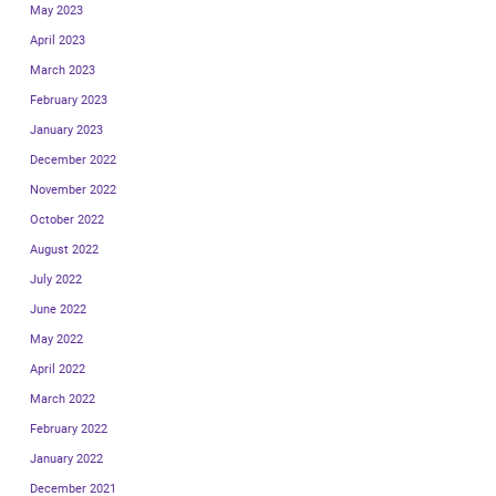
May 2023
April 2023
March 2023
February 2023
January 2023
December 2022
November 2022
October 2022
August 2022
July 2022
June 2022
May 2022
April 2022
March 2022
February 2022
January 2022
December 2021