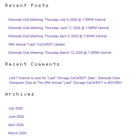
Recent Posts
Glenside Club Meeting: Thursday July 9, 2026 @ 7:30PM Central
Glenside Club Meeting: Thursday June 11, 2026 @ 7:30PM Central
Glenside Club Meeting: Thursday April 9, 2025 @ 7:30PM Central
34th Annual “Last” CoCoFEST Update
Glenside Club Meeting: Thursday March 12, 2025 @ 7:30PM Central
Recent Comments
LAST Chance to vote for “Last” Chicago CoCoFEST! Date - Glenside Color
Computer Club
on
The 29th Annual “Last” Chicago CoCoFEST! is MOVING!
Archives
July 2026
June 2026
April 2026
March 2026