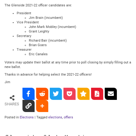
The Glenside 2021-22 officer candidates are:
President
Jim Brain (incumbent)
Vice President
John Mark Mobley (incumbent)
Grant Leighty
Secretary
Richard Bair (incumbent)
Brian Goers
Treasurer
Eric Canales
Voters may update their ballot at any time prior to poll closing by simply filling out a
new ballot.
Thanks in advance for helping select the 2021-22 officers!
Jim
SHARES
Posted in
Elections
|
Tagged
elections
,
offiers