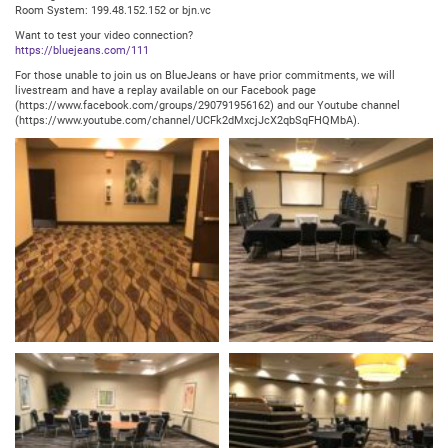
Room System: 199.48.152.152 or bjn.vc
Want to test your video connection?
https://bluejeans.com/111
For those unable to join us on BlueJeans or have prior commitments, we will
livestream and have a replay available on our Facebook page
(https://www.facebook.com/groups/290791956162) and our Youtube channel
(https://www.youtube.com/channel/UCFk2dMxcjJcX2qbSqFHQMbA).