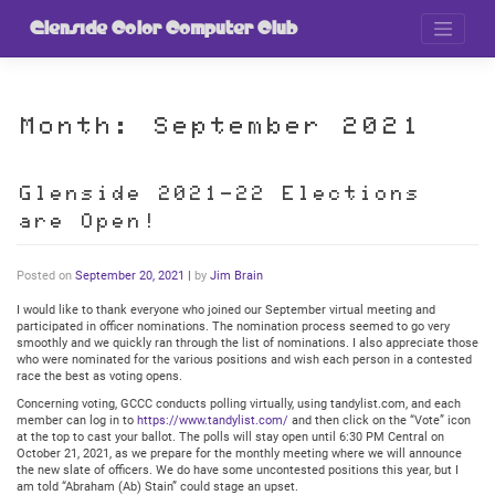
Skip
to
Glenside Color Computer Club
content
Month:
September 2021
Glenside 2021-22 Elections
are Open!
Posted on
September 20, 2021
|
by
Jim Brain
I would like to thank everyone who joined our September virtual meeting and
participated in officer nominations. The nomination process seemed to go very
smoothly and we quickly ran through the list of nominations. I also appreciate those
who were nominated for the various positions and wish each person in a contested
race the best as voting opens.
Concerning voting, GCCC conducts polling virtually, using tandylist.com, and each
member can log in to
https://www.tandylist.com/
and then click on the “Vote” icon
at the top to cast your ballot. The polls will stay open until 6:30 PM Central on
October 21, 2021, as we prepare for the monthly meeting where we will announce
the new slate of officers. We do have some uncontested positions this year, but I
am told “Abraham (Ab) Stain” could stage an upset.