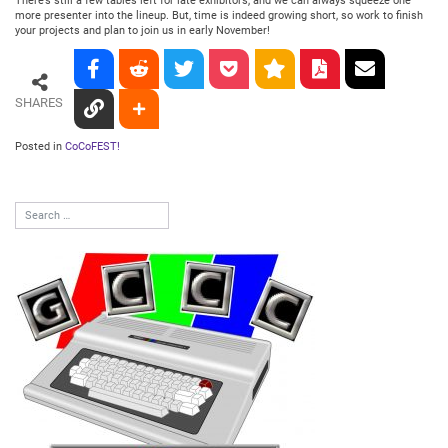
There’s still a few tables left for late exhibitors, and we can always squeeze one
more presenter into the lineup. But, time is indeed growing short, so work to finish
your projects and plan to join us in early November!
SHARES
Posted in
CoCoFEST!