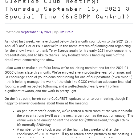
Glenside Club Meeting:
Thursday September 16, 2021 @
Special Time (6:30PM Central)
Posted on
September 14, 2021
|
by
Jim Brain
As noted last week, we have dipped below the 2 month countdown to the 2021 29th
Annual “Last” CoCoFEST! and we’re in the home stretch of planning and organizing
for the show. I want to thank Terry Steege again for his early 2021 work concerning
presentations, and I’d like to thanks Tony Podraza who is handling much of the
detail work concerning the show.
I also want to make sure folks know we’re soliciting nominations for the 2021-21
GCCC officer slate this month. We’ve enjoyed a very productive year of change, and
I’d encourage each of you to consider running for one of our positions (even mine :-).
I think helping manage the work of the club like GCCC (who has adequate financial
footing, a well respected following, and a well-attended yearly event) offers
significant rewards, and the work is pretty light.
On the first point, here’s some CoCoFEST! updates prior to our meeting, though I’m
happy to answer questions about them at the meeting:
As per last month’s decision, we’ve rented a third room at the venue to hold
the presentations (we’ll use the next larger room as the auction space). The
venue was nice enough to rent the room for $200/weekend, though I think
it’s normally $200/day.
A number of folks took a tour of the facility last weekend after the
conclusion of VCF-Midwest. I’ll try to attach some pictures to the posting. I