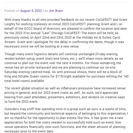
Posted on
August 9, 2022
|
by
Jim Brain
With many thanks to all who provided feedback on our recent CoCoFEST! and Grant
Leighty for working tirelessly on initial 2023 CoCoFEST! planning; Grant and I, on
behalf of the GCCC board of directors, are pleased to confirm the location and date
for the 2023 31st Annual “Last” Chicago CoCoFEST! The event will be held, as
previously noted, on April 22nd and 23rd, 2023 at the Holiday Inn & Suites Carol
Stream. Grant and I apologize for the delay in confirming the dates, though it was
necessary since we will be hosting at a new venue.
Though many event logistics details will continue unchanged (Friday evening
vendor/exhibit setup, event start/end times, etc.), we’ll share more details as we
continue to plan out the event over the next 4 months. For those wondering, the
venue has an on-site restaurant and we are planning to continue our on-site
Saturday evening catered meal. As with previous shows, there will be a block of
King and DOuble Queen rooms for $119/night available for purchase withing the 140
total hotel rooms available.
The recent global situation as well as inflationary pressures have increased venue
pricing in general, and our 2023 event costs as well. As such, we’d appreciate
hearing from past attendees, presenters, exhibitors, and vendors on creative ways
to fund the 2023 event.
Outsiders may sniff that spending time in a group such as ours is a waste of time,
but beyond the community and technical aspects of belonging to this organization, I
am so thankful for the opportunity to plan events like this. It has given me a new
appreciation for both the costs needed to successfully hold such an event, how
venue operators financially view such functions, and the sheer amount of planning
necessary prior to the event date.