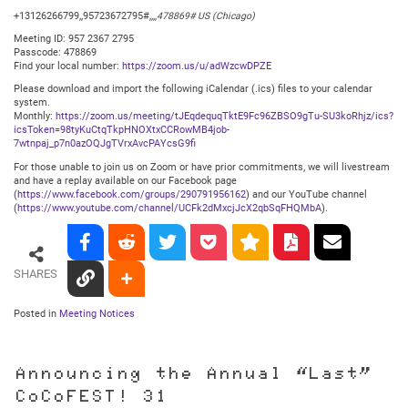
+13126266799,,95723672795#,,,,
478869# US (Chicago)
Meeting ID: 957 2367 2795
Passcode: 478869
Find your local number:
https://zoom.us/u/adWzcwDPZE
Please download and import the following iCalendar (.ics) files to your calendar
system.
Monthly:
https://zoom.us/meeting/tJEqdequqTktE9Fc96ZBSO9gTu-SU3koRhjz/ics?
icsToken=98tyKuCtqTkpHNOXtxCCRowMB4job-
7wtnpaj_p7n0azOQJgTVrxAvcPAYcsG9fi
For those unable to join us on Zoom or have prior commitments, we will livestream
and have a replay available on our Facebook page
(
https://www.facebook.com/groups/290791956162
) and our YouTube channel
(
https://www.youtube.com/channel/UCFk2dMxcjJcX2qbSqFHQMbA
).
SHARES
Posted in
Meeting Notices
Announcing the Annual “Last”
CoCoFEST! 31