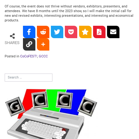
Of course, the event does not thrive without vendors, exhibitors, presenters, and
attendees. We have 8 months until the 2023 show, so I will make the initial call for
new and revised exhibits, interesting presentations, and interesting and economical
products.
SHARES
Posted in
CoCoFEST!
,
GCCC