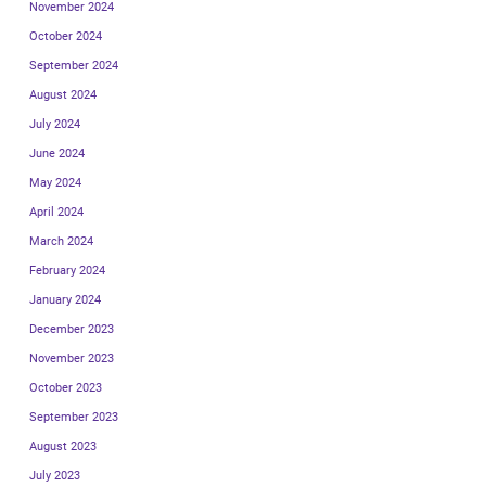
November 2024
October 2024
September 2024
August 2024
July 2024
June 2024
May 2024
April 2024
March 2024
February 2024
January 2024
December 2023
November 2023
October 2023
September 2023
August 2023
July 2023