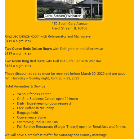
150 South Gary Avenue
Carol Stream, IL 60188
King Bed Deluxe Room
with Refrigerator and Microwave
$119 a night +tax
Two Queen Beds Deluxe Room
with Refrigerator and Microwave
$119 a night +tax
Two Room King Bed Suite
with Pull Out Sofa Bed with Wet Bar
$134 a night +tax
These discounted rates must be reserved before March 30, 2020 and are good
for Thursday – Sunday night, April 20 – 23, 2023
Hotel Amenities & Service
24-hour fitness center
On-Site Business Center, open 24-hours
Daily Housekeeping (upon request)
Free Coffee in the lobby
Baggage hold
Convenience Store
Swimming Pool & Hot Tub
Full-Service Restaurant (Burger Theory) open for Breakfast and Dinner.
We will have a breakfast buffet for Saturday and Sunday mornings.