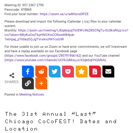
Meeting ID: 957 2367 2795
Passcode: 478869
Find your local number:
https://zoom.us/u/adWzcwDPZE
Please download and import the following iCalendar (.ics) files to your calendar
system.
Monthly:
https://zoom.us/meeting/tJEqdequqTktE9Fc96ZBSO9gTu-SU3koRhjz/ics?
icsToken=98tyKuCtqTkpHNOXtxCCRowMB4job-
7wtnpaj_p7n0azOQJgTVrxAvcPAYcsG9fi
For those unable to join us on Zoom or have prior commitments, we will livestream
and have a replay available on our Facebook page
(
https://www.facebook.com/groups/290791956162
) and our YouTube channel
(
https://www.youtube.com/channel/UCFk2dMxcjJcX2qbSqFHQMbA
).
SHARES
Posted in
Meeting Notices
The 31st Annual “Last”
Chicago CoCoFEST! Dates and
Location