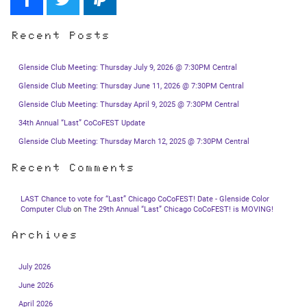
Recent Posts
Glenside Club Meeting: Thursday July 9, 2026 @ 7:30PM Central
Glenside Club Meeting: Thursday June 11, 2026 @ 7:30PM Central
Glenside Club Meeting: Thursday April 9, 2025 @ 7:30PM Central
34th Annual “Last” CoCoFEST Update
Glenside Club Meeting: Thursday March 12, 2025 @ 7:30PM Central
Recent Comments
LAST Chance to vote for “Last” Chicago CoCoFEST! Date - Glenside Color
Computer Club
on
The 29th Annual “Last” Chicago CoCoFEST! is MOVING!
Archives
July 2026
June 2026
April 2026