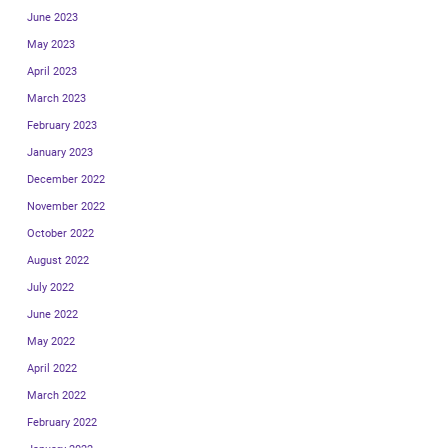
June 2023
May 2023
April 2023
March 2023
February 2023
January 2023
December 2022
November 2022
October 2022
August 2022
July 2022
June 2022
May 2022
April 2022
March 2022
February 2022