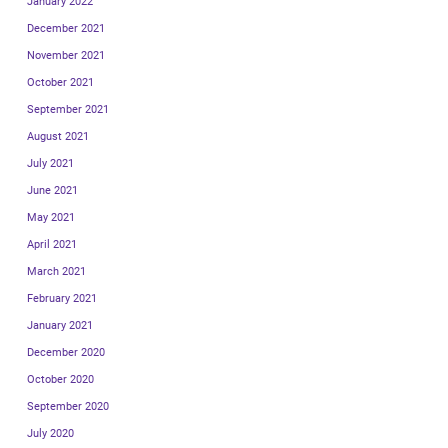
January 2022
December 2021
November 2021
October 2021
September 2021
August 2021
July 2021
June 2021
May 2021
April 2021
March 2021
February 2021
January 2021
December 2020
October 2020
September 2020
July 2020