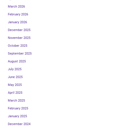
March 2026
February 2026
January 2026
December 2025
November 2025
October 2025
September 2025
August 2025
July 2025
June 2025
May 2025
April 2025
March 2025
February 2025
January 2025
December 2024