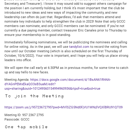
Secretary, and Treasurer). I know it may sound odd to suggest others campaign for
the position I am currently holding, but I think it’s most important that the club be
introduced to new ideas and new ways of impacting the community, and new
leadership can often do just that. Regardless, I’d ask that members attend and
nominate key individuals to help strengthen the club in 2023! Note that only GCCC
members can nominate, and only GCCC members can be nominated. If you’re not
currently a due paying member, contact treasurer Eric Canales prior to Thursday to
ensure your membership is in good standing.
Immediately following nominations, we will be publicizing the nominees and calling
for online voting. As in the past, we will use
tandylist.com
to record the voting from
now until our October meeting (which is also scheduled on the first Thursday of
October, 10/6/2022). Your vote is important, and I hope you will help us place strong
leaders into office.
We will open the call early at 6:30PM as in previous months, for some time to catch
up and say hello to new faces.
Meeting Agenda:
https://docs.google.com/document/d/1BsAN61RhNA-
dYAGnPEMxEkaQO3sB3uaM/edit?
usp=sharing&ouid=101249560154994960936&rtpof=true&sd=true
To join the Meeting
https://zoom.us/j/95723672795?pwd=MVlSZG5Nd0FjVU1WNzlVQXlBRU91QT09
Meeting ID: 957 2367 2795
Passcode: GCCC
One tap mobile