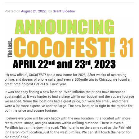
Posted on
August 21, 2022
|
by
Grant Bloedow
It’s now official, CoCoFEST! has a new home for 2023. After weeks of searching
online, and dozens of phone calls, and even a 500-mile trip to Chicago, we found a
great hotel to host CoCoFEST! next year.
It was not easy finding a new location. With inflation the prices have increased
sustainability. It was harder to find a place within our budget and the square footage
we needed. Some the locations had a great price, but were too small, and others
were a lot more expensive and too large. The new location is right in the middle for
both the price and square footage.
I believe everyone will be very happy with the new location. It is located with more
restaurants, shops, and gas stations within walking distance. There is even a
Portillo’s just a mile down the road. This hotel is on the same road as the Fairfield
Inn Heron Point location, just to the west 5 miles. We can still touch the heron for
old times’ sake.