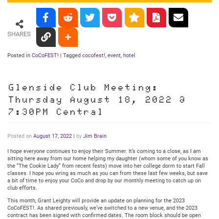
SHARES
Posted in
CoCoFEST!
|
Tagged
cocofest!
,
event
,
hotel
Glenside Club Meeting:
Thursday August 18, 2022 @
7:30PM Central
Posted on
August 17, 2022
|
by
Jim Brain
I hope everyone continues to enjoy their Summer. It’s coming to a close, as I am
sitting here away from our home helping my daughter (whom some of you know as
the “The Cookie Lady” from recent fests) move into her college dorm to start Fall
classes. I hope you wring as much as you can from these last few weeks, but save
a bit of time to enjoy your CoCo and drop by our monthly meeting to catch up on
club efforts.
This month, Grant Leighty will provide an update on planning for the 2023
CoCoFEST!. As shared previously, we’ve switched to a new venue, and the 2023
contract has been signed with confirmed dates. The room block should be open