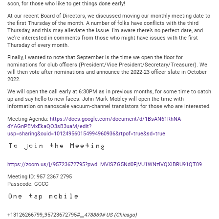
soon, for those who like to get things done early!
At our recent Board of Directors, we discussed moving our monthly meeting date to
the first Thursday of the month. A number of folks have conflicts with the third
Thursday, and this may alleviate the issue. I’m aware there’s no perfect date, and
we’re interested in comments from those who might have issues with the first
Thursday of every month.
Finally, I wanted to note that September is the time we open the floor for
nominations for club officers (President/Vice President/Secretary/Treasurer). We
will then vote after nominations and announce the 2022-23 officer slate in October
2022.
We will open the call early at 6:30PM as in previous months, for some time to catch
up and say hello to new faces. John Mark Mobley will open the time with
information on nanoscale vacuum-channel transistors for those who are interested.
Meeting Agenda:
https://docs.google.com/document/d/1BsAN61RhNA-
dYAGnPEMxEkaQO3sB3uaM/edit?
usp=sharing&ouid=101249560154994960936&rtpof=true&sd=true
To join the Meeting
https://zoom.us/j/95723672795?pwd=MVlSZG5Nd0FjVU1WNzlVQXlBRU91QT09
Meeting ID: 957 2367 2795
Passcode: GCCC
One tap mobile
+13126266799,,95723672795#,,,,
478869# US (Chicago)