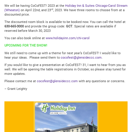
We will be having CoCoFEST! 2023 at the
Holiday Inn & Suites Chicago-Carol Stream
rd
(Wheaton)
on April 22nd, and 23
, 2023. We have three rooms to choose from at a
discounted price.
The discounted room block is available to be booked now. You can call the hotel at
630-665-3000
and provide the group code:
GCT
. Special rates are available if
reserved before March 30, 2023
You can also book online at
www.holidayinn.com/chi-carol
UPCOMING FOR THE SHOW!
We still need to come up with a theme for next year’s CoCoFEST! I would like to
hear your ideas. Please send them to
cocofest@glensideccc.com
.
If you would like to give a presentation at CoCoFEST! 31, I want to hear from you as
well. We will be opening the table registrations in October, so please stay tuned for
more updates.
Please contact me at
cocofest@glensideccc.com
with any questions or concerns.
– Grant Leighty