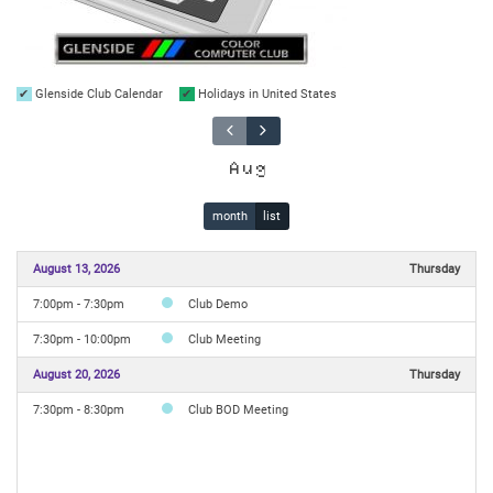
Glenside Club Calendar
Holidays in United States
Aug
month
list
August 13, 2026
Thursday
7:00pm - 7:30pm
Club Demo
7:30pm - 10:00pm
Club Meeting
August 20, 2026
Thursday
7:30pm - 8:30pm
Club BOD Meeting