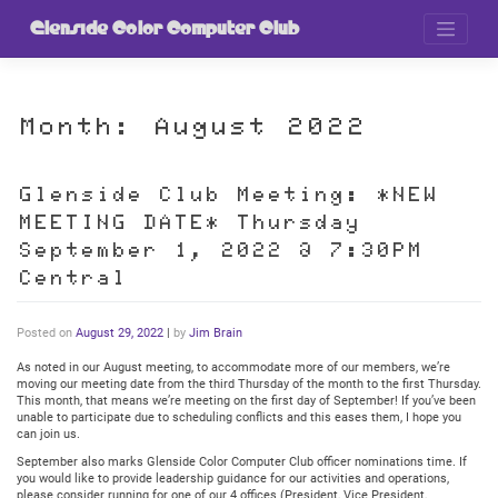
Skip
to
Glenside Color Computer Club
content
Month:
August 2022
Glenside Club Meeting: *NEW
MEETING DATE* Thursday
September 1, 2022 @ 7:30PM
Central
Posted on
August 29, 2022
|
by
Jim Brain
As noted in our August meeting, to accommodate more of our members, we’re
moving our meeting date from the third Thursday of the month to the first Thursday.
This month, that means we’re meeting on the first day of September! If you’ve been
unable to participate due to scheduling conflicts and this eases them, I hope you
can join us.
September also marks Glenside Color Computer Club officer nominations time. If
you would like to provide leadership guidance for our activities and operations,
please consider running for one of our 4 offices (President, Vice President,