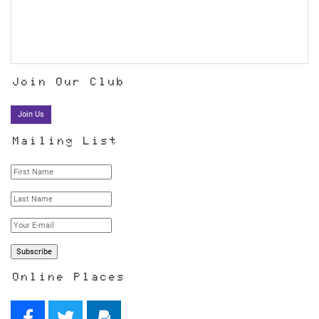
Join Our Club
Join Us
Mailing List
Online Places