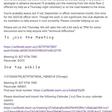
apologize in advance because I’ll probably join the meeting from the show floor (I
offered my help as a Thursday night volunteer) or on the road headed to the show.
You’re probably aware, but if not, September is officer nomination month, this time
for the 2025-26 officer term. Though the work is not significant, the club depends on
its members to help ensure it runs smoothly. Please consider helping us out.
Please join us this Thursday. We will open the call a bit early at 7PM for some
discussion and to help anyone with “technical difficulties”.
To join the Meeting
https://us06web.zoom.us/j/82797367585?
pwd=OUxibkJaR2N1SUtSOU9EUUlYeXBJQT09
Meeting ID: 827 9736 7585
Passcode: GCCC
One tap mobile
+13126266799,,82797367585#,,,,*686821# (Chicago)
Meeting ID: 827 9736 7585
Passcode: 686821
Find your local number:
https://us06web.zoom.us/u/kdIAqFZbZR
Please download and import the following iCalendar (.ics) files to your calendar
system.
Monthly:
https://us06web.zoom.us/meeting/tZYqfu6rqDwvEtGPAHF62Rhv1v5lakjdaO9W/ics?
icsToken=98tyKuGqqTItGdKStRGCRpwQB4r4KOnwpmZYj7d6rD7NJXYBUAvgZ_QXPrN0