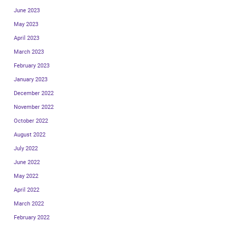
June 2023
May 2023
April 2023
March 2023
February 2023
January 2023
December 2022
November 2022
October 2022
August 2022
July 2022
June 2022
May 2022
April 2022
March 2022
February 2022