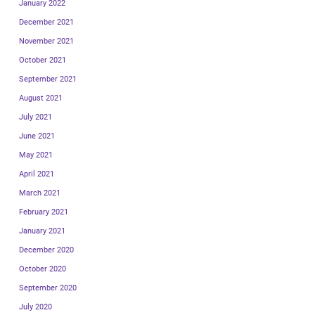
January 2022
December 2021
November 2021
October 2021
September 2021
August 2021
July 2021
June 2021
May 2021
April 2021
March 2021
February 2021
January 2021
December 2020
October 2020
September 2020
July 2020