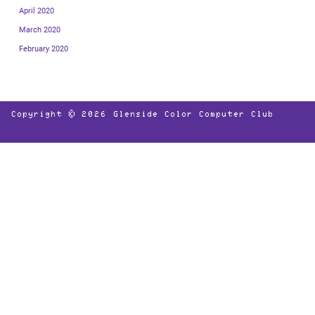
April 2020
March 2020
February 2020
Copyright © 2026
Glenside Color Computer Club