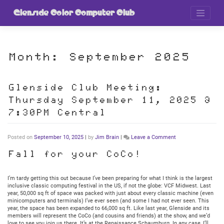
Skip
to
Glenside Color Computer Club
content
Month:
September 2025
Glenside Club Meeting:
Thursday September 11, 2025 @
7:30PM Central
on
Posted on
September 10, 2025
|
by
Jim Brain
|
Leave a Comment
Glenside
Club
Fall for your CoCo!
Meeting:
Thursday
September
I’m tardy getting this out because I’ve been preparing for what I think is the largest
11,
inclusive classic computing festival in the US, if not the globe: VCF Midwest. Last
2025
year, 50,000 sq ft of space was packed with just about every classic machine (even
@
minicomputers and terminals) I’ve ever seen (and some I had not ever seen. This
7:30PM
year, the space has been expanded to 66,000 sq ft. Like last year, Glenside and its
Central
members will represent the CoCo (and cousins and friends) at the show, and we’d
love to see you join us there. It’s at the Renaissance Schaumburg. In any case, I’ll