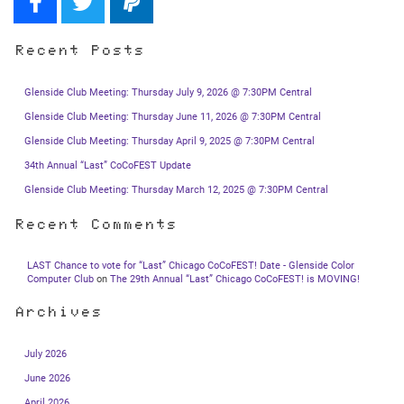
Recent Posts
Glenside Club Meeting: Thursday July 9, 2026 @ 7:30PM Central
Glenside Club Meeting: Thursday June 11, 2026 @ 7:30PM Central
Glenside Club Meeting: Thursday April 9, 2025 @ 7:30PM Central
34th Annual “Last” CoCoFEST Update
Glenside Club Meeting: Thursday March 12, 2025 @ 7:30PM Central
Recent Comments
LAST Chance to vote for “Last” Chicago CoCoFEST! Date - Glenside Color
Computer Club
on
The 29th Annual “Last” Chicago CoCoFEST! is MOVING!
Archives
July 2026
June 2026
April 2026