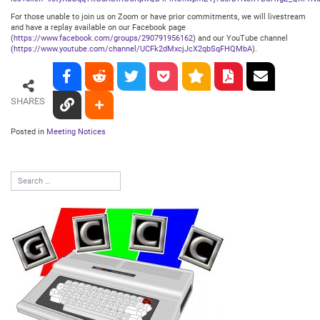
For those unable to join us on Zoom or have prior commitments, we will livestream
and have a replay available on our Facebook page
(
https://www.facebook.com/groups/290791956162
) and our YouTube channel
(
https://www.youtube.com/channel/UCFk2dMxcjJcX2qbSqFHQMbA
).
SHARES
Posted in
Meeting Notices