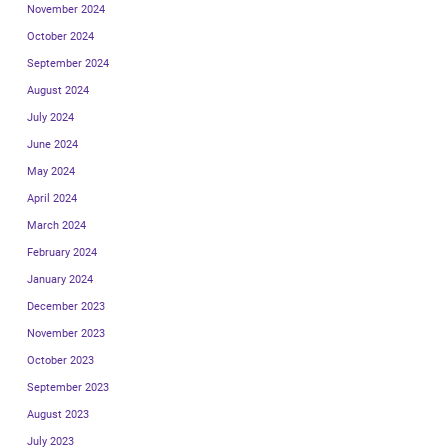
November 2024
October 2024
September 2024
August 2024
July 2024
June 2024
May 2024
April 2024
March 2024
February 2024
January 2024
December 2023
November 2023
October 2023
September 2023
August 2023
July 2023