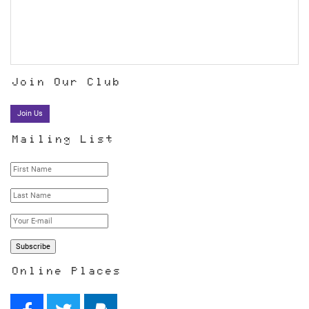
Join Our Club
Join Us
Mailing List
Online Places