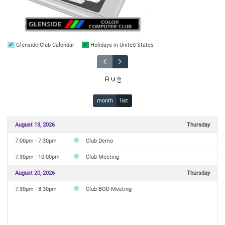
Glenside Club Calendar
Holidays in United States
Aug
month
list
August 13, 2026
Thursday
7:00pm - 7:30pm
Club Demo
7:30pm - 10:00pm
Club Meeting
August 20, 2026
Thursday
7:30pm - 8:30pm
Club BOD Meeting