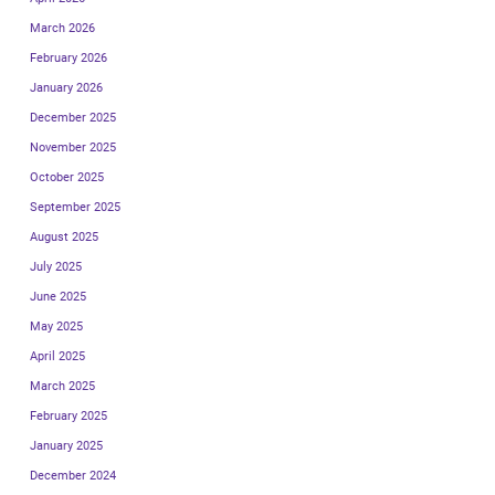
March 2026
February 2026
January 2026
December 2025
November 2025
October 2025
September 2025
August 2025
July 2025
June 2025
May 2025
April 2025
March 2025
February 2025
January 2025
December 2024