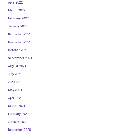
April 2022
March 2022
February 2022
January 2022
December 2021
November 2021
October 2021
September 2021
August 2021
July 2021
June 2021
May 2021
April 2021
March 2021
February 2021
January 2021
December 2020