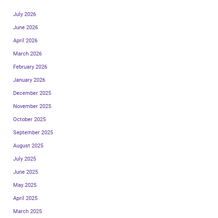
July 2026
June 2026
April 2026
March 2026
February 2026
January 2026
December 2025
November 2025
October 2025
September 2025
August 2025
July 2025
June 2025
May 2025
April 2025
March 2025