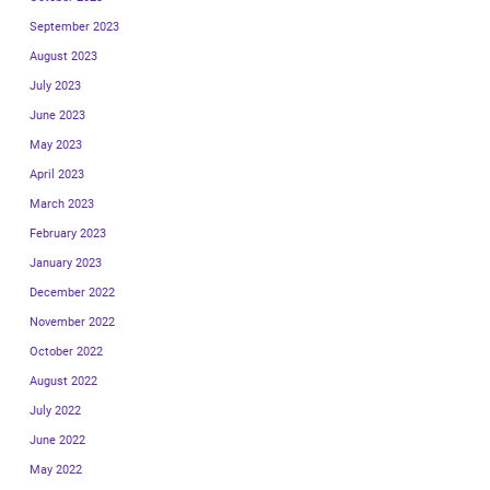
September 2023
August 2023
July 2023
June 2023
May 2023
April 2023
March 2023
February 2023
January 2023
December 2022
November 2022
October 2022
August 2022
July 2022
June 2022
May 2022