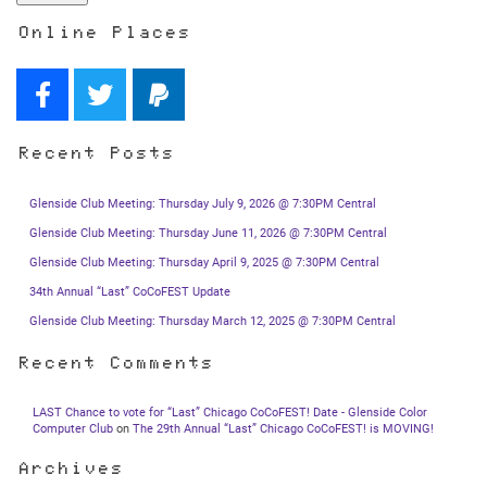
Online Places
Recent Posts
Glenside Club Meeting: Thursday July 9, 2026 @ 7:30PM Central
Glenside Club Meeting: Thursday June 11, 2026 @ 7:30PM Central
Glenside Club Meeting: Thursday April 9, 2025 @ 7:30PM Central
34th Annual “Last” CoCoFEST Update
Glenside Club Meeting: Thursday March 12, 2025 @ 7:30PM Central
Recent Comments
LAST Chance to vote for “Last” Chicago CoCoFEST! Date - Glenside Color
Computer Club
on
The 29th Annual “Last” Chicago CoCoFEST! is MOVING!
Archives