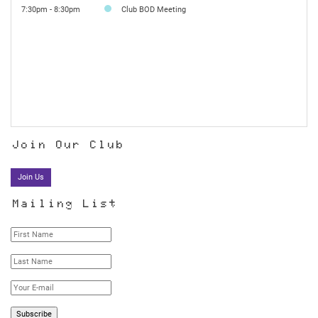
7:30pm - 8:30pm
Club BOD Meeting
Join Our Club
Join Us
Mailing List