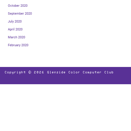
October 2020
September 2020
July 2020
April 2020
March 2020
February 2020
Copyright © 2026
Glenside Color Computer Club