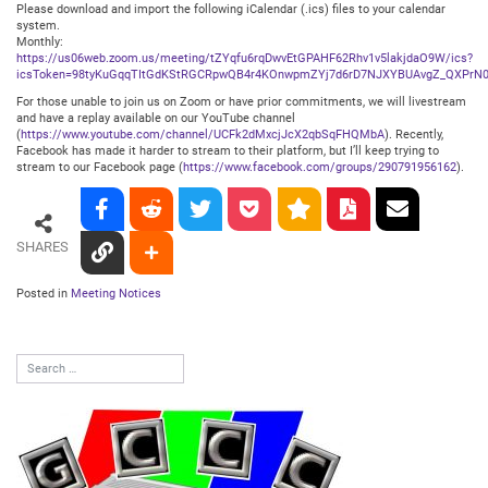
Please download and import the following iCalendar (.ics) files to your calendar
system.
Monthly:
https://us06web.zoom.us/meeting/tZYqfu6rqDwvEtGPAHF62Rhv1v5lakjdaO9W/ics?
icsToken=98tyKuGqqTItGdKStRGCRpwQB4r4KOnwpmZYj7d6rD7NJXYBUAvgZ_QXPrN0
For those unable to join us on Zoom or have prior commitments, we will livestream
and have a replay available on our YouTube channel
(
https://www.youtube.com/channel/UCFk2dMxcjJcX2qbSqFHQMbA
). Recently,
Facebook has made it harder to stream to their platform, but I’ll keep trying to
stream to our Facebook page (
https://www.facebook.com/groups/290791956162
).
SHARES
Posted in
Meeting Notices