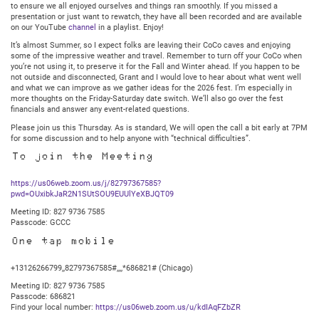
to ensure we all enjoyed ourselves and things ran smoothly. If you missed a
presentation or just want to rewatch, they have all been recorded and are available
on our YouTube
channel
in a playlist. Enjoy!
It’s almost Summer, so I expect folks are leaving their CoCo caves and enjoying
some of the impressive weather and travel. Remember to turn off your CoCo when
you’re not using it, to preserve it for the Fall and Winter ahead. If you happen to be
not outside and disconnected, Grant and I would love to hear about what went well
and what we can improve as we gather ideas for the 2026 fest. I’m especially in
more thoughts on the Friday-Saturday date switch. We’ll also go over the fest
financials and answer any event-related questions.
Please join us this Thursday. As is standard, We will open the call a bit early at 7PM
for some discussion and to help anyone with “technical difficulties”.
To join the Meeting
https://us06web.zoom.us/j/82797367585?
pwd=OUxibkJaR2N1SUtSOU9EUUlYeXBJQT09
Meeting ID: 827 9736 7585
Passcode: GCCC
One tap mobile
+13126266799,,82797367585#,,,,*686821# (Chicago)
Meeting ID: 827 9736 7585
Passcode: 686821
Find your local number:
https://us06web.zoom.us/u/kdIAqFZbZR