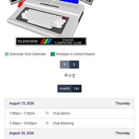
Glenside Club Calendar
Holidays in United States
Aug
month
list
August 13, 2026
Thursday
7:00pm - 7:30pm
Club Demo
7:30pm - 10:00pm
Club Meeting
August 20, 2026
Thursday