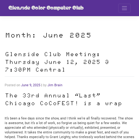
Skip
to
Glenside Color Computer Club
content
Month:
June 2025
Glenside Club Meeting:
Thursday June 12, 2025 @
7:30PM Central
Posted on
June 9, 2025
|
by
Jim Brain
The 33rd Annual “Last”
Chicago CoCoFEST! is a wrap
It’s been a few days since the show, and I think we’re all finally recovered. The show
is awesome, but it’s a lot of work, so forgive us being quiet for a few weeks. We
appreciate all who attended (physically or virtually), exhibited, presented, or
volunteered. It takes the entire community to make a great fest, and each of you
helped. Thanks especially to Grant Leighty, who tirelessly worked behind the scenes