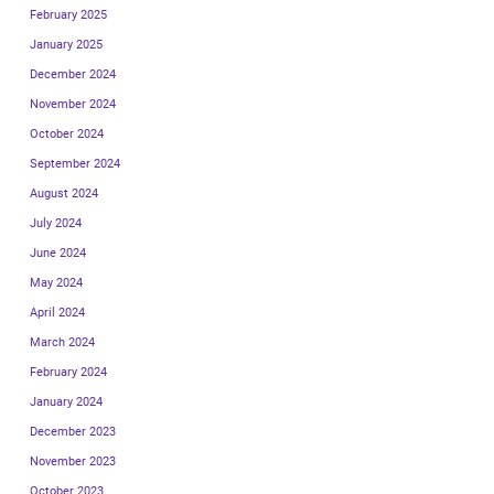
February 2025
January 2025
December 2024
November 2024
October 2024
September 2024
August 2024
July 2024
June 2024
May 2024
April 2024
March 2024
February 2024
January 2024
December 2023
November 2023
October 2023