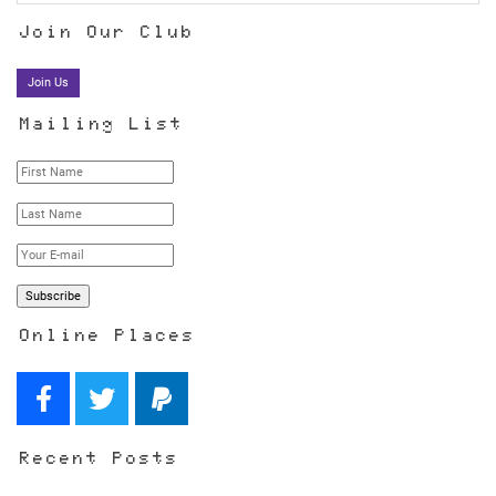
Join Our Club
Join Us
Mailing List
Online Places
Recent Posts