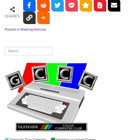
SHARES
Posted in
Meeting Notices
Glenside Club Calendar
Holidays in United States