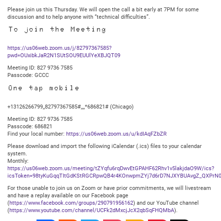
Please join us this Thursday. We will open the call a bit early at 7PM for some
discussion and to help anyone with “technical difficulties”.
To join the Meeting
https://us06web.zoom.us/j/82797367585?
pwd=OUxibkJaR2N1SUtSOU9EUUlYeXBJQT09
Meeting ID: 827 9736 7585
Passcode: GCCC
One tap mobile
+13126266799,,82797367585#,,,,*686821# (Chicago)
Meeting ID: 827 9736 7585
Passcode: 686821
Find your local number:
https://us06web.zoom.us/u/kdIAqFZbZR
Please download and import the following iCalendar (.ics) files to your calendar
system.
Monthly:
https://us06web.zoom.us/meeting/tZYqfu6rqDwvEtGPAHF62Rhv1v5lakjdaO9W/ics?
icsToken=98tyKuGqqTItGdKStRGCRpwQB4r4KOnwpmZYj7d6rD7NJXYBUAvgZ_QXPrN0
For those unable to join us on Zoom or have prior commitments, we will livestream
and have a replay available on our Facebook page
(
https://www.facebook.com/groups/290791956162
) and our YouTube channel
(
https://www.youtube.com/channel/UCFk2dMxcjJcX2qbSqFHQMbA
).