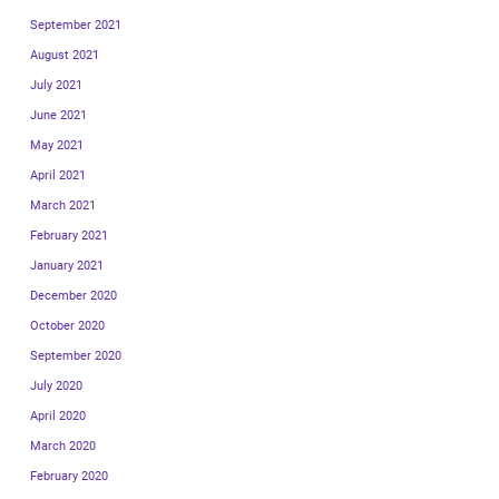
September 2021
August 2021
July 2021
June 2021
May 2021
April 2021
March 2021
February 2021
January 2021
December 2020
October 2020
September 2020
July 2020
April 2020
March 2020
February 2020