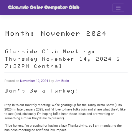
Skip
to
Glenside Color Computer Club
content
Month:
November 2024
Glenside Club Meeting:
Thursday November 14, 2024 @
7:30PM Central
Posted on
November 12, 2024
|
by
Jim Brain
Don’t Be a Turkey!
Stop in to our monthly meeting! We’re gearing up for the Tandy Retro Show (TRS-
2025) in late January 2025, and I’d love to have folks join and share what they’d like
to see (and, obviously, I’m hoping folks hear these ideas and are working on
something similar they’d like to present).
I’ll be honest, I’m prepping for having a lazy Thanksgiving, so I am mandating the
business meeting be brief and low impact.