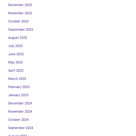
December 2025
November 2025
October 2025
September 2025
August 2025
July 2025
June 2025
May 2025
April 2025
March 2025
February 2025
January 2025
December 2024
November 2024
October 2024
September 2024