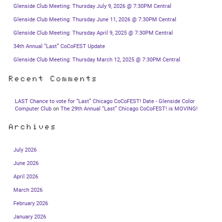
Glenside Club Meeting: Thursday July 9, 2026 @ 7:30PM Central
Glenside Club Meeting: Thursday June 11, 2026 @ 7:30PM Central
Glenside Club Meeting: Thursday April 9, 2025 @ 7:30PM Central
34th Annual “Last” CoCoFEST Update
Glenside Club Meeting: Thursday March 12, 2025 @ 7:30PM Central
Recent Comments
LAST Chance to vote for “Last” Chicago CoCoFEST! Date - Glenside Color
Computer Club
on
The 29th Annual “Last” Chicago CoCoFEST! is MOVING!
Archives
July 2026
June 2026
April 2026
March 2026
February 2026
January 2026