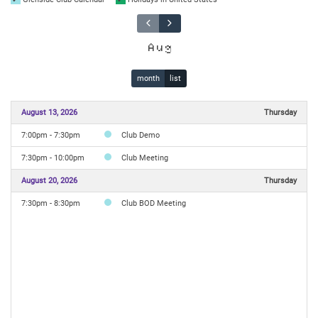
Aug
month
list
August 13, 2026
Thursday
7:00pm - 7:30pm
Club Demo
7:30pm - 10:00pm
Club Meeting
August 20, 2026
Thursday
7:30pm - 8:30pm
Club BOD Meeting