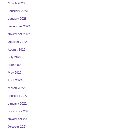
March 2023
February 2023
January 2023
December 2022
November 2022
October 2022
August 2022
July 2022
June 2022
May 2022
April 2022
March 2022
February 2022
January 2022
December 2021
November 2021
October 2021