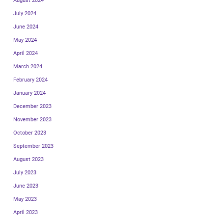
August 2024
July 2024
June 2024
May 2024
April 2024
March 2024
February 2024
January 2024
December 2023
November 2023
October 2023
September 2023
August 2023
July 2023
June 2023
May 2023
April 2023