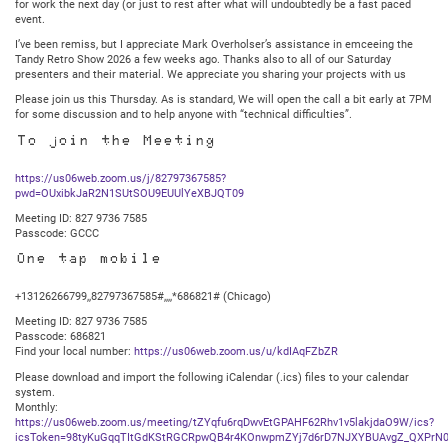
for work the next day (or just to rest after what will undoubtedly be a fast paced
event.
I’ve been remiss, but I appreciate Mark Overholser’s assistance in emceeing the
Tandy Retro Show 2026 a few weeks ago. Thanks also to all of our Saturday
presenters and their material. We appreciate you sharing your projects with us
Please join us this Thursday. As is standard, We will open the call a bit early at 7PM
for some discussion and to help anyone with “technical difficulties”.
To join the Meeting
https://us06web.zoom.us/j/82797367585?
pwd=OUxibkJaR2N1SUtSOU9EUUlYeXBJQT09
Meeting ID: 827 9736 7585
Passcode: GCCC
One tap mobile
+13126266799,,82797367585#,,,,*686821# (Chicago)
Meeting ID: 827 9736 7585
Passcode: 686821
Find your local number:
https://us06web.zoom.us/u/kdIAqFZbZR
Please download and import the following iCalendar (.ics) files to your calendar
system.
Monthly:
https://us06web.zoom.us/meeting/tZYqfu6rqDwvEtGPAHF62Rhv1v5lakjdaO9W/ics?
icsToken=98tyKuGqqTItGdKStRGCRpwQB4r4KOnwpmZYj7d6rD7NJXYBUAvgZ_QXPrN0