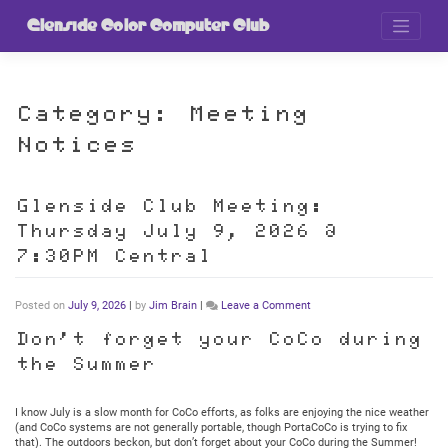
Skip
to
Glenside Color Computer Club
content
Category:
Meeting
Notices
Glenside Club Meeting:
Thursday July 9, 2026 @
7:30PM Central
on
Posted on
July 9, 2026
|
by
Jim Brain
|
Leave a Comment
Glenside
Club
Don’t forget your CoCo during
Meeting:
the Summer
Thursday
July
9,
2026
I know July is a slow month for CoCo efforts, as folks are enjoying the nice weather
@
(and CoCo systems are not generally portable, though PortaCoCo is trying to fix
7:30PM
that). The outdoors beckon, but don’t forget about your CoCo during the Summer!