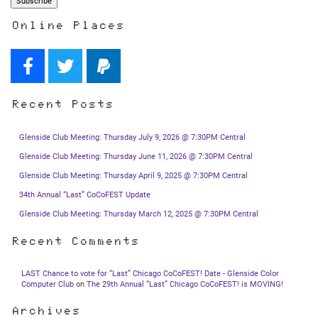
Online Places
Recent Posts
Glenside Club Meeting: Thursday July 9, 2026 @ 7:30PM Central
Glenside Club Meeting: Thursday June 11, 2026 @ 7:30PM Central
Glenside Club Meeting: Thursday April 9, 2025 @ 7:30PM Central
34th Annual “Last” CoCoFEST Update
Glenside Club Meeting: Thursday March 12, 2025 @ 7:30PM Central
Recent Comments
LAST Chance to vote for “Last” Chicago CoCoFEST! Date - Glenside Color
Computer Club
on
The 29th Annual “Last” Chicago CoCoFEST! is MOVING!
Archives