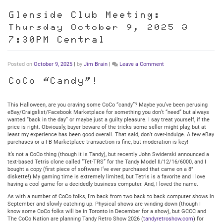
Glenside Club Meeting:
Thursday October 9, 2025 @
7:30PM Central
on
Posted on
October 9, 2025
|
by
Jim Brain
|
Leave a Comment
Glenside
Club
CoCo “Candy”!
Meeting:
Thursday
October
This Halloween, are you craving some CoCo “candy”? Maybe you’ve been perusing
9,
eBay/Craigslist/Facebook Marketplace for something you don’t “need” but always
2025
wanted “back in the day” or maybe just a guilty pleasure. I say treat yourself, if the
@
price is right. Obviously, buyer beware of the tricks some seller might play, but at
7:30PM
least my experience has been good overall. That said, don’t over-indulge. A few eBay
Central
purchases or a FB Marketplace transaction is fine, but moderation is key!
It’s not a CoCo thing (though it is Tandy), but recently John Swiderski announced a
text-based Tetris clone called “Tet-TRS” for the Tandy Model II/12/16/6000, and I
bought a copy (first piece of software I’ve ever purchased that came on a 8″
diskette!) My gaming time is extremely limited, but Tetris is a favorite and I love
having a cool game for a decidedly business computer. And, I loved the name.
As with a number of CoCo folks, I’m back from two back to back computer shows in
September and slowly catching up. Physical shows are winding down (though I
know some CoCo folks will be in Toronto in December for a show), but GCCC and
The CoCo Nation are planning Tandy Retro Show 2026 (
tandyretroshow.com
) for