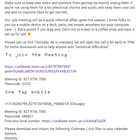
Central
Make sure to keep your disks and systems from getting too humid, unplug them if
you’re not using them for a bit (electrical storms and such), and keep them cool (no
one and no machine likes to get too hot).
Our July meeting will be a quick informal affair, given the season. I invite folks to
join via a mobile device on a deck, patio, the woods, anywhere but your computer
cave :-). Extra points if you drag your CoCo out to a pool or a coffee shop and have it
set up for use
Please join us this Thursday. As is standard, we will open the call a bit early at 7PM
for some discussion and to help anyone with “technical difficulties”.
To join the Meeting
https://us06web.zoom.us/j/82797367585?
pwd=OUxibkJaR2N1SUtSOU9EUUlYeXBJQT09
Meeting ID: 827 9736 7585
Passcode: GCCC
One tap mobile
+13126266799,,82797367585#,,,,*686821# (Chicago)
Meeting ID: 827 9736 7585
Passcode: 686821
Find your local number:
https://us06web.zoom.us/u/kdIAqFZbZR
Please download and import the following iCalendar (.ics) files to your calendar
system.
Monthly: