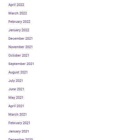
April 2022
March 2022
February 2022
January 2022
December 2021
November 2021
October 2021
September 2021
August 2021
July 2021
June 2021
May 2021
April 2021
March 2021
February 2021
January 2021
December 2020