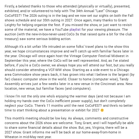
11,
2026
Firstly, a belated thanks to those who attended (physically or virtually), presented,
@
exhibited, and/or volunteered to help with The 34th Annual “Last” Chicago
7:30PM
CoCoFEST! The 2026 outing is in the bag and we now set our sights on both the Fall
Central
shows schedule and our 35th outing in 2027. Once again, many thanks to Grant
Leighty for helping organize the fest. If you missed the show, or just want to revisit
some of the material, we have a YouTube
playlist
for your viewing pleasure. The
auction (with the new-in-box-never-used CoCo 3s that raised quite a bit for the club
treasury) saw some serious bidding action.
Although it’s a bit unfair life intruded on some folks’ travel plans to the show this
year, we hope circumstances improve and we’ll catch up with familiar faces later in
the year. Chicago will once again host the Vintage Computer Festival Midwest in
September this year, where the CoCo will be well represented. And, as I’ve stated
before, if you’re a CoCo owner, we always hope you will attend our fest, but you really
should consider attending a VCF-MW show. Starting as a side event to a Chicago
area Commodore show years back, it has grown into what I believe is the largest (by
far) classic computer show in the world. Closer to home (computer wise), Tandy
Assembly arrives just a few weeks later in a new venue in the Cincinnati area. New
location, new venue, but familiar faces (and computers).
I know I’m not the only one who’s enjoying the warmer days (and not because I am
holding my hands over the CoCo inefficient power supply), but don’t completely
neglect your CoCo. There’s 11 months until the next CoCoFEST! and thre’s no better
time to start thinking about a presentation or exhibit for 2027
This month’s meeting should be low key. As always, comments and constructive
concerns about the 2026 show are welcome. Tony, Grant, and I will hopefully be able
to share some financial details about the show. But, yes, Virginia, there will be a
2027 show. Grant informs me we’ll be back at our home-away-from-home in
Wheaton in mid-May next year.