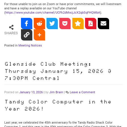
For those unable to join us on Zoom or have prior commitments, we will livestream
and have a replay available on our YouTube channel
(
https://www.youtube.com/channel/UCFk2dMxcjJcX2qbSqFHQMbA
).
SHARES
Posted in
Meeting Notices
Glenside Club Meeting:
Thursday January 15, 2026 @
7:30PM Central
on
Posted on
January 13, 2026
|
by
Jim Brain
|
Leave a Comment
Glenside
Club
Tandy Color Computer in the
Meeting:
Year 2026!
Thursday
January
15,
2026
Last year, we celebrated the 45th anniversary fo the Tandy Radio Shack Color
@
Computer 1, and this year is the 40th anniversary of the Color Computer 3. With the