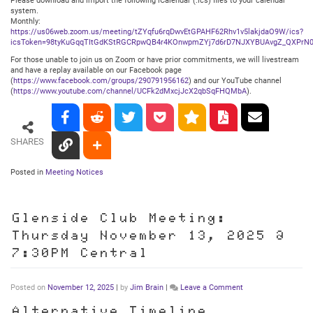
Please download and import the following iCalendar (.ics) files to your calendar
system.
Monthly:
https://us06web.zoom.us/meeting/tZYqfu6rqDwvEtGPAHF62Rhv1v5lakjdaO9W/ics?
icsToken=98tyKuGqqTItGdKStRGCRpwQB4r4KOnwpmZYj7d6rD7NJXYBUAvgZ_QXPrN0
For those unable to join us on Zoom or have prior commitments, we will livestream
and have a replay available on our Facebook page
(
https://www.facebook.com/groups/290791956162
) and our YouTube channel
(
https://www.youtube.com/channel/UCFk2dMxcjJcX2qbSqFHQMbA
).
SHARES
Posted in
Meeting Notices
Glenside Club Meeting:
Thursday November 13, 2025 @
7:30PM Central
on
Posted on
November 12, 2025
|
by
Jim Brain
|
Leave a Comment
Glenside
Club
Alternative Timeline