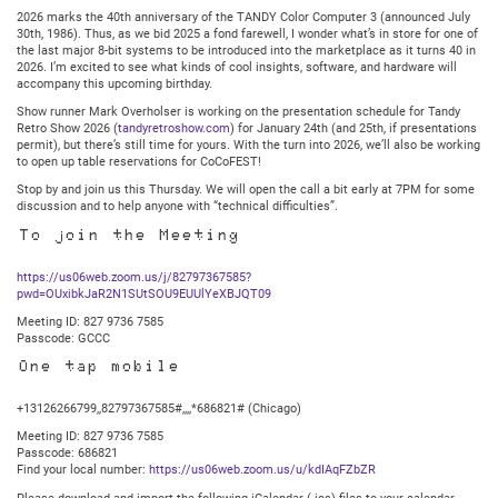
2025
2026 marks the 40th anniversary of the TANDY Color Computer 3 (announced July
@
30th, 1986). Thus, as we bid 2025 a fond farewell, I wonder what’s in store for one of
7:30PM
the last major 8-bit systems to be introduced into the marketplace as it turns 40 in
Central
2026. I’m excited to see what kinds of cool insights, software, and hardware will
accompany this upcoming birthday.
Show runner Mark Overholser is working on the presentation schedule for Tandy
Retro Show 2026 (
tandyretroshow.com
) for January 24th (and 25th, if presentations
permit), but there’s still time for yours. With the turn into 2026, we’ll also be working
to open up table reservations for CoCoFEST!
Stop by and join us this Thursday. We will open the call a bit early at 7PM for some
discussion and to help anyone with “technical difficulties”.
To join the Meeting
https://us06web.zoom.us/j/82797367585?
pwd=OUxibkJaR2N1SUtSOU9EUUlYeXBJQT09
Meeting ID: 827 9736 7585
Passcode: GCCC
One tap mobile
+13126266799,,82797367585#,,,,*686821# (Chicago)
Meeting ID: 827 9736 7585
Passcode: 686821
Find your local number:
https://us06web.zoom.us/u/kdIAqFZbZR