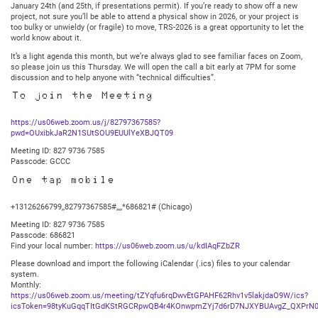
January 24th (and 25th, if presentations permit). If you’re ready to show off a new
project, not sure you’ll be able to attend a physical show in 2026, or your project is
too bulky or unwieldy (or fragile) to move, TRS-2026 is a great opportunity to let the
world know about it.
It’s a light agenda this month, but we’re always glad to see familiar faces on Zoom,
so please join us this Thursday. We will open the call a bit early at 7PM for some
discussion and to help anyone with “technical difficulties”.
To join the Meeting
https://us06web.zoom.us/j/82797367585?
pwd=OUxibkJaR2N1SUtSOU9EUUlYeXBJQT09
Meeting ID: 827 9736 7585
Passcode: GCCC
One tap mobile
+13126266799,,82797367585#,,,,*686821# (Chicago)
Meeting ID: 827 9736 7585
Passcode: 686821
Find your local number:
https://us06web.zoom.us/u/kdIAqFZbZR
Please download and import the following iCalendar (.ics) files to your calendar
system.
Monthly:
https://us06web.zoom.us/meeting/tZYqfu6rqDwvEtGPAHF62Rhv1v5lakjdaO9W/ics?
icsToken=98tyKuGqqTItGdKStRGCRpwQB4r4KOnwpmZYj7d6rD7NJXYBUAvgZ_QXPrN0