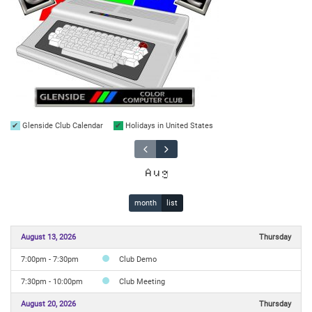
Glenside Club Calendar
Holidays in United States
Aug
month
list
August 13, 2026
Thursday
7:00pm - 7:30pm
Club Demo
7:30pm - 10:00pm
Club Meeting
August 20, 2026
Thursday