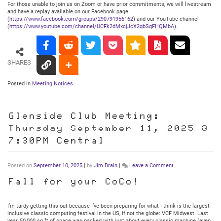
For those unable to join us on Zoom or have prior commitments, we will livestream
and have a replay available on our Facebook page
(
https://www.facebook.com/groups/290791956162
) and our YouTube channel
(
https://www.youtube.com/channel/UCFk2dMxcjJcX2qbSqFHQMbA
).
SHARES
Posted in
Meeting Notices
Glenside Club Meeting:
Thursday September 11, 2025 @
7:30PM Central
on
Posted on
September 10, 2025
|
by
Jim Brain
|
Leave a Comment
Glenside
Club
Fall for your CoCo!
Meeting:
Thursday
September
I’m tardy getting this out because I’ve been preparing for what I think is the largest
11,
inclusive classic computing festival in the US, if not the globe: VCF Midwest. Last
2025
year, 50,000 sq ft of space was packed with just about every classic machine (even