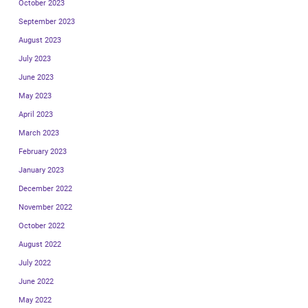
October 2023
September 2023
August 2023
July 2023
June 2023
May 2023
April 2023
March 2023
February 2023
January 2023
December 2022
November 2022
October 2022
August 2022
July 2022
June 2022
May 2022