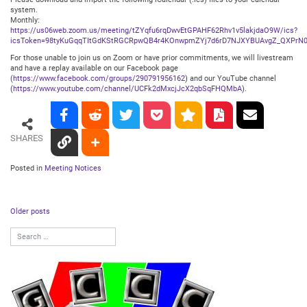
system.
Monthly:
https://us06web.zoom.us/meeting/tZYqfu6rqDwvEtGPAHF62Rhv1v5lakjdaO9W/ics?
icsToken=98tyKuGqqTItGdKStRGCRpwQB4r4KOnwpmZYj7d6rD7NJXYBUAvgZ_QXPrN0
For those unable to join us on Zoom or have prior commitments, we will livestream
and have a replay available on our Facebook page
(
https://www.facebook.com/groups/290791956162
) and our YouTube channel
(
https://www.youtube.com/channel/UCFk2dMxcjJcX2qbSqFHQMbA
).
SHARES
Posted in
Meeting Notices
Posts
Older posts
navigation