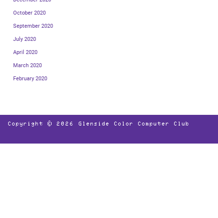
October 2020
September 2020
July 2020
April 2020
March 2020
February 2020
Copyright © 2026
Glenside Color Computer Club