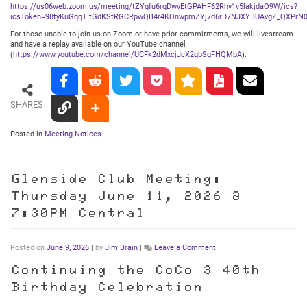
https://us06web.zoom.us/meeting/tZYqfu6rqDwvEtGPAHF62Rhv1v5lakjdaO9W/ics?
icsToken=98tyKuGqqTItGdKStRGCRpwQB4r4KOnwpmZYj7d6rD7NJXYBUAvgZ_QXPrN0
For those unable to join us on Zoom or have prior commitments, we will livestream
and have a replay available on our YouTube channel
(
https://www.youtube.com/channel/UCFk2dMxcjJcX2qbSqFHQMbA
).
SHARES
Posted in
Meeting Notices
Glenside Club Meeting:
Thursday June 11, 2026 @
7:30PM Central
on
Posted on
June 9, 2026
|
by
Jim Brain
|
Leave a Comment
Glenside
Club
Continuing the CoCo 3 40th
Meeting:
Birthday Celebration
Thursday
June