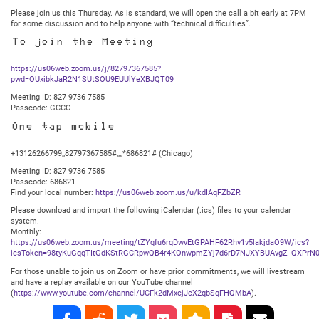
Please join us this Thursday. As is standard, we will open the call a bit early at 7PM
for some discussion and to help anyone with “technical difficulties”.
To join the Meeting
https://us06web.zoom.us/j/82797367585?
pwd=OUxibkJaR2N1SUtSOU9EUUlYeXBJQT09
Meeting ID: 827 9736 7585
Passcode: GCCC
One tap mobile
+13126266799,,82797367585#,,,,*686821# (Chicago)
Meeting ID: 827 9736 7585
Passcode: 686821
Find your local number:
https://us06web.zoom.us/u/kdIAqFZbZR
Please download and import the following iCalendar (.ics) files to your calendar
system.
Monthly:
https://us06web.zoom.us/meeting/tZYqfu6rqDwvEtGPAHF62Rhv1v5lakjdaO9W/ics?
icsToken=98tyKuGqqTItGdKStRGCRpwQB4r4KOnwpmZYj7d6rD7NJXYBUAvgZ_QXPrN0
For those unable to join us on Zoom or have prior commitments, we will livestream
and have a replay available on our YouTube channel
(
https://www.youtube.com/channel/UCFk2dMxcjJcX2qbSqFHQMbA
).