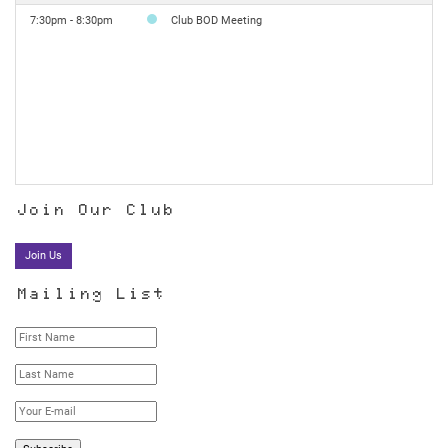
7:30pm - 8:30pm
Club BOD Meeting
Join Our Club
Join Us
Mailing List