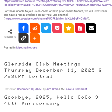
https://us06web.zoom.us/meeting/tZYqfu6rqDwvEtGPAHF62Rhv1v5lakjdaO9W/ics?
icsToken=98tyKuGqqTItGdKStRGCRpwQB4r4KOnwpmZYj7d6rD7NJXYBUAvgZ_QXPrN0
For those unable to join us on Zoom or have prior commitments, we will livestream
and have a replay available on our YouTube channel
(
https://www.youtube.com/channel/UCFk2dMxcjJcX2qbSqFHQMbA
).
SHARES
Posted in
Meeting Notices
Glenside Club Meeting:
Thursday December 11, 2025 @
7:30PM Central
on
Posted on
December 10, 2025
|
by
Jim Brain
|
Leave a Comment
Glenside
Club
Goodbye, 2025, Hello CoCo 3
Meeting:
40th Anniversary
Thursday
December
11,