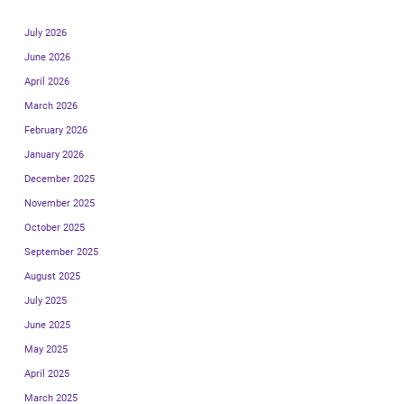
July 2026
June 2026
April 2026
March 2026
February 2026
January 2026
December 2025
November 2025
October 2025
September 2025
August 2025
July 2025
June 2025
May 2025
April 2025
March 2025