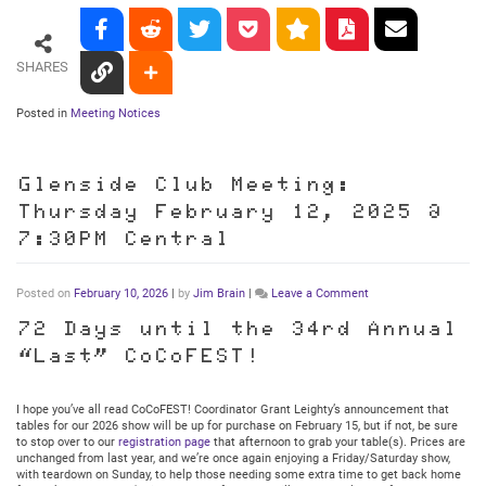
SHARES
Posted in
Meeting Notices
Glenside Club Meeting:
Thursday February 12, 2025 @
7:30PM Central
on
Posted on
February 10, 2026
|
by
Jim Brain
|
Leave a Comment
Glenside
Club
72 Days until the 34rd Annual
Meeting:
“Last” CoCoFEST!
Thursday
February
12,
2025
I hope you’ve all read CoCoFEST! Coordinator Grant Leighty’s announcement that
@
tables for our 2026 show will be up for purchase on February 15, but if not, be sure
7:30PM
to stop over to our
registration page
that afternoon to grab your table(s). Prices are
Central
unchanged from last year, and we’re once again enjoying a Friday/Saturday show,
with teardown on Sunday, to help those needing some extra time to get back home