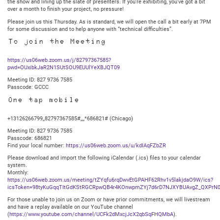
the show and lining up the slate of presenters. If you’re exhibiting, you’ve got a bit
over a month to finish your project, no pressure!
Please join us this Thursday. As is standard, we will open the call a bit early at 7PM
for some discussion and to help anyone with “technical difficulties”.
To join the Meeting
https://us06web.zoom.us/j/82797367585?
pwd=OUxibkJaR2N1SUtSOU9EUUlYeXBJQT09
Meeting ID: 827 9736 7585
Passcode: GCCC
One tap mobile
+13126266799,,82797367585#,,,,*686821# (Chicago)
Meeting ID: 827 9736 7585
Passcode: 686821
Find your local number:
https://us06web.zoom.us/u/kdIAqFZbZR
Please download and import the following iCalendar (.ics) files to your calendar
system.
Monthly:
https://us06web.zoom.us/meeting/tZYqfu6rqDwvEtGPAHF62Rhv1v5lakjdaO9W/ics?
icsToken=98tyKuGqqTItGdKStRGCRpwQB4r4KOnwpmZYj7d6rD7NJXYBUAvgZ_QXPrN0
For those unable to join us on Zoom or have prior commitments, we will livestream
and have a replay available on our YouTube channel
(
https://www.youtube.com/channel/UCFk2dMxcjJcX2qbSqFHQMbA
).