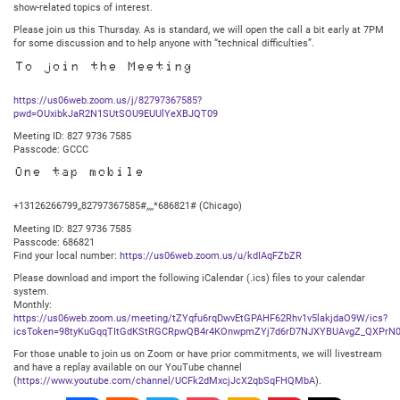
show-related topics of interest.
Please join us this Thursday. As is standard, we will open the call a bit early at 7PM
for some discussion and to help anyone with “technical difficulties”.
To join the Meeting
https://us06web.zoom.us/j/82797367585?
pwd=OUxibkJaR2N1SUtSOU9EUUlYeXBJQT09
Meeting ID: 827 9736 7585
Passcode: GCCC
One tap mobile
+13126266799,,82797367585#,,,,*686821# (Chicago)
Meeting ID: 827 9736 7585
Passcode: 686821
Find your local number:
https://us06web.zoom.us/u/kdIAqFZbZR
Please download and import the following iCalendar (.ics) files to your calendar
system.
Monthly:
https://us06web.zoom.us/meeting/tZYqfu6rqDwvEtGPAHF62Rhv1v5lakjdaO9W/ics?
icsToken=98tyKuGqqTItGdKStRGCRpwQB4r4KOnwpmZYj7d6rD7NJXYBUAvgZ_QXPrN0
For those unable to join us on Zoom or have prior commitments, we will livestream
and have a replay available on our YouTube channel
(
https://www.youtube.com/channel/UCFk2dMxcjJcX2qbSqFHQMbA
).