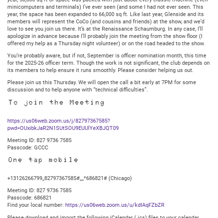
@
minicomputers and terminals) I’ve ever seen (and some I had not ever seen. This
7:30PM
year, the space has been expanded to 66,000 sq ft. Like last year, Glenside and its
Central
members will represent the CoCo (and cousins and friends) at the show, and we’d
love to see you join us there. It’s at the Renaissance Schaumburg. In any case, I’ll
apologize in advance because I’ll probably join the meeting from the show floor (I
offered my help as a Thursday night volunteer) or on the road headed to the show.
You’re probably aware, but if not, September is officer nomination month, this time
for the 2025-26 officer term. Though the work is not significant, the club depends on
its members to help ensure it runs smoothly. Please consider helping us out.
Please join us this Thursday. We will open the call a bit early at 7PM for some
discussion and to help anyone with “technical difficulties”.
To join the Meeting
https://us06web.zoom.us/j/82797367585?
pwd=OUxibkJaR2N1SUtSOU9EUUlYeXBJQT09
Meeting ID: 827 9736 7585
Passcode: GCCC
One tap mobile
+13126266799,,82797367585#,,,,*686821# (Chicago)
Meeting ID: 827 9736 7585
Passcode: 686821
Find your local number:
https://us06web.zoom.us/u/kdIAqFZbZR
Please download and import the following iCalendar (.ics) files to your calendar