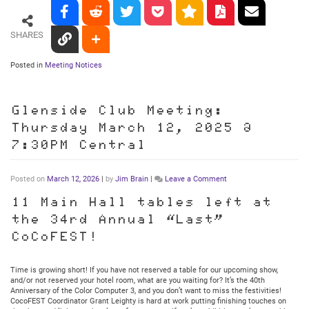
SHARES
Posted in
Meeting Notices
Glenside Club Meeting:
Thursday March 12, 2025 @
7:30PM Central
on
Posted on
March 12, 2026
|
by
Jim Brain
|
Leave a Comment
Glenside
Club
11 Main Hall tables left at
Meeting:
the 34rd Annual “Last”
Thursday
March
CoCoFEST!
12,
2025
@
Time is growing short! If you have not reserved a table for our upcoming show,
7:30PM
and/or not reserved your hotel room, what are you waiting for? It’s the 40th
Central
Anniversary of the Color Computer 3, and you don’t want to miss the festivities!
CocoFEST Coordinator Grant Leighty is hard at work putting finishing touches on