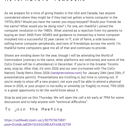
Meeting:
Thursday
November
As we prepare for a time of giving thanks in the USA and Canada, has anyone
13,
considered where they might be if they had not gotten a home computer in the
2025
1970’s/80’s? Would you have the career you enjoy/enjoyed? Would your friends be
@
the same? What would you be doing now? I, for one, am thankful I joined the
7:30PM
computer revolution in the 1980’s. What started as a rejection from my parents to
Central
buying an Atari 2600 from SEARS and guidance to instead buy a home computer
morphed into a successful 32 year career in IT, a bit of fame, a side business
selling home computer peripherals, and tons of friendships across the world. I’m
thankful home computers gave me all of that and continues to provide.
Shows are winding down for the year, though I will be attending the World of
Commodore (contrary to the name, other platforms are welcomed, and some of the
CoCo Crowd will be in attendance) in December. If you’re in the Greater Toronto
area, stop by. After that, it’s onto 2026 and our own (co-hosted with The CoCo
Nation) Tandy Retro Show 2026 (
tandyretroshow.com
) for January 24th (and 25th, if
presentations permit). Presentations are trickling in, but time is running out. If
you’re ready to show off a new project, not sure you’ll be able to attend a physical
show in 2026, or your project is too bulky or unwieldy (or fragile) to move, TRS-2026
is a great opportunity to let the world know about it.
Stop by and join us this Thursday. We will open the call a bit early at 7PM for some
discussion and to help anyone with “technical difficulties”.
To join the Meeting
https://us06web.zoom.us/j/82797367585?
pwd=OUxibkJaR2N1SUtSOU9EUUlYeXBJQT09