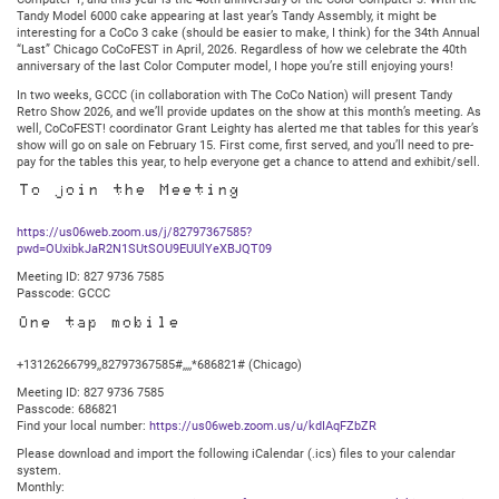
7:30PM
Tandy Model 6000 cake appearing at last year’s Tandy Assembly, it might be
Central
interesting for a CoCo 3 cake (should be easier to make, I think) for the 34th Annual
“Last” Chicago CoCoFEST in April, 2026. Regardless of how we celebrate the 40th
anniversary of the last Color Computer model, I hope you’re still enjoying yours!
In two weeks, GCCC (in collaboration with The CoCo Nation) will present Tandy
Retro Show 2026, and we’ll provide updates on the show at this month’s meeting. As
well, CoCoFEST! coordinator Grant Leighty has alerted me that tables for this year’s
show will go on sale on February 15. First come, first served, and you’ll need to pre-
pay for the tables this year, to help everyone get a chance to attend and exhibit/sell.
To join the Meeting
https://us06web.zoom.us/j/82797367585?
pwd=OUxibkJaR2N1SUtSOU9EUUlYeXBJQT09
Meeting ID: 827 9736 7585
Passcode: GCCC
One tap mobile
+13126266799,,82797367585#,,,,*686821# (Chicago)
Meeting ID: 827 9736 7585
Passcode: 686821
Find your local number:
https://us06web.zoom.us/u/kdIAqFZbZR
Please download and import the following iCalendar (.ics) files to your calendar
system.
Monthly: