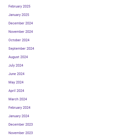
February 2025
January 2025
December 2024
November 2024
October 2024
September 2024
August 2024
July 2024
June 2024
May 2024
April 2024
March 2024
February 2024
January 2024
December 2023
November 2023