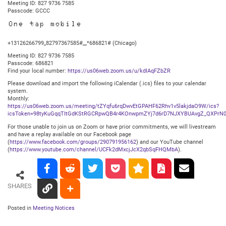
Meeting ID: 827 9736 7585
Passcode: GCCC
One tap mobile
+13126266799,,82797367585#,,,,*686821# (Chicago)
Meeting ID: 827 9736 7585
Passcode: 686821
Find your local number:
https://us06web.zoom.us/u/kdIAqFZbZR
Please download and import the following iCalendar (.ics) files to your calendar
system.
Monthly:
https://us06web.zoom.us/meeting/tZYqfu6rqDwvEtGPAHF62Rhv1v5lakjdaO9W/ics?
icsToken=98tyKuGqqTItGdKStRGCRpwQB4r4KOnwpmZYj7d6rD7NJXYBUAvgZ_QXPrN0
For those unable to join us on Zoom or have prior commitments, we will livestream
and have a replay available on our Facebook page
(
https://www.facebook.com/groups/290791956162
) and our YouTube channel
(
https://www.youtube.com/channel/UCFk2dMxcjJcX2qbSqFHQMbA
).
SHARES
Posted in
Meeting Notices