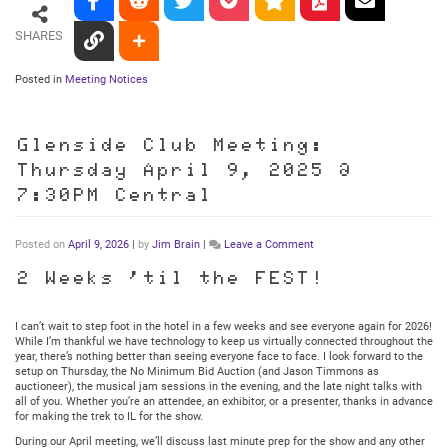
SHARES
Posted in
Meeting Notices
Glenside Club Meeting:
Thursday April 9, 2025 @
7:30PM Central
on
Posted on
April 9, 2026
|
by
Jim Brain
|
Leave a Comment
Glenside
Club
2 Weeks ’til the FEST!
Meeting:
Thursday
April
I can’t wait to step foot in the hotel in a few weeks and see everyone again for 2026!
9,
While I’m thankful we have technology to keep us virtually connected throughout the
2025
year, there’s nothing better than seeing everyone face to face. I look forward to the
@
setup on Thursday, the No Minimum Bid Auction (and Jason Timmons as
7:30PM
auctioneer), the musical jam sessions in the evening, and the late night talks with
Central
all of you. Whether you’re an attendee, an exhibitor, or a presenter, thanks in advance
for making the trek to IL for the show.
During our April meeting, we’ll discuss last minute prep for the show and any other