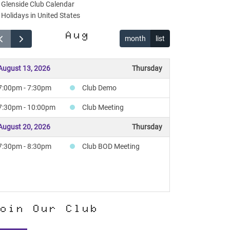
Glenside Club Calendar
Holidays in United States
Aug
month
list
August 13, 2026
Thursday
7:00pm - 7:30pm
Club Demo
7:30pm - 10:00pm
Club Meeting
August 20, 2026
Thursday
7:30pm - 8:30pm
Club BOD Meeting
oin Our Club