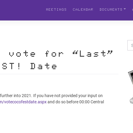
MEETINGS
CALENDAR
DOCUMENTS
o vote for “Last”
EST! Date
 further into 2021. If you have not provided your input on
om/votecocofestdate.aspx
and do so before 00:00 Central