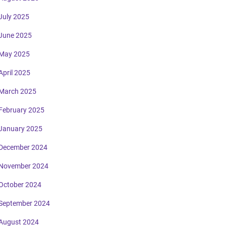
July 2025
June 2025
May 2025
April 2025
March 2025
February 2025
January 2025
December 2024
November 2024
October 2024
September 2024
August 2024