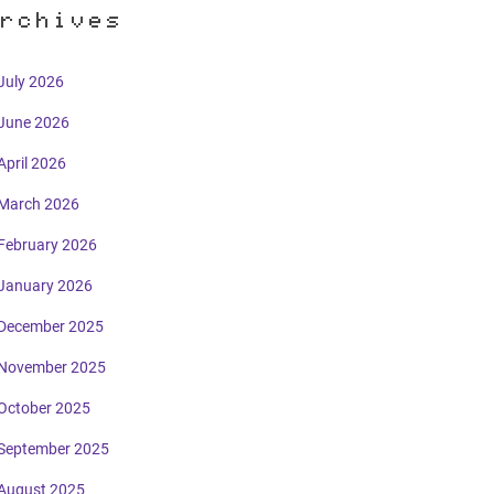
rchives
July 2026
June 2026
April 2026
March 2026
February 2026
January 2026
December 2025
November 2025
October 2025
September 2025
August 2025