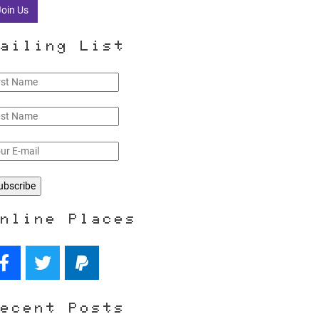
Join Us
ailing List
nline Places
ecent Posts