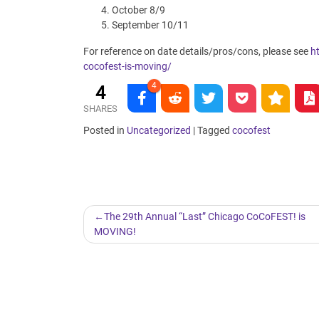
October 8/9
September 10/11
For reference on date details/pros/cons, please see
h
cocofest-is-moving/
4
4
SHARES
Posted in
Uncategorized
|
Tagged
cocofest
Post
The 29th Annual “Last” Chicago CoCoFEST! is
MOVING!
navigation