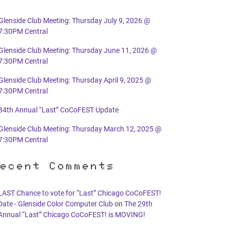
Glenside Club Meeting: Thursday July 9, 2026 @
7:30PM Central
Glenside Club Meeting: Thursday June 11, 2026 @
7:30PM Central
Glenside Club Meeting: Thursday April 9, 2025 @
7:30PM Central
34th Annual “Last” CoCoFEST Update
Glenside Club Meeting: Thursday March 12, 2025 @
7:30PM Central
ecent Comments
LAST Chance to vote for “Last” Chicago CoCoFEST!
Date - Glenside Color Computer Club
on
The 29th
Annual “Last” Chicago CoCoFEST! is MOVING!