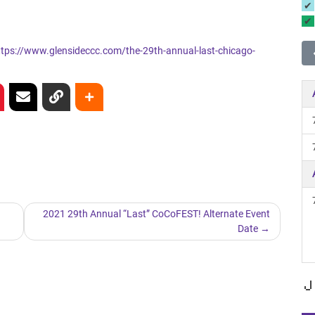
ttps://www.glensideccc.com/the-29th-annual-last-chicago-
2021 29th Annual “Last” CoCoFEST! Alternate Event
Date
J