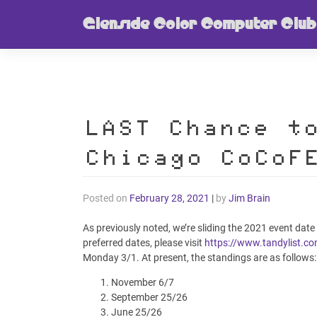
Skip
Glenside Color Computer Club
to
content
LAST Chance t
Chicago CoCoF
Posted on
February 28, 2021
|
by
Jim Brain
As previously noted, we’re sliding the 2021 event date
preferred dates, please visit
https://www.tandylist.c
Monday 3/1. At present, the standings are as follows:
November 6/7
September 25/26
June 25/26