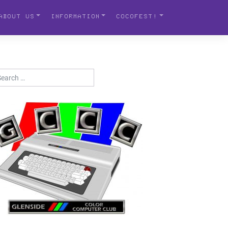
ABOUT US
INFORMATION
COCOFEST!