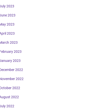
July 2023
June 2023
May 2023
April 2023
March 2023
February 2023
January 2023
December 2022
November 2022
October 2022
August 2022
July 2022