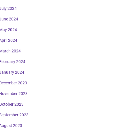
July 2024
June 2024
May 2024
April 2024
March 2024
February 2024
January 2024
December 2023
November 2023
October 2023
September 2023
August 2023