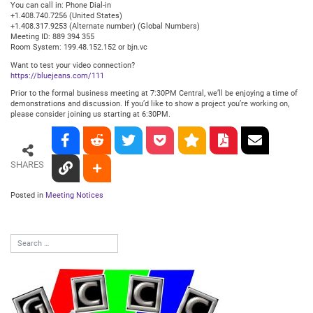
You can call in: Phone Dial-in
+1.408.740.7256 (United States)
+1.408.317.9253 (Alternate number) (Global Numbers)
Meeting ID: 889 394 355
Room System: 199.48.152.152 or bjn.vc
Want to test your video connection?
https://bluejeans.com/111
Prior to the formal business meeting at 7:30PM Central, we’ll be enjoying a time of
demonstrations and discussion. If you’d like to show a project you’re working on,
please consider joining us starting at 6:30PM.
SHARES
Posted in
Meeting Notices