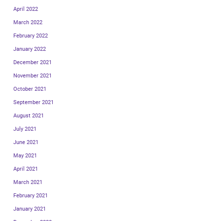
April 2022
March 2022
February 2022
January 2022
December 2021
November 2021
October 2021
September 2021
August 2021
July 2021
June 2021
May 2021
April 2021
March 2021
February 2021
January 2021