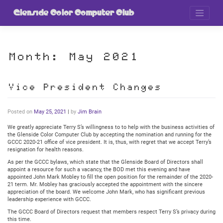
Skip
to
Glenside Color Computer Club
content
Month:
May 2021
Vice President Changes
Posted on
May 25, 2021
|
by
Jim Brain
We greatly appreciate Terry S’s willingness to to help with the business activities of
the Glenside Color Computer Club by accepting the nomination and running for the
GCCC 2020-21 office of vice president. It is, thus, with regret that we accept Terry’s
resignation for health reasons.
As per the GCCC bylaws, which state that the Glenside Board of Directors shall
appoint a resource for such a vacancy, the BOD met this evening and have
appointed John Mark Mobley to fill the open position for the remainder of the 2020-
21 term. Mr. Mobley has graciously accepted the appointment with the sincere
appreciation of the board. We welcome John Mark, who has significant previous
leadership experience with GCCC.
The GCCC Board of Directors request that members respect Terry S’s privacy during
this time.