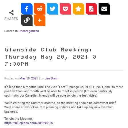
SHARES
Posted in
Uncategorized
Glenside Club Meeting:
Thursday May 20, 2021 @
7:30PM
Posted on
May 19, 2021
|
by
Jim Brain
It’s less than 6 months until The 29th “Last” Chicago CoCoFEST! 2021, and I’m more
positive than last month we’ll be able to meet in person (I’m even cautiously
optimistic our Canadian friends will be able to join the festivities).
We’re entering the Summer months, so the meeting should be somewhat brief.
We’ll share a few CoCoFEST! planning updates and take up any new member
business.
To join the Meeting:
https://bluejeans.com/889394355