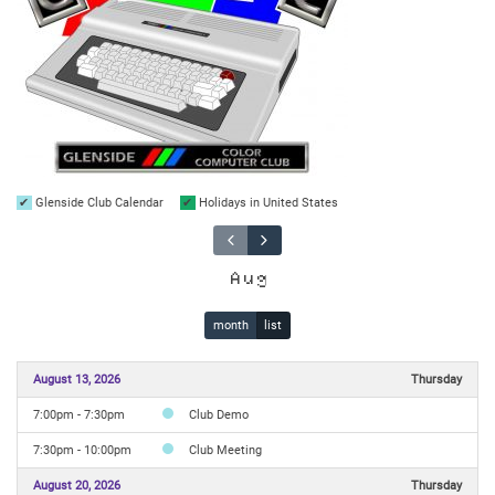
Glenside Club Calendar
Holidays in United States
Aug
month
list
August 13, 2026
Thursday
7:00pm - 7:30pm
Club Demo
7:30pm - 10:00pm
Club Meeting
August 20, 2026
Thursday