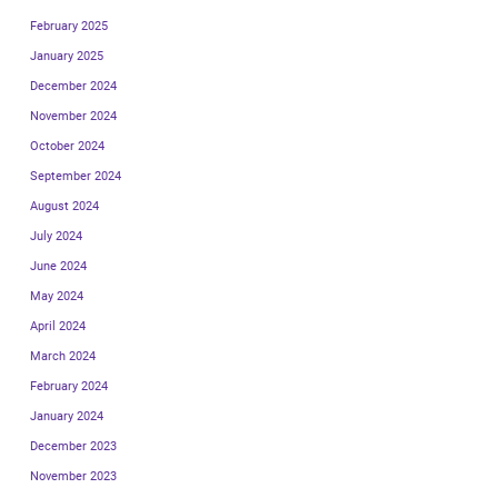
February 2025
January 2025
December 2024
November 2024
October 2024
September 2024
August 2024
July 2024
June 2024
May 2024
April 2024
March 2024
February 2024
January 2024
December 2023
November 2023