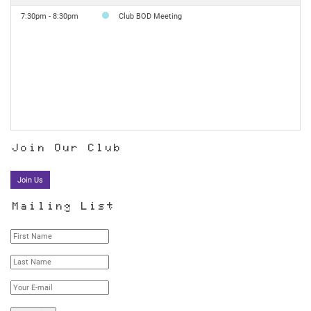
7:30pm - 8:30pm
Club BOD Meeting
Join Our Club
Join Us
Mailing List