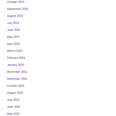
October 2023
September 2023
August 2023
July 2023
June 2023
May 2023
April 2023
March 2023
February 2023
January 2023
December 2022
November 2022
October 2022
August 2022
July 2022
June 2022
May 2022