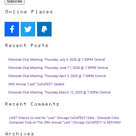
Online Places
Recent Posts
Glenside Club Meeting: Thursday July 9, 2026 @ 7:30PM Central
Glenside Club Meeting: Thursday June 11, 2026 @ 7:30PM Central
Glenside Club Meeting: Thursday April 9, 2025 @ 7:30PM Central
34th Annual “Last” CoCoFEST Update
Glenside Club Meeting: Thursday March 12, 2025 @ 7:30PM Central
Recent Comments
LAST Chance to vote for “Last” Chicago CoCoFEST! Date - Glenside Color
Computer Club
on
The 29th Annual “Last” Chicago CoCoFEST! is MOVING!
Archives