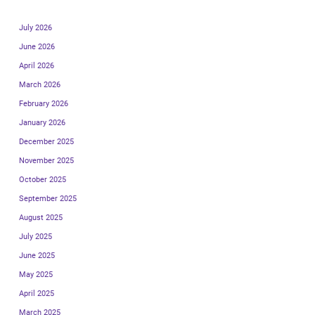
July 2026
June 2026
April 2026
March 2026
February 2026
January 2026
December 2025
November 2025
October 2025
September 2025
August 2025
July 2025
June 2025
May 2025
April 2025
March 2025