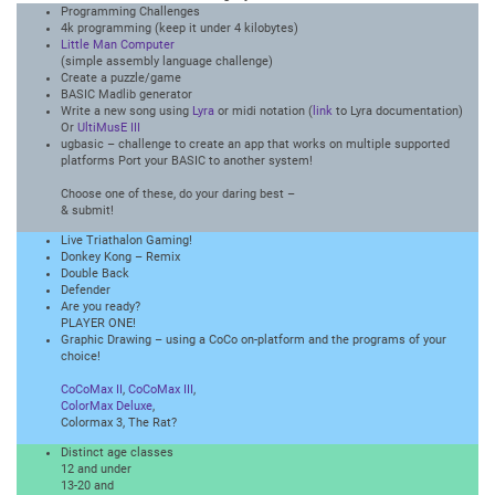
Programming Challenges
4k programming (keep it under 4 kilobytes)
Little Man Computer
(simple assembly language challenge)
Create a puzzle/game
BASIC Madlib generator
Write a new song using
Lyra
or midi notation (
link
to Lyra documentation)
Or
UltiMusE III
ugbasic – challenge to create an app that works on multiple supported
platforms Port your BASIC to another system!
Choose one of these, do your daring best –
& submit!
Live Triathalon Gaming!
Donkey Kong – Remix
Double Back
Defender
Are you ready?
PLAYER ONE!
Graphic Drawing – using a CoCo on-platform and the programs of your
choice!
CoCoMax II
,
CoCoMax III
,
ColorMax Deluxe
,
Colormax 3, The Rat?
Distinct age classes
12 and under
13-20 and