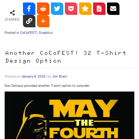
SHARES
Posted in
CoCoFEST!
,
Graphics
Another CoCoFEST! 32 T-Shirt
Design Option
Posted on
January 8, 2024
|
by
Jim Brain
Ron Delvaux provided another T-shirt option to consider