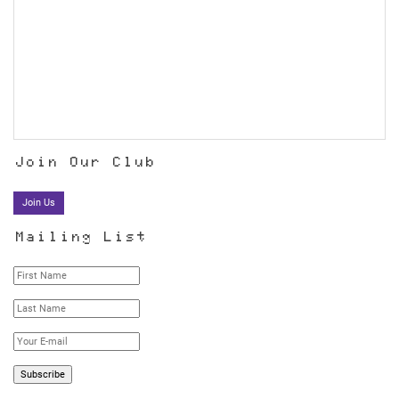
Join Our Club
Join Us
Mailing List