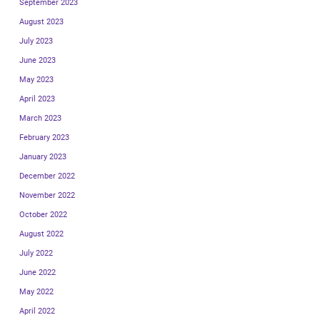
September 2023
August 2023
July 2023
June 2023
May 2023
April 2023
March 2023
February 2023
January 2023
December 2022
November 2022
October 2022
August 2022
July 2022
June 2022
May 2022
April 2022