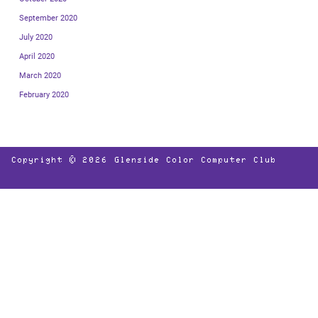
September 2020
July 2020
April 2020
March 2020
February 2020
Copyright © 2026
Glenside Color Computer Club