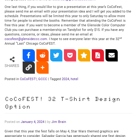
One last thing, if you would like to give a presentation at this year’s CoCoFest,
please send me an email with your presentation idea and I will get you added to the
schedule. Presentations will be limited this year to only Saturday to allow more
time for people to attend the booths. Remember that attending the CoCoFest is
free this year. If you want to become a member of the Glenside Color Computer
Club you can purchase a membership on Tandylist for only $15. If you have any
questions, concerns, or ideas, please send me an email at
nd
cocofest@glensideccc.com
. I hope to see everyone later this year at the 32
Annual “Last” Chicago CoCoFEST.
SHARES
Posted in
CoCoFEST!
,
GCCC
|
Tagged
2024
,
hotel
CoCoFEST! 32 T-Shirt Design
Option
Posted on
January 4, 2024
|
by
Jim Brain
Given that this year the fest falls on May 4, Star Wars themed graphics are
appropriate to consider. Salvador Garcia has generously shared one fest design