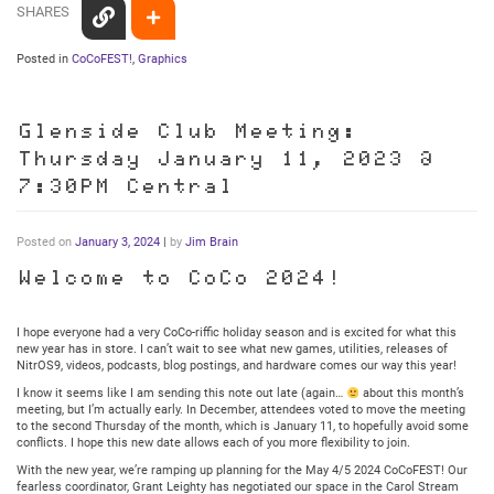
SHARES
Posted in
CoCoFEST!
,
Graphics
Glenside Club Meeting:
Thursday January 11, 2023 @
7:30PM Central
Posted on
January 3, 2024
|
by
Jim Brain
Welcome to CoCo 2024!
I hope everyone had a very CoCo-riffic holiday season and is excited for what this
new year has in store. I can’t wait to see what new games, utilities, releases of
NitrOS9, videos, podcasts, blog postings, and hardware comes our way this year!
I know it seems like I am sending this note out late (again…
about this month’s
meeting, but I’m actually early. In December, attendees voted to move the meeting
to the second Thursday of the month, which is January 11, to hopefully avoid some
conflicts. I hope this new date allows each of you more flexibility to join.
With the new year, we’re ramping up planning for the May 4/5 2024 CoCoFEST! Our
fearless coordinator, Grant Leighty has negotiated our space in the Carol Stream