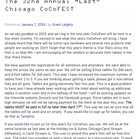
The 32nd Annual “Last”
Chicago CoCoFEST
Posted on
January 7, 2024
|
by
Grant Leighty
As we say goodbye to 2023, and we ring in the new year, CoCoFest will be here in a
few short months. I’m excited to see what this years CoCoFest will bring. I have
already heard that there will be some rare hardware and several new projects that
people are working on. Don’t forget that this year’s theme is Star Wars since the
fest is on May 4th. I am encouraging all the vendors to decorate their tables in the
Star Wars theme.
We have opened the registration for all exhibitors and attendees. We were able to
keep the prices the same as last year. We will be selling 8-foot tables for $40 each,
and 6-foot tables for $30 each. This year I have increased the maximum number of
tables from 2 to 3. If you are thinking about getting a table, please get it now before
they are all gone. Tables are going extremely fast this year. This is a good problem
to have, and I have already been working with the hotel about setting up additional
tables in another room and in the hallway of the hotel. I will be posting updates on
the Glenside website, Discord, and the Facebook groups. Since tables are in such
high demand, we will not be taking payment for the them at the door this year.
The
th
tables MUST be paid in full no later than April 17
.
This way we can be sure that all
the tables will be used and sit empty. If you would like to sign up for tables, you can
do that at
Tandylist
.
If you would like to join us for this year’s for CoCoFest, you can. We will be at the
same location as last year at the Holiday Inn & Suites Chicago-Carol Stream
(Wheaton), in Carol Stream, IL. The cost to attend this year’s fest will be free this
year. The hotel has provided us with a block of rooms at a discounted rate. To book