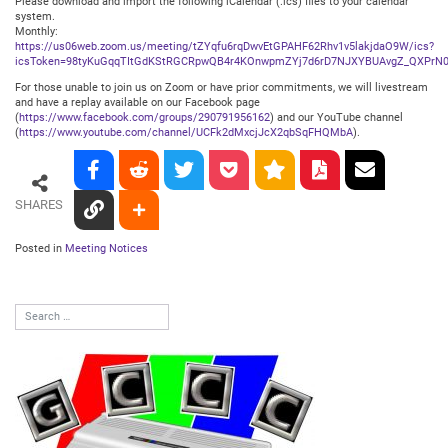
Please download and import the following iCalendar (.ics) files to your calendar
system.
Monthly:
https://us06web.zoom.us/meeting/tZYqfu6rqDwvEtGPAHF62Rhv1v5lakjdaO9W/ics?
icsToken=98tyKuGqqTItGdKStRGCRpwQB4r4KOnwpmZYj7d6rD7NJXYBUAvgZ_QXPrN0
For those unable to join us on Zoom or have prior commitments, we will livestream
and have a replay available on our Facebook page
(
https://www.facebook.com/groups/290791956162
) and our YouTube channel
(
https://www.youtube.com/channel/UCFk2dMxcjJcX2qbSqFHQMbA
).
SHARES
Posted in
Meeting Notices