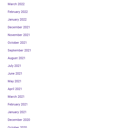
March 2022
February 2022
January 2022
December 2021
November 2021
October 2021
September 2021
August 2021
July 2021
June 2021
May 2021
April 2021
March 2021
February 2021
January 2021
December 2020
October 2020