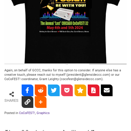
Again, on behalf of GCCC, thanks for this option to consider. If anyone else has a
creative touch, please reach out to myself (president@glensideccc.com) or our
CoCoFEST! coordinator, Grant Leighty (cocofest@glensideccc.com).
SHARES
Posted in
CoCoFEST!
,
Graphics