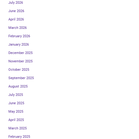
July 2026
June 2026
April 2026
March 2026
February 2026
January 2026
December 2025
November 2025
October 2025
September 2025
August 2025
July 2025
June 2025
May 2025
April 2025
March 2025
February 2025