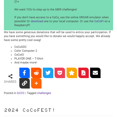
21+
We want YOU to step up to the 6809 challenges!
If you don’t have access to a CoCo, use the online XROAR emulator when
possible! Or
download
one to your local computer. Or use the
CoCoPi
on a
RaspberryPi
We have some generous donations that will be used to entice your participation. If
you have something you would like to donate we would happily accept. We already
have some pretty cool swag!
CoCoSDC
Color Computer 2
CoCoIO
PLAYER ONE – T-Shirt
And maybe more!
SHARES
Posted in
GCCC
|
Tagged
challenges
2024 CoCoFEST!