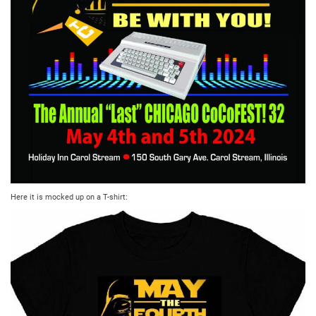
Here it is mocked up on a T-shirt: