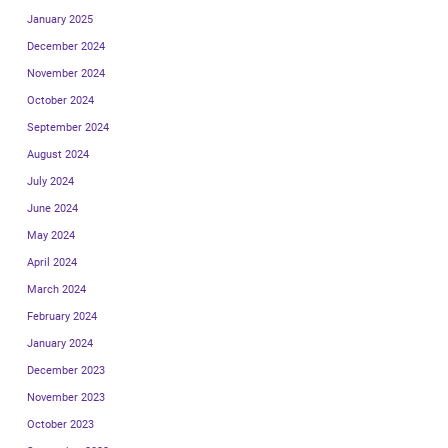
January 2025
December 2024
November 2024
October 2024
September 2024
August 2024
July 2024
June 2024
May 2024
April 2024
March 2024
February 2024
January 2024
December 2023
November 2023
October 2023