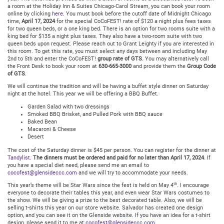
a room at the Holiday Inn & Suites Chicago-Carol Stream, you can book your room
online by clicking
here
. You must book before the cutoff date of Midnight Chicago
time,
April 17, 2024
for the special CoCoFEST! rate of $120 a night plus fees taxes
for two queen beds, or a one king bed. There is an option for two rooms suite with a
king bed for $135 a night plus taxes. They also have a two-room suite with two
queen beds upon request. Please reach out to Grant Leighty if you are interested in
this room. To get this rate, you must select any days between and including May
2nd to 5th and enter the CoCoFEST!
group rate of GTS
. You may alternatively call
the Front Desk to book your room at
630-665-3000
and provide them the
Group Code
of GTS
.
We will continue the tradition and will be having a buffet style dinner on Saturday
night at the hotel. This year we will be offering a BBQ Buffet.
Garden Salad with two dressings
Smoked BBQ Brisket, and Pulled Pork with BBQ sauce
Baked Bean
Macaroni & Cheese
Desert
The cost of the Saturday dinner is $45 per person. You can register for the dinner at
Tandylist
.
The dinners must be ordered and paid for no later than April 17, 2024
. If
you have a special diet need, please send me an email to
cocofest@glensideccc.com
and we will try to accommodate your needs.
th
This year’s theme will be Star Wars since the fest is held on May 4
. I encourage
everyone to decorate their tables this year, and even wear Star Wars costumes to
the show. We will be giving a prize to the best decorated table. Also, we will be
selling t-shirts this year on our store website. Salvador has created one design
option, and you can see it on the Glenside website. If you have an idea for a t-shirt
design, please send it to me at
cocofest@glensideccc.com
.