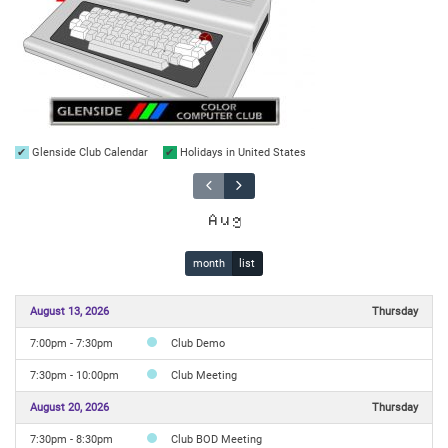
Glenside Club Calendar
Holidays in United States
Aug
month
list
August 13, 2026
Thursday
7:00pm - 7:30pm
Club Demo
7:30pm - 10:00pm
Club Meeting
August 20, 2026
Thursday
7:30pm - 8:30pm
Club BOD Meeting