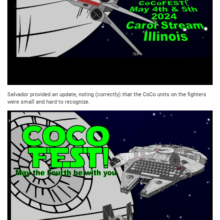
Salvador provided an update, noting (correctly) that the CoCo units on the fighters
were small and hard to recognize.