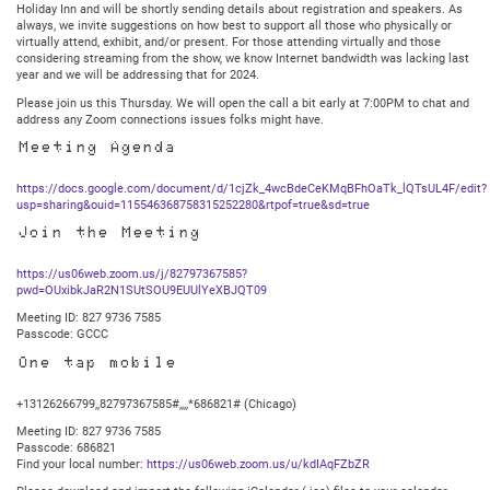
Holiday Inn and will be shortly sending details about registration and speakers. As
always, we invite suggestions on how best to support all those who physically or
virtually attend, exhibit, and/or present. For those attending virtually and those
considering streaming from the show, we know Internet bandwidth was lacking last
year and we will be addressing that for 2024.
Please join us this Thursday. We will open the call a bit early at 7:00PM to chat and
address any Zoom connections issues folks might have.
Meeting Agenda
https://docs.google.com/document/d/1cjZk_4wcBdeCeKMqBFhOaTk_lQTsUL4F/edit?
usp=sharing&ouid=115546368758315252280&rtpof=true&sd=true
Join the Meeting
https://us06web.zoom.us/j/82797367585?
pwd=OUxibkJaR2N1SUtSOU9EUUlYeXBJQT09
Meeting ID: 827 9736 7585
Passcode: GCCC
One tap mobile
+13126266799,,82797367585#,,,,*686821# (Chicago)
Meeting ID: 827 9736 7585
Passcode: 686821
Find your local number:
https://us06web.zoom.us/u/kdIAqFZbZR