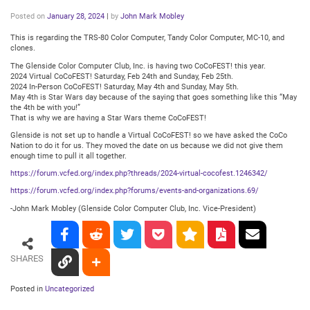
Posted on
January 28, 2024
|
by
John Mark Mobley
This is regarding the TRS-80 Color Computer, Tandy Color Computer, MC-10, and
clones.
The Glenside Color Computer Club, Inc. is having two CoCoFEST! this year.
2024 Virtual CoCoFEST! Saturday, Feb 24th and Sunday, Feb 25th.
2024 In-Person CoCoFEST! Saturday, May 4th and Sunday, May 5th.
May 4th is Star Wars day because of the saying that goes something like this “May
the 4th be with you!”
That is why we are having a Star Wars theme CoCoFEST!
Glenside is not set up to handle a Virtual CoCoFEST! so we have asked the CoCo
Nation to do it for us. They moved the date on us because we did not give them
enough time to pull it all together.
https://forum.vcfed.org/index.php?threads/2024-virtual-cocofest.1246342/
https://forum.vcfed.org/index.php?forums/events-and-organizations.69/
-John Mark Mobley (Glenside Color Computer Club, Inc. Vice-President)
SHARES
Posted in
Uncategorized