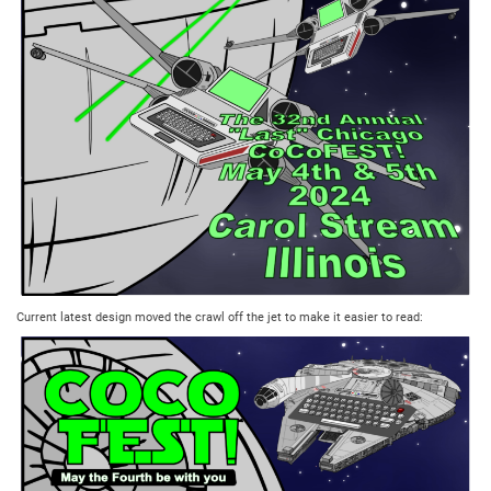
Current latest design moved the crawl off the jet to make it easier to read: