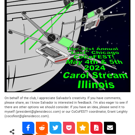
On behalf of the club, I appreciate Salvador’s creativity. If you have comments,
please share, as I know Salvador is interested in feedback. I’m also eager to see if
there are other options we should consider. If you have an idea, please send it to
myself (president@glensideccc.com) or our CoCoFEST! coordinator, Grant Leighty
(cocofest@glensideccc.com).