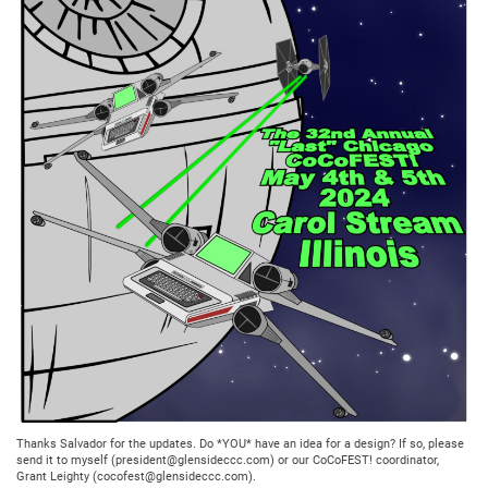
Thanks Salvador for the updates. Do *YOU* have an idea for a design? If so, please
send it to myself (president@glensideccc.com) or our CoCoFEST! coordinator,
Grant Leighty (cocofest@glensideccc.com).