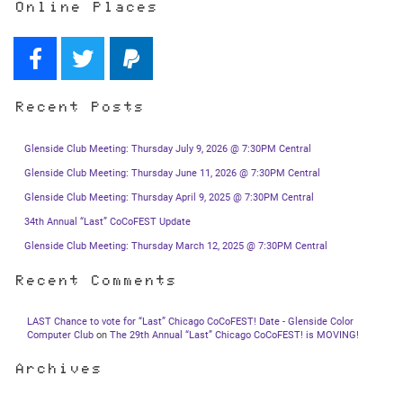
Online Places
Recent Posts
Glenside Club Meeting: Thursday July 9, 2026 @ 7:30PM Central
Glenside Club Meeting: Thursday June 11, 2026 @ 7:30PM Central
Glenside Club Meeting: Thursday April 9, 2025 @ 7:30PM Central
34th Annual “Last” CoCoFEST Update
Glenside Club Meeting: Thursday March 12, 2025 @ 7:30PM Central
Recent Comments
LAST Chance to vote for “Last” Chicago CoCoFEST! Date - Glenside Color
Computer Club
on
The 29th Annual “Last” Chicago CoCoFEST! is MOVING!
Archives