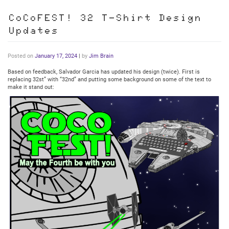
CoCoFEST! 32 T-Shirt Design
Updates
Posted on
January 17, 2024
|
by
Jim Brain
Based on feedback, Salvador Garcia has updated his design (twice). First is
replacing 32st” with “32nd” and putting some background on some of the text to
make it stand out: