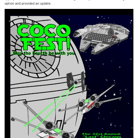
option and provided an update.