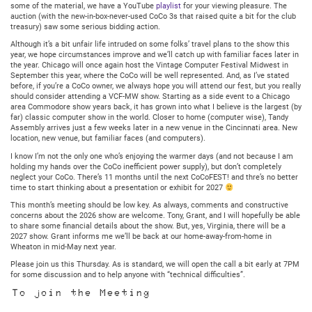
some of the material, we have a YouTube
playlist
for your viewing pleasure. The
auction (with the new-in-box-never-used CoCo 3s that raised quite a bit for the club
treasury) saw some serious bidding action.
Although it’s a bit unfair life intruded on some folks’ travel plans to the show this
year, we hope circumstances improve and we’ll catch up with familiar faces later in
the year. Chicago will once again host the Vintage Computer Festival Midwest in
September this year, where the CoCo will be well represented. And, as I’ve stated
before, if you’re a CoCo owner, we always hope you will attend our fest, but you really
should consider attending a VCF-MW show. Starting as a side event to a Chicago
area Commodore show years back, it has grown into what I believe is the largest (by
far) classic computer show in the world. Closer to home (computer wise), Tandy
Assembly arrives just a few weeks later in a new venue in the Cincinnati area. New
location, new venue, but familiar faces (and computers).
I know I’m not the only one who’s enjoying the warmer days (and not because I am
holding my hands over the CoCo inefficient power supply), but don’t completely
neglect your CoCo. There’s 11 months until the next CoCoFEST! and thre’s no better
time to start thinking about a presentation or exhibit for 2027
This month’s meeting should be low key. As always, comments and constructive
concerns about the 2026 show are welcome. Tony, Grant, and I will hopefully be able
to share some financial details about the show. But, yes, Virginia, there will be a
2027 show. Grant informs me we’ll be back at our home-away-from-home in
Wheaton in mid-May next year.
Please join us this Thursday. As is standard, we will open the call a bit early at 7PM
for some discussion and to help anyone with “technical difficulties”.
To join the Meeting