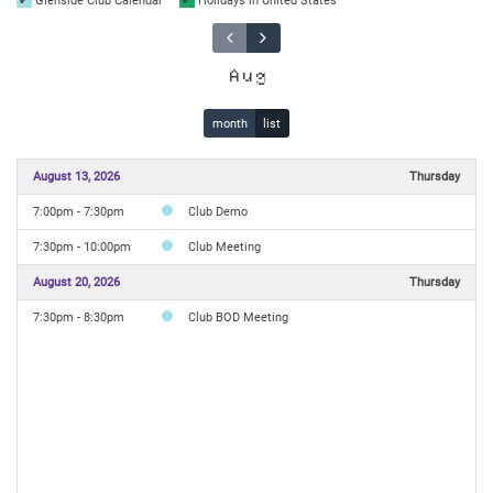
Glenside Club Calendar
Holidays in United States
Aug
month
list
August 13, 2026
Thursday
7:00pm - 7:30pm
Club Demo
7:30pm - 10:00pm
Club Meeting
August 20, 2026
Thursday
7:30pm - 8:30pm
Club BOD Meeting