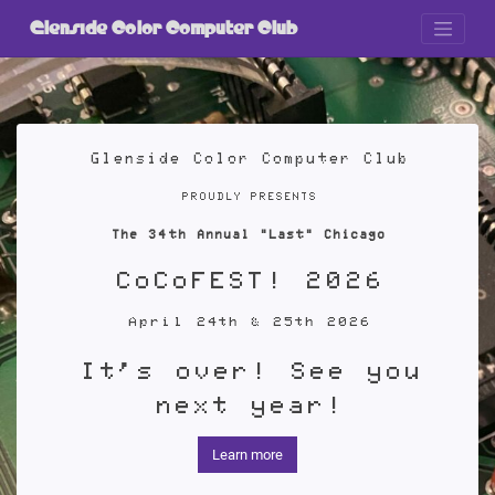
Skip
to
Glenside Color Computer Club
content
Glenside Color Computer Club
PROUDLY PRESENTS
The 34th Annual "Last" Chicago
CoCoFEST! 2026
April 24th & 25th 2026
It's over! See you
next year!
Learn more