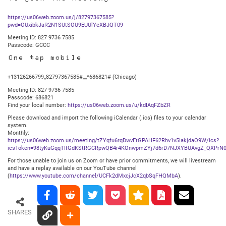
https://us06web.zoom.us/j/82797367585?
pwd=OUxibkJaR2N1SUtSOU9EUUlYeXBJQT09
Meeting ID: 827 9736 7585
Passcode: GCCC
One tap mobile
+13126266799,,82797367585#,,,,*686821# (Chicago)
Meeting ID: 827 9736 7585
Passcode: 686821
Find your local number:
https://us06web.zoom.us/u/kdIAqFZbZR
Please download and import the following iCalendar (.ics) files to your calendar
system.
Monthly:
https://us06web.zoom.us/meeting/tZYqfu6rqDwvEtGPAHF62Rhv1v5lakjdaO9W/ics?
icsToken=98tyKuGqqTItGdKStRGCRpwQB4r4KOnwpmZYj7d6rD7NJXYBUAvgZ_QXPrN0
For those unable to join us on Zoom or have prior commitments, we will livestream
and have a replay available on our YouTube channel
(
https://www.youtube.com/channel/UCFk2dMxcjJcX2qbSqFHQMbA
).
SHARES