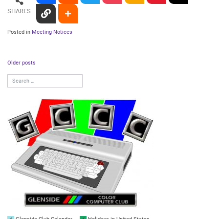
SHARES
Posted in
Meeting Notices
Posts
Older posts
navigation