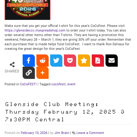
Make sure that you get your official t-shirt for this year’s CoCoFest. Please visit
https://glensideccc.myspreadshop.com
to order your t-shirt today. You can also
order several other items other than T-shirts. They are having a promotion this
weekend, February 28 – March 1, they are giving 30% off your order. Remember that
each purchase that is made helps fund CoCoFest. I want to thank Ron Delvaux for
creating the great design for this year’s CoCoFest.
SHARES
Posted in
CoCoFEST!
|
Tagged
cocofest!
,
event
Glenside Club Meeting:
Thursday February 12, 2025 @
7:30PM Central
on
Posted on
February 10, 2026
|
by
Jim Brain
|
Leave a Comment