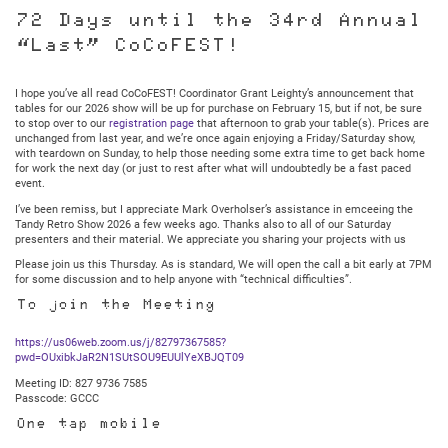
Glenside
Club
72 Days until the 34rd Annual
Meeting:
“Last” CoCoFEST!
Thursday
February
12,
2025
I hope you’ve all read CoCoFEST! Coordinator Grant Leighty’s announcement that
@
tables for our 2026 show will be up for purchase on February 15, but if not, be sure
7:30PM
to stop over to our
registration page
that afternoon to grab your table(s). Prices are
Central
unchanged from last year, and we’re once again enjoying a Friday/Saturday show,
with teardown on Sunday, to help those needing some extra time to get back home
for work the next day (or just to rest after what will undoubtedly be a fast paced
event.
I’ve been remiss, but I appreciate Mark Overholser’s assistance in emceeing the
Tandy Retro Show 2026 a few weeks ago. Thanks also to all of our Saturday
presenters and their material. We appreciate you sharing your projects with us
Please join us this Thursday. As is standard, We will open the call a bit early at 7PM
for some discussion and to help anyone with “technical difficulties”.
To join the Meeting
https://us06web.zoom.us/j/82797367585?
pwd=OUxibkJaR2N1SUtSOU9EUUlYeXBJQT09
Meeting ID: 827 9736 7585
Passcode: GCCC
One tap mobile