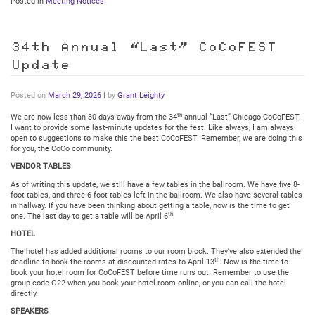
Posted in
Meeting Notices
34th Annual “Last” CoCoFEST
Update
Posted on
March 29, 2026
|
by
Grant Leighty
th
We are now less than 30 days away from the 34
annual “Last” Chicago CoCoFEST.
I want to provide some last-minute updates for the fest. Like always, I am always
open to suggestions to make this the best CoCoFEST. Remember, we are doing this
for you, the CoCo community.
VENDOR TABLES
As of writing this update, we still have a few tables in the ballroom. We have five 8-
foot tables, and three 6-foot tables left in the ballroom. We also have several tables
in hallway. If you have been thinking about getting a table, now is the time to get
th
one. The last day to get a table will be April 6
.
HOTEL
The hotel has added additional rooms to our room block. They’ve also extended the
th
deadline to book the rooms at discounted rates to April 13
. Now is the time to
book your hotel room for CoCoFEST before time runs out. Remember to use the
group code G22 when you book your hotel room online, or you can call the hotel
directly.
SPEAKERS