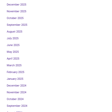
December 2025
November 2025
October 2025
September 2025
August 2025
July 2025
June 2025
May 2025
April 2025
March 2025
February 2025
January 2025
December 2024
November 2024
October 2024
September 2024