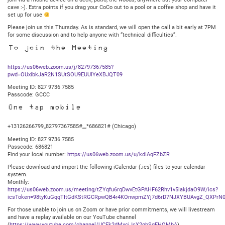
cave :-). Extra points if you drag your CoCo out to a pool or a coffee shop and have it
set up for use
Please join us this Thursday. As is standard, we will open the call a bit early at 7PM
for some discussion and to help anyone with “technical difficulties”.
To join the Meeting
https://us06web.zoom.us/j/82797367585?
pwd=OUxibkJaR2N1SUtSOU9EUUlYeXBJQT09
Meeting ID: 827 9736 7585
Passcode: GCCC
One tap mobile
+13126266799,,82797367585#,,,,*686821# (Chicago)
Meeting ID: 827 9736 7585
Passcode: 686821
Find your local number:
https://us06web.zoom.us/u/kdIAqFZbZR
Please download and import the following iCalendar (.ics) files to your calendar
system.
Monthly:
https://us06web.zoom.us/meeting/tZYqfu6rqDwvEtGPAHF62Rhv1v5lakjdaO9W/ics?
icsToken=98tyKuGqqTItGdKStRGCRpwQB4r4KOnwpmZYj7d6rD7NJXYBUAvgZ_QXPrN0
For those unable to join us on Zoom or have prior commitments, we will livestream
and have a replay available on our YouTube channel
(
https://www.youtube.com/channel/UCFk2dMxcjJcX2qbSqFHQMbA
).