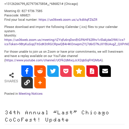
+13126266799,,82797367585#,,,,*686821# (Chicago)
Meeting ID: 827 9736 7585
Passcode: 686821
Find your local number:
https://us06web.zoom.us/u/kdIAqFZbZR
Please download and import the following iCalendar (.ics) files to your calendar
system.
Monthly:
https://us06web.zoom.us/meeting/tZYqfu6rqDwvEtGPAHF62Rhv1v5lakjdaO9W/ics?
icsToken=98tyKuGqqTItGdKStRGCRpwQB4r4KOnwpmZYj7d6rD7NJXYBUAvgZ_QXPrN0
For those unable to join us on Zoom or have prior commitments, we will livestream
and have a replay available on our YouTube channel
(
https://www.youtube.com/channel/UCFk2dMxcjJcX2qbSqFHQMbA
).
SHARES
Posted in
Meeting Notices
34th Annual “Last” Chicago
CoCoFest! Update