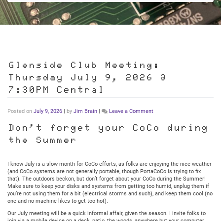
Glenside Club Meeting:
Thursday July 9, 2026 @
7:30PM Central
on
Posted on
July 9, 2026
|
by
Jim Brain
|
Leave a Comment
Glenside
Club
Don’t forget your CoCo during
Meeting:
the Summer
Thursday
July
9,
2026
I know July is a slow month for CoCo efforts, as folks are enjoying the nice weather
@
(and CoCo systems are not generally portable, though PortaCoCo is trying to fix
7:30PM
that). The outdoors beckon, but don’t forget about your CoCo during the Summer!
Central
Make sure to keep your disks and systems from getting too humid, unplug them if
you’re not using them for a bit (electrical storms and such), and keep them cool (no
one and no machine likes to get too hot).
Our July meeting will be a quick informal affair, given the season. I invite folks to
join via a mobile device on a deck, patio, the woods, anywhere but your computer