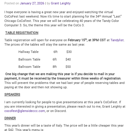
Posted on
January 27, 2026
|
by
Grant Leighty
I hope everyone is having a great new year and enjoyed watching the virtual
th
CoCoFest last weekend. Now it’s time to start planning for the 34
Annual “Last”
Chicago CoCoFest. This year we will be celebrating 40 years of the Tandy Color
Computer 3. So, the theme this year will be the CoCo 3.
TABLE REGISTRATION
th
Table registration will open for everyone on
February 15
, at 3PM CST
at
Tandylist
.
The prices of the tables will stay the same as last year.
Hallway Table 6ft $30
Ballroom Table 6ft $40
Ballroom Table 8ft $50
One big change that we are making this year is if you decide to mail in your
payment, it must be received by the treasurer within
three weeks of registration
.
This will prevent the problems that we had last year of people reserving tables and
paying at the door and then not showing up.
SPEAKERS
I am currently looking for people to give presentations at this year’s CoCoFest. If
you are interested in giving a presentation, please reach out to me, Grant Leighty at
cocofest@glensideccc.com
, or on Discord.
DINNER
This year’s dinner will be a taste of Italy. The price will be a little cheaper this year
at $42. This year’s menu is: