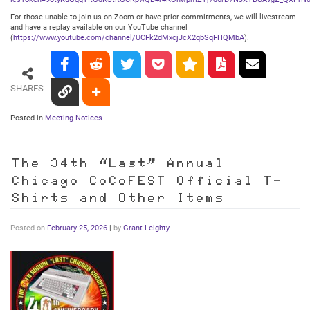
For those unable to join us on Zoom or have prior commitments, we will livestream
and have a replay available on our YouTube channel
(
https://www.youtube.com/channel/UCFk2dMxcjJcX2qbSqFHQMbA
).
SHARES
Posted in
Meeting Notices
The 34th “Last” Annual
Chicago CoCoFEST Official T-
Shirts and Other Items
Posted on
February 25, 2026
|
by
Grant Leighty