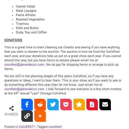
Caesar Salad
Meat Lasagna
Pasta Alfredo
Roasted Vegetables
Tiramisu
Rolls and Butter
Soda, Tea, and Coffee
DONATIONS
This is a great time to start cleaning out closets and seeing if you have anything
that you want to donate to the auction. The auction is how we fund the CoCoFest
each year, and your donations help us put on a great show each year. If you cannot
attend this year, but you have items to donate please email me at
cocofest@glensideccc.com
. We do pay for shipping items or arrange to pick up
items.
We are still in the planning stages of this years CoCoFest, so if you have any
questions or ideas, I want to hear them. This is your show, so if you want to see or
do something different this year, then let me know. Just email me at
cocofest@glensideccc.com
. I look forward to see everyone in a few short months
th
at the 34
annual “Last” Chicago CoCoFest.
SHARES
Posted in
CoCoFEST!
|
Tagged
cocofest!