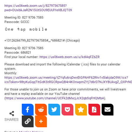
https://us06web.zoom.us/j/82797367585?
pwd=OUxibkJaR2N1SUtSOU9EUUlYeXBJQT09
Meeting ID: 827 9736 7585
Passcode: GCCC
One tap mobile
+13126266799,,82797367585#,,,,*686821# (Chicago)
Meeting ID: 827 9736 7585
Passcode: 686821
Find your local number:
https://us06web.zoom.us/u/kdIAqFZbZR
Please download and import the following iCalendar (.ics) files to your calendar
system.
Monthly:
https://us06web.zoom.us/meeting/tZYqfu6rqDwvEtGPAHF62Rhv1v5lakjdaO9W/ics?
icsToken=98tyKuGqqTItGdKStRGCRpwQB4r4KOnwpmZYj7d6rD7NJXYBUAvgZ_QXPrN0
For those unable to join us on Zoom or have prior commitments, we will livestream
and have a replay available on our YouTube channel
(
https://www.youtube.com/channel/UCFk2dMxcjJcX2qbSqFHQMbA
).
SHARES