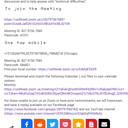
discussion and to help anyone with “technical difficulties”.
To join the Meeting
https://us06web.zoom.us/j/82797367585?
pwd=OUxibkJaR2N1SUtSOU9EUUlYeXBJQT09
Meeting ID: 827 9736 7585
Passcode: GCCC
One tap mobile
+13126266799,,82797367585#,,,,*686821# (Chicago)
Meeting ID: 827 9736 7585
Passcode: 686821
Find your local number:
https://us06web.zoom.us/u/kdIAqFZbZR
Please download and import the following iCalendar (.ics) files to your calendar
system.
Monthly:
https://us06web.zoom.us/meeting/tZYqfu6rqDwvEtGPAHF62Rhv1v5lakjdaO9W/ics?
icsToken=98tyKuGqqTItGdKStRGCRpwQB4r4KOnwpmZYj7d6rD7NJXYBUAvgZ_QXPrN0
For those unable to join us on Zoom or have prior commitments, we will livestream
and have a replay available on our Facebook page
(
https://www.facebook.com/groups/290791956162
) and our YouTube channel
(
https://www.youtube.com/channel/UCFk2dMxcjJcX2qbSqFHQMbA
).