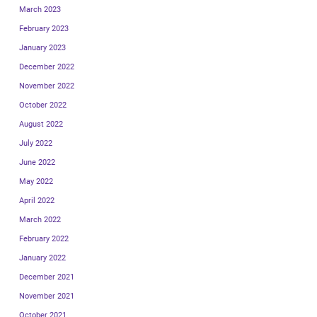
March 2023
February 2023
January 2023
December 2022
November 2022
October 2022
August 2022
July 2022
June 2022
May 2022
April 2022
March 2022
February 2022
January 2022
December 2021
November 2021
October 2021