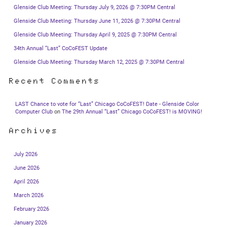
Glenside Club Meeting: Thursday July 9, 2026 @ 7:30PM Central
Glenside Club Meeting: Thursday June 11, 2026 @ 7:30PM Central
Glenside Club Meeting: Thursday April 9, 2025 @ 7:30PM Central
34th Annual “Last” CoCoFEST Update
Glenside Club Meeting: Thursday March 12, 2025 @ 7:30PM Central
Recent Comments
LAST Chance to vote for “Last” Chicago CoCoFEST! Date - Glenside Color
Computer Club
on
The 29th Annual “Last” Chicago CoCoFEST! is MOVING!
Archives
July 2026
June 2026
April 2026
March 2026
February 2026
January 2026