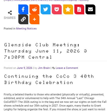
SHARES
Posted in
Meeting Notices
Glenside Club Meeting:
Thursday June 11, 2026 @
7:30PM Central
on
Posted on
June 9, 2026
|
by
Jim Brain
|
Leave a Comment
Glenside
Club
Continuing the CoCo 3 40th
Meeting:
Birthday Celebration
Thursday
June
11,
2026
Firstly, a belated thanks to those who attended (physically or virtually), presented,
@
exhibited, and/or volunteered to help with The 34th Annual “Last” Chicago
7:30PM
CoCoFEST! The 2026 outing is in the bag and we now set our sights on both the Fall
Central
shows schedule and our 35th outing in 2027. Once again, many thanks to Grant
Leighty for helping organize the fest. If you missed the show, or just want to revisit