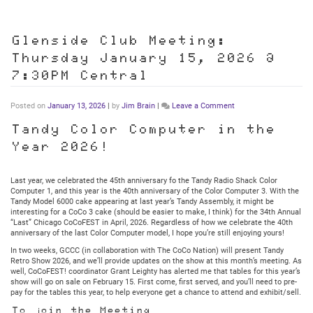
Glenside Club Meeting:
Thursday January 15, 2026 @
7:30PM Central
on
Posted on
January 13, 2026
|
by
Jim Brain
|
Leave a Comment
Glenside
Club
Tandy Color Computer in the
Meeting:
Year 2026!
Thursday
January
15,
2026
Last year, we celebrated the 45th anniversary fo the Tandy Radio Shack Color
@
Computer 1, and this year is the 40th anniversary of the Color Computer 3. With the
7:30PM
Tandy Model 6000 cake appearing at last year’s Tandy Assembly, it might be
Central
interesting for a CoCo 3 cake (should be easier to make, I think) for the 34th Annual
“Last” Chicago CoCoFEST in April, 2026. Regardless of how we celebrate the 40th
anniversary of the last Color Computer model, I hope you’re still enjoying yours!
In two weeks, GCCC (in collaboration with The CoCo Nation) will present Tandy
Retro Show 2026, and we’ll provide updates on the show at this month’s meeting. As
well, CoCoFEST! coordinator Grant Leighty has alerted me that tables for this year’s
show will go on sale on February 15. First come, first served, and you’ll need to pre-
pay for the tables this year, to help everyone get a chance to attend and exhibit/sell.
To join the Meeting