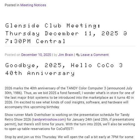
Posted in
Meeting Notices
Glenside Club Meeting:
Thursday December 11, 2025 @
7:30PM Central
on
Posted on
December 10, 2025
|
by
Jim Brain
|
Leave a Comment
Glenside
Club
Goodbye, 2025, Hello CoCo 3
Meeting:
40th Anniversary
Thursday
December
11,
2025
2026 marks the 40th anniversary of the TANDY Color Computer 3 (announced July
@
30th, 1986). Thus, as we bid 2025 a fond farewell, I wonder what’s in store for one of
7:30PM
the last major 8-bit systems to be introduced into the marketplace as it turns 40 in
Central
2026. I’m excited to see what kinds of cool insights, software, and hardware will
accompany this upcoming birthday.
Show runner Mark Overholser is working on the presentation schedule for Tandy
Retro Show 2026 (
tandyretroshow.com
) for January 24th (and 25th, if presentations
permit), but there’s still time for yours. With the turn into 2026, we’ll also be working
to open up table reservations for CoCoFEST!
Stop by and join us this Thursday. We will open the call a bit early at 7PM for some