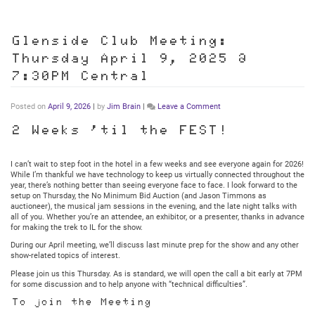
Glenside Club Meeting:
Thursday April 9, 2025 @
7:30PM Central
on
Posted on
April 9, 2026
|
by
Jim Brain
|
Leave a Comment
Glenside
Club
2 Weeks ’til the FEST!
Meeting:
Thursday
April
I can’t wait to step foot in the hotel in a few weeks and see everyone again for 2026!
9,
While I’m thankful we have technology to keep us virtually connected throughout the
2025
year, there’s nothing better than seeing everyone face to face. I look forward to the
@
setup on Thursday, the No Minimum Bid Auction (and Jason Timmons as
7:30PM
auctioneer), the musical jam sessions in the evening, and the late night talks with
Central
all of you. Whether you’re an attendee, an exhibitor, or a presenter, thanks in advance
for making the trek to IL for the show.
During our April meeting, we’ll discuss last minute prep for the show and any other
show-related topics of interest.
Please join us this Thursday. As is standard, we will open the call a bit early at 7PM
for some discussion and to help anyone with “technical difficulties”.
To join the Meeting