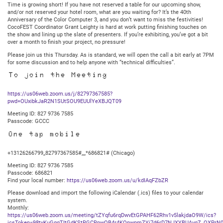
Time is growing short! If you have not reserved a table for our upcoming show,
7:30PM
and/or not reserved your hotel room, what are you waiting for? It’s the 40th
Central
Anniversary of the Color Computer 3, and you don’t want to miss the festivities!
CocoFEST Coordinator Grant Leighty is hard at work putting finishing touches on
the show and lining up the slate of presenters. If you’re exhibiting, you’ve got a bit
over a month to finish your project, no pressure!
Please join us this Thursday. As is standard, we will open the call a bit early at 7PM
for some discussion and to help anyone with “technical difficulties”.
To join the Meeting
https://us06web.zoom.us/j/82797367585?
pwd=OUxibkJaR2N1SUtSOU9EUUlYeXBJQT09
Meeting ID: 827 9736 7585
Passcode: GCCC
One tap mobile
+13126266799,,82797367585#,,,,*686821# (Chicago)
Meeting ID: 827 9736 7585
Passcode: 686821
Find your local number:
https://us06web.zoom.us/u/kdIAqFZbZR
Please download and import the following iCalendar (.ics) files to your calendar
system.
Monthly:
https://us06web.zoom.us/meeting/tZYqfu6rqDwvEtGPAHF62Rhv1v5lakjdaO9W/ics?
icsToken=98tyKuGqqTItGdKStRGCRpwQB4r4KOnwpmZYj7d6rD7NJXYBUAvgZ_QXPrN0