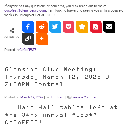
If anyone has any questions or concerns, you may reach out to me at
cocofest@glensideccc.com
. I am looking forward to seeing you all in a couple of
weeks in Chicago at CoCoFEST!!!!!
SHARES
Posted in
CoCoFEST!
Glenside Club Meeting:
Thursday March 12, 2025 @
7:30PM Central
on
Posted on
March 12, 2026
|
by
Jim Brain
|
Leave a Comment
Glenside
Club
11 Main Hall tables left at
Meeting:
the 34rd Annual “Last”
Thursday
March
CoCoFEST!
12,
2025
@