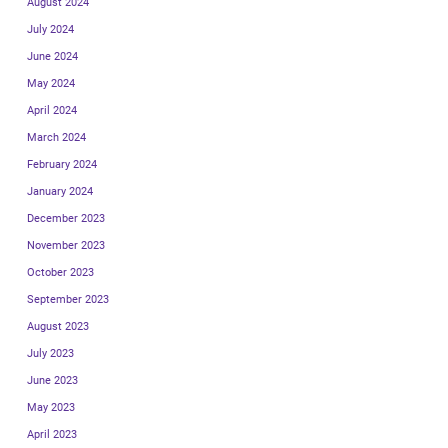
August 2024
July 2024
June 2024
May 2024
April 2024
March 2024
February 2024
January 2024
December 2023
November 2023
October 2023
September 2023
August 2023
July 2023
June 2023
May 2023
April 2023