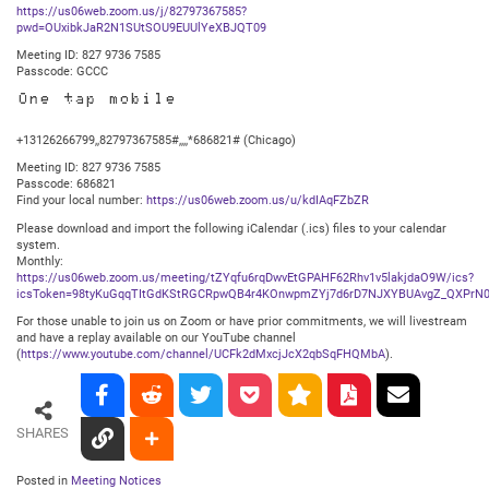
https://us06web.zoom.us/j/82797367585?
pwd=OUxibkJaR2N1SUtSOU9EUUlYeXBJQT09
Meeting ID: 827 9736 7585
Passcode: GCCC
One tap mobile
+13126266799,,82797367585#,,,,*686821# (Chicago)
Meeting ID: 827 9736 7585
Passcode: 686821
Find your local number:
https://us06web.zoom.us/u/kdIAqFZbZR
Please download and import the following iCalendar (.ics) files to your calendar
system.
Monthly:
https://us06web.zoom.us/meeting/tZYqfu6rqDwvEtGPAHF62Rhv1v5lakjdaO9W/ics?
icsToken=98tyKuGqqTItGdKStRGCRpwQB4r4KOnwpmZYj7d6rD7NJXYBUAvgZ_QXPrN0
For those unable to join us on Zoom or have prior commitments, we will livestream
and have a replay available on our YouTube channel
(
https://www.youtube.com/channel/UCFk2dMxcjJcX2qbSqFHQMbA
).
SHARES
Posted in
Meeting Notices