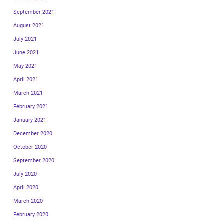
September 2021
August 2021
July 2021
June 2021
May 2021
April 2021
March 2021
February 2021
January 2021
December 2020
October 2020
September 2020
July 2020
April 2020
March 2020
February 2020