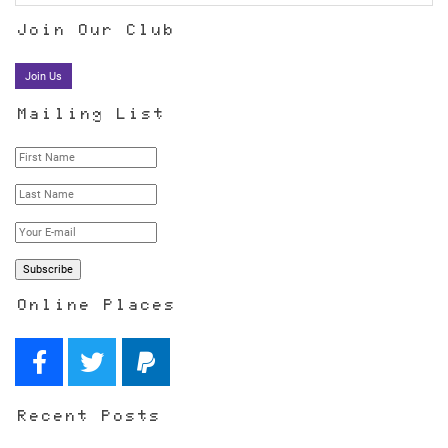
Join Our Club
Join Us
Mailing List
Online Places
Recent Posts