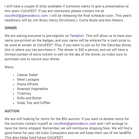
I still have a couple of slots available if someone wants to give a presentation at
this years CoCoFEST. If you are interested, please contact me at
cocofest@glensideccc.com
. I will be releasing the final schedule soon. This year’s
headliners will be Jim Brain, Henry Strickland, L Curtis Boyle and Ken Waters.
DINNER
We are asking everyone to pre-register on
Tandylist
. This will allow us to have your
name pre-printed on the badges, and your name will be entered for a cash prize to
be used at vendor at CoCoFEST. Plus, if you want to join us for the Saturday dinner,
this is where you can purchase it. The dinner is $42 a person, and we will have a
limited number of extra tickets to sell on the day of the dinner, so make sure to
purchase now to secure your dinner.
Menu:
Caesar Salad
Meat Lasagna
Pasta Alfredo
Roasted Vegetables
Tiramisu
Rolls and Butter
Soda, Tea, and Coffee
AUCTION
We are still looking for items for the BIG auction. If you want to donate items for
the auctions contact myself at
cocofest@glensideccc.com
and I will arrange to
have the items shipped. Remember, we will reimburse shipping fees. We will find a
good home for your old Color Computers and we will keep them out of the landfills.
This also helps fund future CoCoFEST.