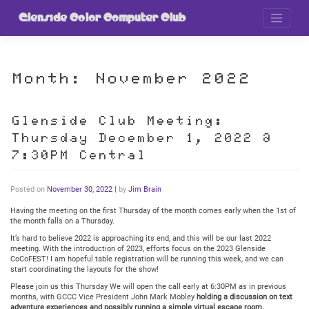
Skip
to
Glenside Color Computer Club
content
Month:
November 2022
Glenside Club Meeting:
Thursday December 1, 2022 @
7:30PM Central
Posted on
November 30, 2022
|
by
Jim Brain
Having the meeting on the first Thursday of the month comes early when the 1st of
the month falls on a Thursday.
It’s hard to believe 2022 is approaching its end, and this will be our last 2022
meeting. With the introduction of 2023, efforts focus on the 2023 Glenside
CoCoFEST! I am hopeful table registration will be running this week, and we can
start coordinating the layouts for the show!
Please join us this Thursday We will open the call early at 6:30PM as in previous
months, with GCCC Vice President John Mark Mobley
holding a discussion on text
adventure experiences and possibly running a simple virtual escape room.