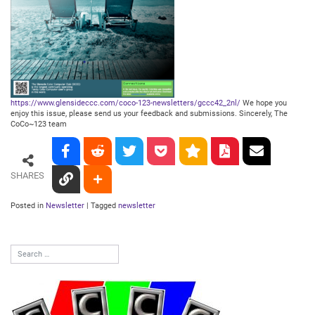
https://www.glensideccc.com/coco-123-newsletters/gccc42_2nl/
We hope you
enjoy this issue, please send us your feedback and submissions. Sincerely,
The
CoCo~123 team
SHARES
Posted in
Newsletter
|
Tagged
newsletter