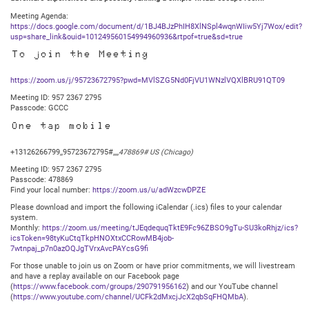
Meeting Agenda:
https://docs.google.com/document/d/1BJ4BJzPhIH8XlNSpl4wqnWIiw5Yj7Wox/edit?
usp=share_link&ouid=101249560154994960936&rtpof=true&sd=true
To join the Meeting
https://zoom.us/j/95723672795?pwd=MVlSZG5Nd0FjVU1WNzlVQXlBRU91QT09
Meeting ID: 957 2367 2795
Passcode: GCCC
One tap mobile
+13126266799,,95723672795#,,,,
478869# US (Chicago)
Meeting ID: 957 2367 2795
Passcode: 478869
Find your local number:
https://zoom.us/u/adWzcwDPZE
Please download and import the following iCalendar (.ics) files to your calendar
system.
Monthly:
https://zoom.us/meeting/tJEqdequqTktE9Fc96ZBSO9gTu-SU3koRhjz/ics?
icsToken=98tyKuCtqTkpHNOXtxCCRowMB4job-
7wtnpaj_p7n0azOQJgTVrxAvcPAYcsG9fi
For those unable to join us on Zoom or have prior commitments, we will livestream
and have a replay available on our Facebook page
(
https://www.facebook.com/groups/290791956162
) and our YouTube channel
(
https://www.youtube.com/channel/UCFk2dMxcjJcX2qbSqFHQMbA
).