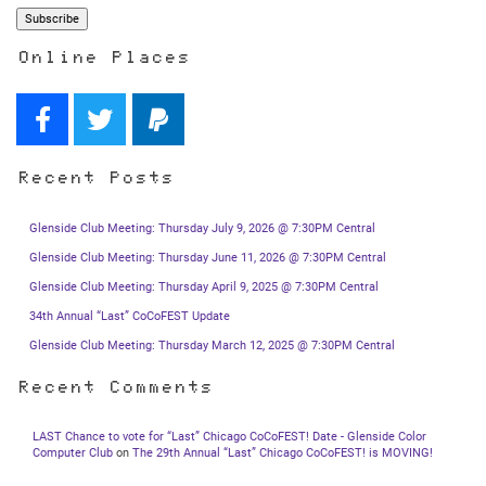
Online Places
Recent Posts
Glenside Club Meeting: Thursday July 9, 2026 @ 7:30PM Central
Glenside Club Meeting: Thursday June 11, 2026 @ 7:30PM Central
Glenside Club Meeting: Thursday April 9, 2025 @ 7:30PM Central
34th Annual “Last” CoCoFEST Update
Glenside Club Meeting: Thursday March 12, 2025 @ 7:30PM Central
Recent Comments
LAST Chance to vote for “Last” Chicago CoCoFEST! Date - Glenside Color
Computer Club
on
The 29th Annual “Last” Chicago CoCoFEST! is MOVING!