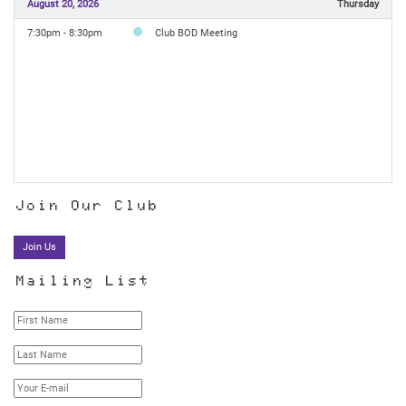
August 20, 2026
Thursday
7:30pm - 8:30pm
Club BOD Meeting
Join Our Club
Join Us
Mailing List