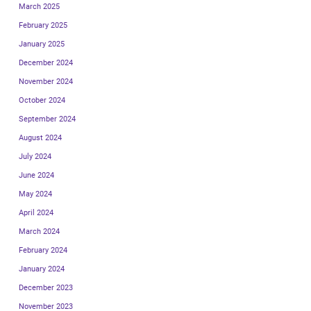
March 2025
February 2025
January 2025
December 2024
November 2024
October 2024
September 2024
August 2024
July 2024
June 2024
May 2024
April 2024
March 2024
February 2024
January 2024
December 2023
November 2023