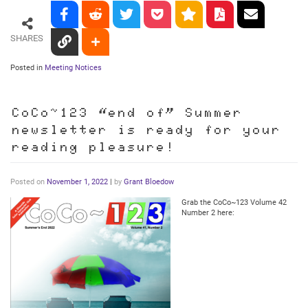
SHARES
Posted in
Meeting Notices
CoCo~123 “end of” Summer
newsletter is ready for your
reading pleasure!
Posted on
November 1, 2022
|
by
Grant Bloedow
Grab the CoCo~123 Volume 42
Number 2 here: