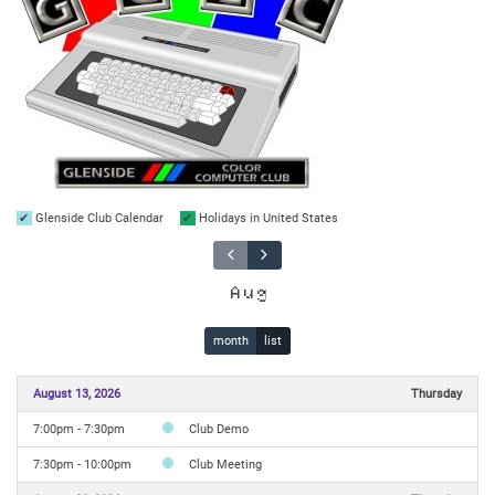
Glenside Club Calendar
Holidays in United States
Aug
month
list
August 13, 2026
Thursday
7:00pm - 7:30pm
Club Demo
7:30pm - 10:00pm
Club Meeting