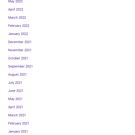
May 2022
April 2022
March 2022
February 2022
January 2022
December 2021
November 2021
October 2021
September 2021
August 2021
July 2021
June 2021
May 2021
April 2021
March 2021
February 2021
January 2021