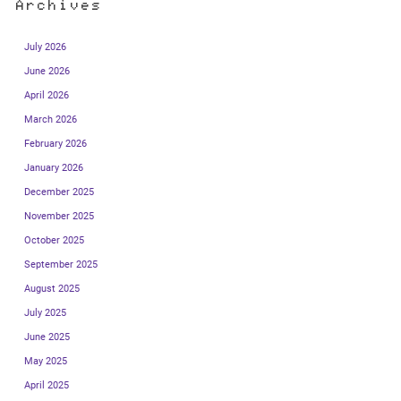
Archives
July 2026
June 2026
April 2026
March 2026
February 2026
January 2026
December 2025
November 2025
October 2025
September 2025
August 2025
July 2025
June 2025
May 2025
April 2025