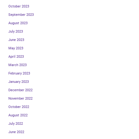
October 2023
September 2023
August 2023
July 2023
June 2023
May 2023
April 2023
March 2023
February 2023
January 2023
December 2022
November 2022
October 2022
August 2022
July 2022
June 2022