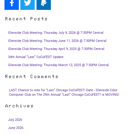
Recent Posts
Glenside Club Meeting: Thursday July 9, 2026 @ 7:30PM Central
Glenside Club Meeting: Thursday June 11, 2026 @ 7:30PM Central
Glenside Club Meeting: Thursday April 9, 2025 @ 7:30PM Central
34th Annual “Last” CoCoFEST Update
Glenside Club Meeting: Thursday March 12, 2025 @ 7:30PM Central
Recent Comments
LAST Chance to vote for “Last” Chicago CoCoFEST! Date - Glenside Color
Computer Club
on
The 29th Annual “Last” Chicago CoCoFEST! is MOVING!
Archives
July 2026
June 2026