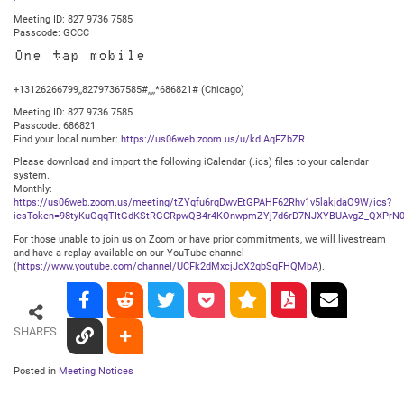
Meeting ID: 827 9736 7585
Passcode: GCCC
One tap mobile
+13126266799,,82797367585#,,,,*686821# (Chicago)
Meeting ID: 827 9736 7585
Passcode: 686821
Find your local number:
https://us06web.zoom.us/u/kdIAqFZbZR
Please download and import the following iCalendar (.ics) files to your calendar
system.
Monthly:
https://us06web.zoom.us/meeting/tZYqfu6rqDwvEtGPAHF62Rhv1v5lakjdaO9W/ics?
icsToken=98tyKuGqqTItGdKStRGCRpwQB4r4KOnwpmZYj7d6rD7NJXYBUAvgZ_QXPrN0
For those unable to join us on Zoom or have prior commitments, we will livestream
and have a replay available on our YouTube channel
(
https://www.youtube.com/channel/UCFk2dMxcjJcX2qbSqFHQMbA
).
SHARES
Posted in
Meeting Notices