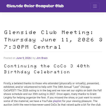
Skip
to
Glenside Color Computer Club
content
Glenside Club Meeting:
Thursday June 11, 2026 @
7:30PM Central
Posted on
June 9, 2026
|
by
Jim Brain
Continuing the CoCo 3 40th
Birthday Celebration
Firstly, a belated thanks to those who attended (physically or virtually), presented,
exhibited, and/or volunteered to help with The 34th Annual “Last” Chicago
CoCoFEST! The 2026 outing is in the bag and we now set our sights on both the Fall
shows schedule and our 35th outing in 2027. Once again, many thanks to Grant
Leighty for helping organize the fest. If you missed the show, or just want to revisit
some of the material, we have a YouTube
playlist
for your viewing pleasure. The
auction (with the new-in-box-never-used CoCo 3s that raised quite a bit for the club