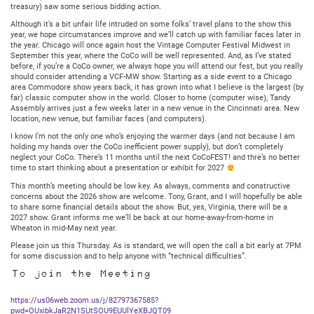
treasury) saw some serious bidding action.
Although it’s a bit unfair life intruded on some folks’ travel plans to the show this
year, we hope circumstances improve and we’ll catch up with familiar faces later in
the year. Chicago will once again host the Vintage Computer Festival Midwest in
September this year, where the CoCo will be well represented. And, as I’ve stated
before, if you’re a CoCo owner, we always hope you will attend our fest, but you really
should consider attending a VCF-MW show. Starting as a side event to a Chicago
area Commodore show years back, it has grown into what I believe is the largest (by
far) classic computer show in the world. Closer to home (computer wise), Tandy
Assembly arrives just a few weeks later in a new venue in the Cincinnati area. New
location, new venue, but familiar faces (and computers).
I know I’m not the only one who’s enjoying the warmer days (and not because I am
holding my hands over the CoCo inefficient power supply), but don’t completely
neglect your CoCo. There’s 11 months until the next CoCoFEST! and thre’s no better
time to start thinking about a presentation or exhibit for 2027
This month’s meeting should be low key. As always, comments and constructive
concerns about the 2026 show are welcome. Tony, Grant, and I will hopefully be able
to share some financial details about the show. But, yes, Virginia, there will be a
2027 show. Grant informs me we’ll be back at our home-away-from-home in
Wheaton in mid-May next year.
Please join us this Thursday. As is standard, we will open the call a bit early at 7PM
for some discussion and to help anyone with “technical difficulties”.
To join the Meeting
https://us06web.zoom.us/j/82797367585?
pwd=OUxibkJaR2N1SUtSOU9EUUlYeXBJQT09