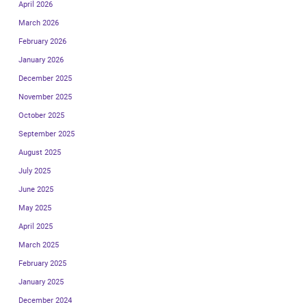
April 2026
March 2026
February 2026
January 2026
December 2025
November 2025
October 2025
September 2025
August 2025
July 2025
June 2025
May 2025
April 2025
March 2025
February 2025
January 2025
December 2024