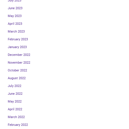
July 2023
June 2023
May 2023
April 2023
March 2023
February 2023
January 2023
December 2022
November 2022
October 2022
August 2022
July 2022
June 2022
May 2022
April 2022
March 2022
February 2022