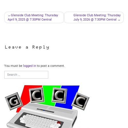
Post
Glenside Club Meeting: Thursday
Glenside Club Meeting: Thursday
April 9, 2025 @ 7:30PM Central
July 9, 2026 @ 7:30PM Central
navigation
Leave a Reply
You must be
logged in
to post a comment.