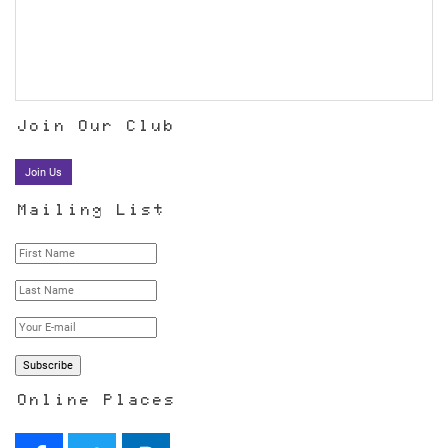
Join Our Club
Join Us
Mailing List
Online Places