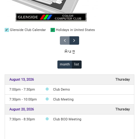
Glenside Club Calendar
Holidays in United States
Aug
month
list
August 13, 2026
Thursday
7:00pm - 7:30pm
Club Demo
7:30pm - 10:00pm
Club Meeting
August 20, 2026
Thursday
7:30pm - 8:30pm
Club BOD Meeting