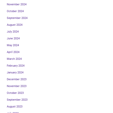
November 2024
October 2024
September 2024
August 2024
July 2024
June 2024
May 2024
April 2024
March 2024
February 2024
January 2024
December 2023
November 2023
October 2023
September 2023
August 2023