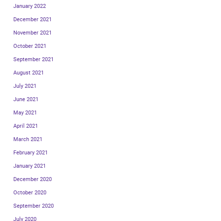
January 2022
December 2021
November 2021
October 2021
September 2021
August 2021
July 2021
June 2021
May 2021
April 2021
March 2021
February 2021
January 2021
December 2020
October 2020
September 2020
July 2020