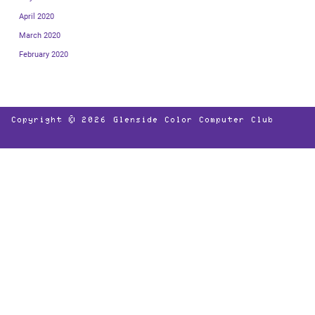
April 2020
March 2020
February 2020
Copyright © 2026
Glenside Color Computer Club