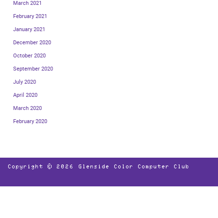
March 2021
February 2021
January 2021
December 2020
October 2020
September 2020
July 2020
April 2020
March 2020
February 2020
Copyright © 2026
Glenside Color Computer Club