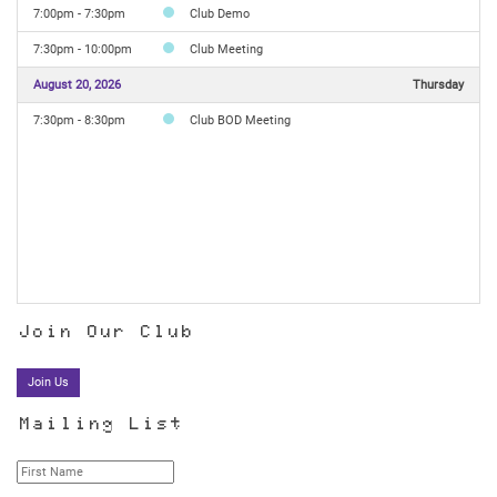
7:00pm - 7:30pm
Club Demo
7:30pm - 10:00pm
Club Meeting
August 20, 2026
Thursday
7:30pm - 8:30pm
Club BOD Meeting
Join Our Club
Join Us
Mailing List