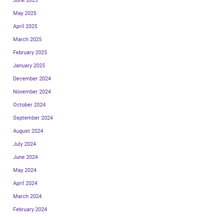
June 2025
May 2025
April 2025
March 2025
February 2025
January 2025
December 2024
November 2024
October 2024
September 2024
August 2024
July 2024
June 2024
May 2024
April 2024
March 2024
February 2024