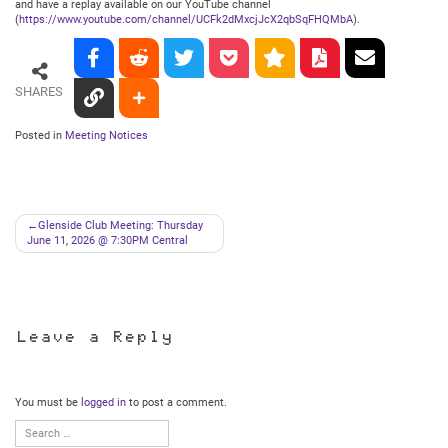
and have a replay available on our YouTube channel
(
https://www.youtube.com/channel/UCFk2dMxcjJcX2qbSqFHQMbA
).
SHARES
Posted in
Meeting Notices
Post
Glenside Club Meeting: Thursday
June 11, 2026 @ 7:30PM Central
navigation
Leave a Reply
You must be
logged in
to post a comment.