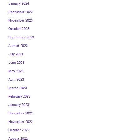
January 2024
December 2023
November 2023
October 2023
September 2023
August 2023
July 2023
June 2023
May 2023
April 2023
March 2023
February 2023
January 2023
December 2022
November 2022
October 2022
August 2022