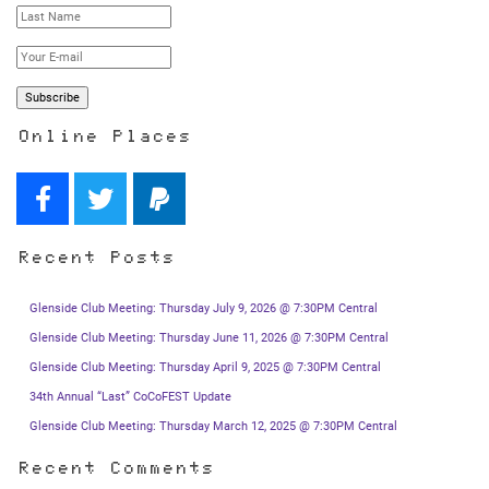
Online Places
Recent Posts
Glenside Club Meeting: Thursday July 9, 2026 @ 7:30PM Central
Glenside Club Meeting: Thursday June 11, 2026 @ 7:30PM Central
Glenside Club Meeting: Thursday April 9, 2025 @ 7:30PM Central
34th Annual “Last” CoCoFEST Update
Glenside Club Meeting: Thursday March 12, 2025 @ 7:30PM Central
Recent Comments