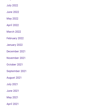
July 2022
June 2022
May 2022
April 2022
March 2022
February 2022
January 2022
December 2021
November 2021
October 2021
September 2021
August 2021
July 2021
June 2021
May 2021
April 2021