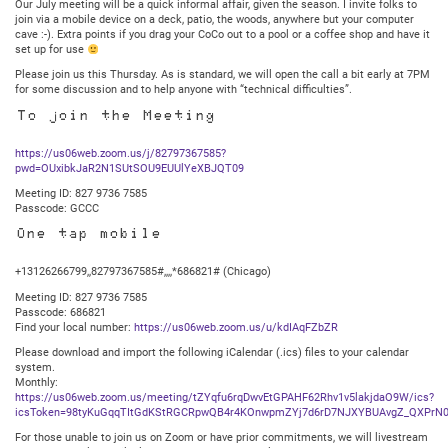
Our July meeting will be a quick informal affair, given the season. I invite folks to
join via a mobile device on a deck, patio, the woods, anywhere but your computer
cave :-). Extra points if you drag your CoCo out to a pool or a coffee shop and have it
set up for use
Please join us this Thursday. As is standard, we will open the call a bit early at 7PM
for some discussion and to help anyone with “technical difficulties”.
To join the Meeting
https://us06web.zoom.us/j/82797367585?
pwd=OUxibkJaR2N1SUtSOU9EUUlYeXBJQT09
Meeting ID: 827 9736 7585
Passcode: GCCC
One tap mobile
+13126266799,,82797367585#,,,,*686821# (Chicago)
Meeting ID: 827 9736 7585
Passcode: 686821
Find your local number:
https://us06web.zoom.us/u/kdIAqFZbZR
Please download and import the following iCalendar (.ics) files to your calendar
system.
Monthly:
https://us06web.zoom.us/meeting/tZYqfu6rqDwvEtGPAHF62Rhv1v5lakjdaO9W/ics?
icsToken=98tyKuGqqTItGdKStRGCRpwQB4r4KOnwpmZYj7d6rD7NJXYBUAvgZ_QXPrN0
For those unable to join us on Zoom or have prior commitments, we will livestream