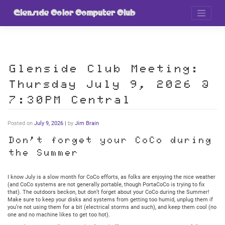
Skip
to
Glenside Color Computer Club
content
Glenside Club Meeting:
Thursday July 9, 2026 @
7:30PM Central
Posted on
July 9, 2026
|
by
Jim Brain
Don’t forget your CoCo during
the Summer
I know July is a slow month for CoCo efforts, as folks are enjoying the nice weather
(and CoCo systems are not generally portable, though PortaCoCo is trying to fix
that). The outdoors beckon, but don’t forget about your CoCo during the Summer!
Make sure to keep your disks and systems from getting too humid, unplug them if
you’re not using them for a bit (electrical storms and such), and keep them cool (no
one and no machine likes to get too hot).