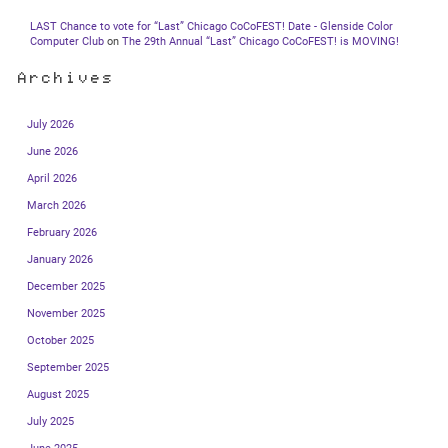
LAST Chance to vote for “Last” Chicago CoCoFEST! Date - Glenside Color
Computer Club
on
The 29th Annual “Last” Chicago CoCoFEST! is MOVING!
Archives
July 2026
June 2026
April 2026
March 2026
February 2026
January 2026
December 2025
November 2025
October 2025
September 2025
August 2025
July 2025