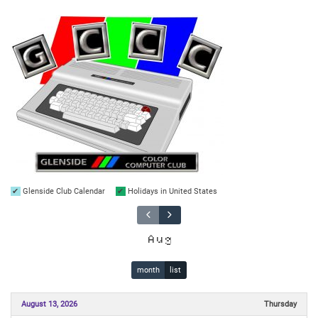
Glenside Club Calendar
Holidays in United States
Aug
month
list
August 13, 2026
Thursday