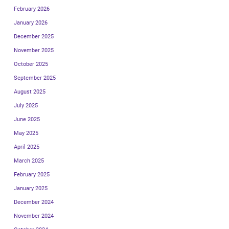
February 2026
January 2026
December 2025
November 2025
October 2025
September 2025
August 2025
July 2025
June 2025
May 2025
April 2025
March 2025
February 2025
January 2025
December 2024
November 2024