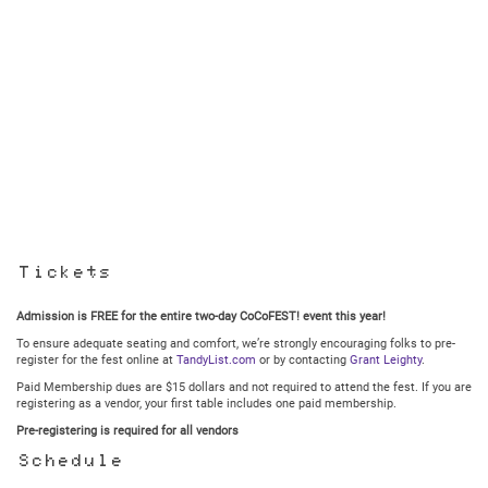
Tickets
Admission is FREE for the entire two-day CoCoFEST! event this year!
To ensure adequate seating and comfort, we’re strongly encouraging folks to pre-
register for the fest online at
TandyList.com
or by contacting
Grant Leighty
.
Paid Membership dues are $15 dollars and not required to attend the fest. If you are
registering as a vendor, your first table includes one paid membership.
Pre-registering is required for all vendors
Schedule