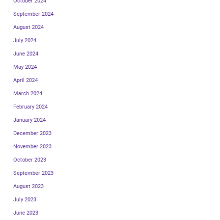
October 2024
September 2024
August 2024
July 2024
June 2024
May 2024
April 2024
March 2024
February 2024
January 2024
December 2023
November 2023
October 2023
September 2023
August 2023
July 2023
June 2023