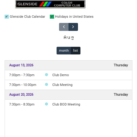
Glenside Club Calendar
Holidays in United States
Aug
month
list
August 13, 2026
Thursday
7:00pm - 7:30pm
Club Demo
7:30pm - 10:00pm
Club Meeting
August 20, 2026
Thursday
7:30pm - 8:30pm
Club BOD Meeting