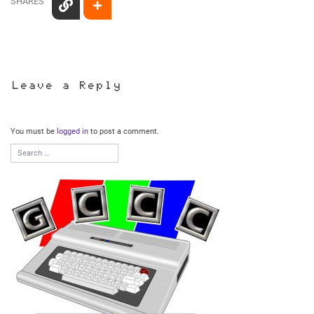
SHARES
Leave a Reply
You must be
logged in
to post a comment.