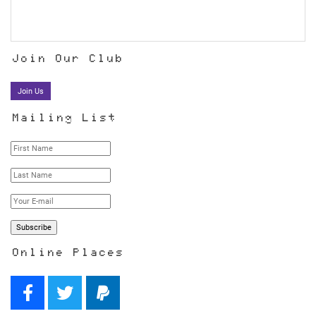
Join Our Club
Join Us
Mailing List
Online Places