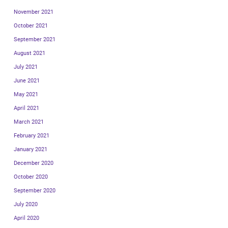
November 2021
October 2021
September 2021
August 2021
July 2021
June 2021
May 2021
April 2021
March 2021
February 2021
January 2021
December 2020
October 2020
September 2020
July 2020
April 2020