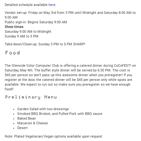
Detailed schedule available
here
.
Vendor set-up: Friday on May 3rd from 3 PM until Midnight and Saturday 8:00 AM to
9:00 AM
Public sign-in: Begins Saturday 9:00 AM
Show times
:
Saturday 9:00 AM to Midnight
Sunday 9 AM to 3 PM
Take-down/Clean-up: Sunday 3 PM to 5 PM SHARP!
Food
The Glenside Color Computer Club is offering a catered dinner during CoCoFEST! on
Saturday, May 4th. The buffet style dinner will be served by 6:30 PM. The cost is
$45 per person so don’t pass up this awesome dinner when you preregister! If you
register at the door, the catered dinner will be $45 per person only while spots are
available. We expect to run out so make sure you preregister so we have enough
food!!
Preliminary Menu
Garden Salad with two dressings
Smoked BBQ Brisket, and Pulled Pork with BBQ sauce
Baked Bean
Macaroni & Cheese
Desert
Note: Plated Vegetarian/Vegan options available upon request