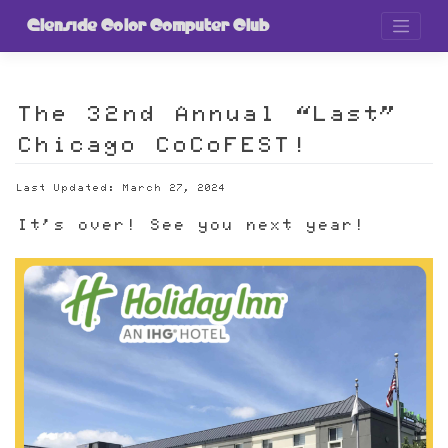
Skip
to
Glenside Color Computer Club
content
The 32nd Annual “Last”
Chicago CoCoFEST!
Last Updated: March 27, 2024
It's over! See you next year!