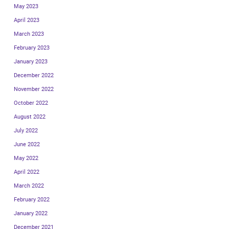
May 2023
April 2023
March 2023
February 2023
January 2023
December 2022
November 2022
October 2022
August 2022
July 2022
June 2022
May 2022
April 2022
March 2022
February 2022
January 2022
December 2021