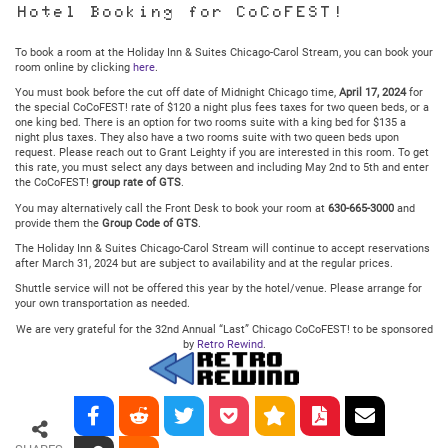
Hotel Booking for CoCoFEST!
To book a room at the Holiday Inn & Suites Chicago-Carol Stream, you can book your
room online by clicking
here
.
You must book before the cut off date of Midnight Chicago time,
April 17, 2024
for
the special CoCoFEST! rate of $120 a night plus fees taxes for two queen beds, or a
one king bed. There is an option for two rooms suite with a king bed for $135 a
night plus taxes. They also have a two rooms suite with two queen beds upon
request. Please reach out to Grant Leighty if you are interested in this room. To get
this rate, you must select any days between and including May 2nd to 5th and enter
the CoCoFEST!
group rate of GTS
.
You may alternatively call the Front Desk to book your room at
630-665-3000
and
provide them the
Group Code of GTS
.
The Holiday Inn & Suites Chicago-Carol Stream will continue to accept reservations
after March 31, 2024 but are subject to availability and at the regular prices.
Shuttle service will not be offered this year by the hotel/venue. Please arrange for
your own transportation as needed.
We are very grateful for the 32nd Annual “Last” Chicago CoCoFEST! to be sponsored
by
Retro Rewind
.