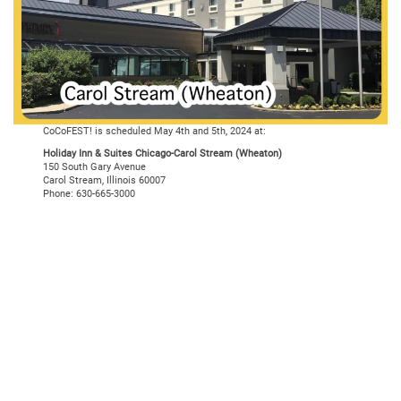
CoCoFEST! is scheduled May 4th and 5th, 2024 at:
Holiday Inn & Suites Chicago-Carol Stream (Wheaton)
150 South Gary Avenue
Carol Stream, Illinois 60007
Phone: 630-665-3000