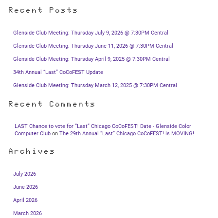
Recent Posts
Glenside Club Meeting: Thursday July 9, 2026 @ 7:30PM Central
Glenside Club Meeting: Thursday June 11, 2026 @ 7:30PM Central
Glenside Club Meeting: Thursday April 9, 2025 @ 7:30PM Central
34th Annual “Last” CoCoFEST Update
Glenside Club Meeting: Thursday March 12, 2025 @ 7:30PM Central
Recent Comments
LAST Chance to vote for “Last” Chicago CoCoFEST! Date - Glenside Color
Computer Club
on
The 29th Annual “Last” Chicago CoCoFEST! is MOVING!
Archives
July 2026
June 2026
April 2026
March 2026