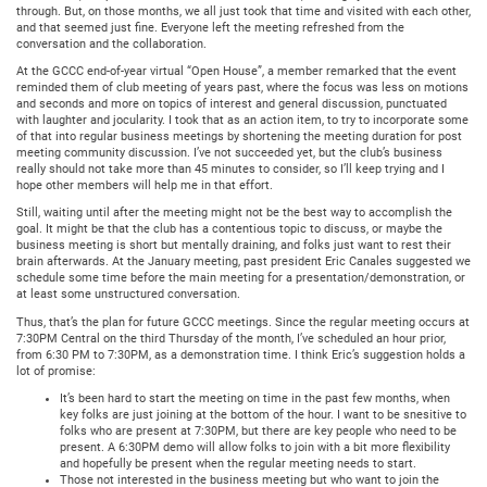
through. But, on those months, we all just took that time and visited with each other,
and that seemed just fine. Everyone left the meeting refreshed from the
conversation and the collaboration.
At the GCCC end-of-year virtual “Open House”, a member remarked that the event
reminded them of club meeting of years past, where the focus was less on motions
and seconds and more on topics of interest and general discussion, punctuated
with laughter and jocularity. I took that as an action item, to try to incorporate some
of that into regular business meetings by shortening the meeting duration for post
meeting community discussion. I’ve not succeeded yet, but the club’s business
really should not take more than 45 minutes to consider, so I’ll keep trying and I
hope other members will help me in that effort.
Still, waiting until after the meeting might not be the best way to accomplish the
goal. It might be that the club has a contentious topic to discuss, or maybe the
business meeting is short but mentally draining, and folks just want to rest their
brain afterwards. At the January meeting, past president Eric Canales suggested we
schedule some time before the main meeting for a presentation/demonstration, or
at least some unstructured conversation.
Thus, that’s the plan for future GCCC meetings. Since the regular meeting occurs at
7:30PM Central on the third Thursday of the month, I’ve scheduled an hour prior,
from 6:30 PM to 7:30PM, as a demonstration time. I think Eric’s suggestion holds a
lot of promise:
It’s been hard to start the meeting on time in the past few months, when
key folks are just joining at the bottom of the hour. I want to be snesitive to
folks who are present at 7:30PM, but there are key people who need to be
present. A 6:30PM demo will allow folks to join with a bit more flexibility
and hopefully be present when the regular meeting needs to start.
Those not interested in the business meeting but who want to join the