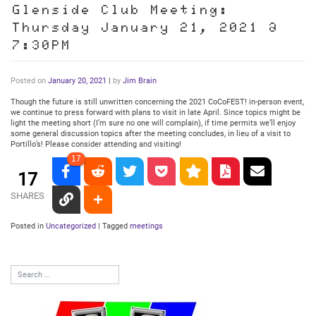
Glenside Club Meeting:
Thursday January 21, 2021 @
7:30PM
Posted on
January 20, 2021
|
by
Jim Brain
Though the future is still unwritten concerning the 2021 CoCoFEST! in-person event,
we continue to press forward with plans to visit in late April. Since topics might be
light the meeting short (I’m sure no one will complain), if time permits we’ll enjoy
some general discussion topics after the meeting concludes, in lieu of a visit to
Portillo’s! Please consider attending and visiting!
17
17
SHARES
Posted in
Uncategorized
|
Tagged
meetings