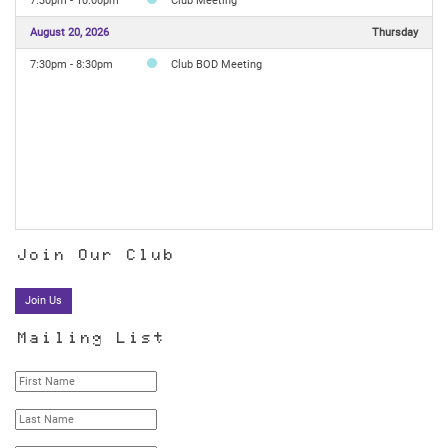
7:30pm - 10:00pm
Club Meeting
August 20, 2026
Thursday
7:30pm - 8:30pm
Club BOD Meeting
Join Our Club
Join Us
Mailing List