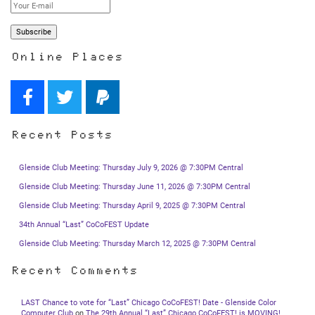
Online Places
Recent Posts
Glenside Club Meeting: Thursday July 9, 2026 @ 7:30PM Central
Glenside Club Meeting: Thursday June 11, 2026 @ 7:30PM Central
Glenside Club Meeting: Thursday April 9, 2025 @ 7:30PM Central
34th Annual “Last” CoCoFEST Update
Glenside Club Meeting: Thursday March 12, 2025 @ 7:30PM Central
Recent Comments
LAST Chance to vote for “Last” Chicago CoCoFEST! Date - Glenside Color
Computer Club
on
The 29th Annual “Last” Chicago CoCoFEST! is MOVING!