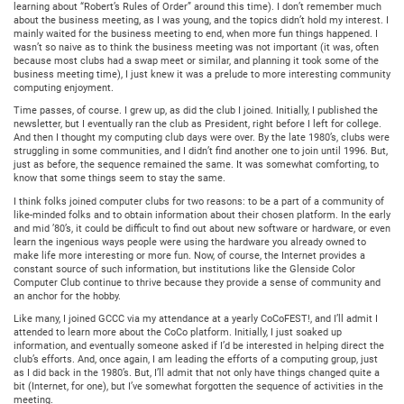
learning about “Robert’s Rules of Order” around this time). I don’t remember much
about the business meeting, as I was young, and the topics didn’t hold my interest. I
mainly waited for the business meeting to end, when more fun things happened. I
wasn’t so naive as to think the business meeting was not important (it was, often
because most clubs had a swap meet or similar, and planning it took some of the
business meeting time), I just knew it was a prelude to more interesting community
computing enjoyment.
Time passes, of course. I grew up, as did the club I joined. Initially, I published the
newsletter, but I eventually ran the club as President, right before I left for college.
And then I thought my computing club days were over. By the late 1980’s, clubs were
struggling in some communities, and I didn’t find another one to join until 1996. But,
just as before, the sequence remained the same. It was somewhat comforting, to
know that some things seem to stay the same.
I think folks joined computer clubs for two reasons: to be a part of a community of
like-minded folks and to obtain information about their chosen platform. In the early
and mid ’80’s, it could be difficult to find out about new software or hardware, or even
learn the ingenious ways people were using the hardware you already owned to
make life more interesting or more fun. Now, of course, the Internet provides a
constant source of such information, but institutions like the Glenside Color
Computer Club continue to thrive because they provide a sense of community and
an anchor for the hobby.
Like many, I joined GCCC via my attendance at a yearly CoCoFEST!, and I’ll admit I
attended to learn more about the CoCo platform. Initially, I just soaked up
information, and eventually someone asked if I’d be interested in helping direct the
club’s efforts. And, once again, I am leading the efforts of a computing group, just
as I did back in the 1980’s. But, I’ll admit that not only have things changed quite a
bit (Internet, for one), but I’ve somewhat forgotten the sequence of activities in the
meeting.