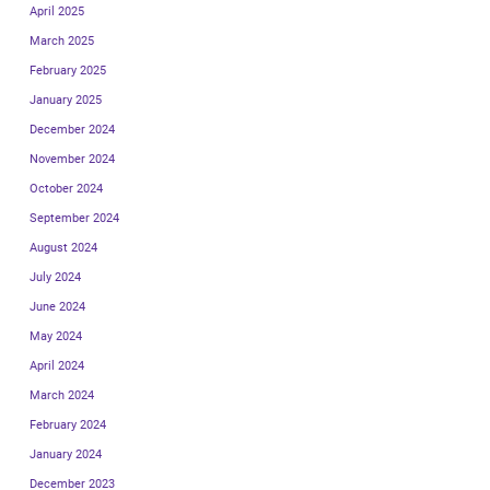
April 2025
March 2025
February 2025
January 2025
December 2024
November 2024
October 2024
September 2024
August 2024
July 2024
June 2024
May 2024
April 2024
March 2024
February 2024
January 2024
December 2023