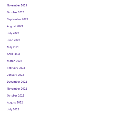
November 2023
October 2023
September 2023
August 2023
July 2023
June 2023
May 2023
April 2023
March 2023
February 2023
January 2023
December 2022
November 2022
October 2022
August 2022
July 2022