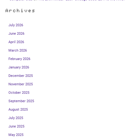
Archives
July 2026
June 2026
April 2026
March 2026
February 2026
January 2026
December 2025
November 2025
October 2025
September 2025
August 2025
July 2025
June 2025
May 2025