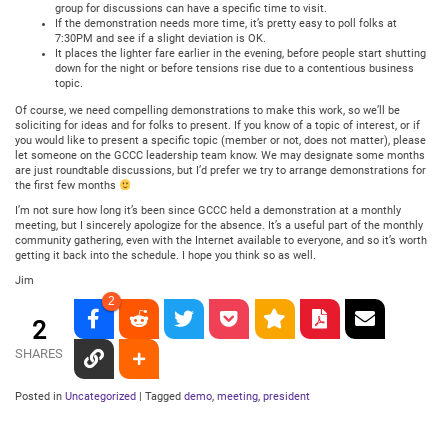
group for discussions can have a specific time to visit.
If the demonstration needs more time, it’s pretty easy to poll folks at
7:30PM and see if a slight deviation is OK.
It places the lighter fare earlier in the evening, before people start shutting
down for the night or before tensions rise due to a contentious business
topic.
Of course, we need compelling demonstrations to make this work, so we’ll be
soliciting for ideas and for folks to present. If you know of a topic of interest, or if
you would like to present a specific topic (member or not, does not matter), please
let someone on the GCCC leadership team know. We may designate some months
are just roundtable discussions, but I’d prefer we try to arrange demonstrations for
the first few months
I’m not sure how long it’s been since GCCC held a demonstration at a monthly
meeting, but I sincerely apologize for the absence. It’s a useful part of the monthly
community gathering, even with the Internet available to everyone, and so it’s worth
getting it back into the schedule. I hope you think so as well.
Jim
2
2
SHARES
Posted in
Uncategorized
|
Tagged
demo
,
meeting
,
president