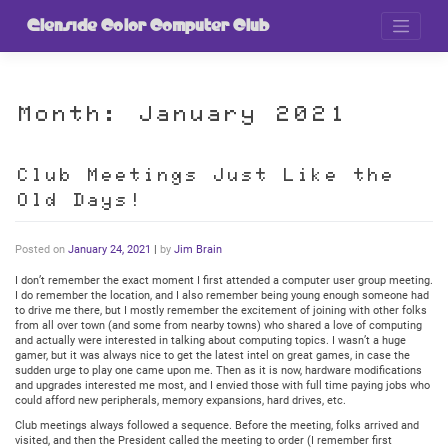
Skip
to
Glenside Color Computer Club
content
Month:
January 2021
Club Meetings Just Like the
Old Days!
Posted on
January 24, 2021
|
by
Jim Brain
I don’t remember the exact moment I first attended a computer user group meeting.
I do remember the location, and I also remember being young enough someone had
to drive me there, but I mostly remember the excitement of joining with other folks
from all over town (and some from nearby towns) who shared a love of computing
and actually were interested in talking about computing topics. I wasn’t a huge
gamer, but it was always nice to get the latest intel on great games, in case the
sudden urge to play one came upon me. Then as it is now, hardware modifications
and upgrades interested me most, and I envied those with full time paying jobs who
could afford new peripherals, memory expansions, hard drives, etc.
Club meetings always followed a sequence. Before the meeting, folks arrived and
visited, and then the President called the meeting to order (I remember first