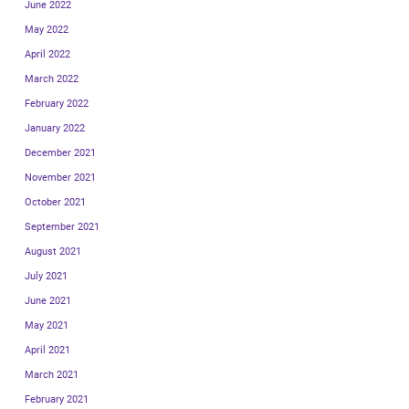
June 2022
May 2022
April 2022
March 2022
February 2022
January 2022
December 2021
November 2021
October 2021
September 2021
August 2021
July 2021
June 2021
May 2021
April 2021
March 2021
February 2021