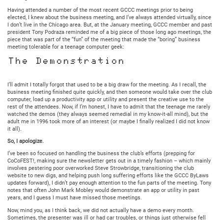
Having attended a number of the most recent GCCC meetings prior to being
elected, I knew about the business meeting, and I’ve always attended virtually, since
I don’t live in the Chicago area. But, at the January meeting, GCCC member and past
president Tony Podraza reminded me of a big piece of those long ago meetings, the
piece that was part of the “fun” of the meeting that made the “boring” business
meeting tolerable for a teenage computer geek:
The Demonstration
I’ll admit I totally forgot that used to be a big draw for the meeting. As I recall, the
business meeting finished quite quickly, and then someone would take over the club
computer, load up a productivity app or utility and present the creative use to the
rest of the attendees. Now, if I’m honest, I have to admit that the teenage me rarely
watched the demos (they always seemed remedial in my know-it-all mind), but the
adult me in 1996 took more of an interest (or maybe I finally realized I did not know
it all).
So, I apologize.
I’ve been so focused on handling the business the club’s efforts (prepping for
CoCoFEST!, making sure the newsletter gets out in a timely fashion – which mainly
involves pestering poor overworked Steve Strowbridge, transitioning the club
website to new digs, and helping push long suffering efforts like the GCCC ByLaws
updates forward), I didn’t pay enough attention to the fun parts of the meeting. Tony
notes that often John Mark Mobley would demonstrate an app or utility in past
years, and I guess I must have missed those meetings.
Now, mind you, as I think back, we did not actually have a demo every month.
Sometimes, the presenter was ill or had car troubles, or things just otherwise fell