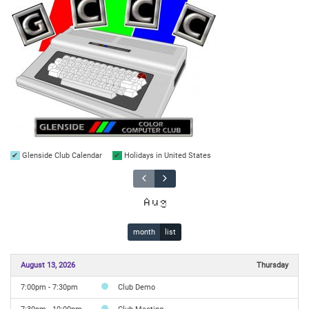
Glenside Club Calendar
Holidays in United States
Aug
month
list
August 13, 2026
Thursday
7:00pm - 7:30pm
Club Demo