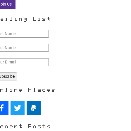
Join Us
ailing List
nline Places
ecent Posts