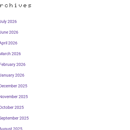
rchives
July 2026
June 2026
April 2026
March 2026
February 2026
January 2026
December 2025
November 2025
October 2025
September 2025
August 2025