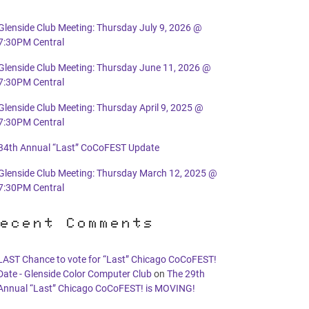
Glenside Club Meeting: Thursday July 9, 2026 @
7:30PM Central
Glenside Club Meeting: Thursday June 11, 2026 @
7:30PM Central
Glenside Club Meeting: Thursday April 9, 2025 @
7:30PM Central
34th Annual “Last” CoCoFEST Update
Glenside Club Meeting: Thursday March 12, 2025 @
7:30PM Central
ecent Comments
LAST Chance to vote for “Last” Chicago CoCoFEST!
Date - Glenside Color Computer Club
on
The 29th
Annual “Last” Chicago CoCoFEST! is MOVING!