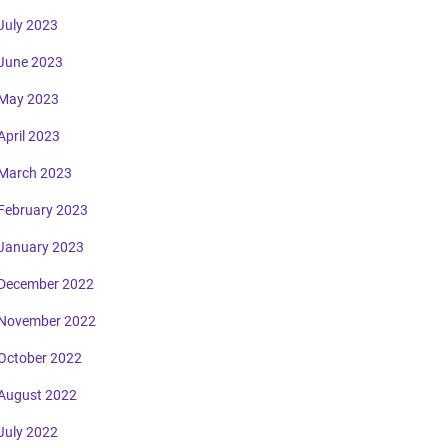
July 2023
June 2023
May 2023
April 2023
March 2023
February 2023
January 2023
December 2022
November 2022
October 2022
August 2022
July 2022