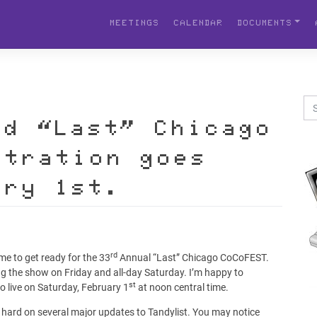
MEETINGS
CALENDAR
DOCUMENTS
rd “Last” Chicago
stration goes
ary 1st.
rd
me to get ready for the 33
Annual “Last” Chicago CoCoFEST.
ting the show on Friday and all-day Saturday. I’m happy to
st
go live on Saturday, February 1
at noon central time.
hard on several major updates to Tandylist. You may notice