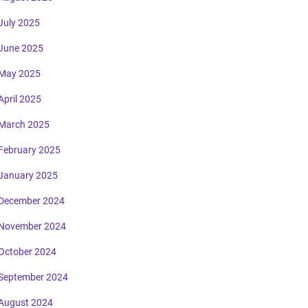
July 2025
June 2025
May 2025
April 2025
March 2025
February 2025
January 2025
December 2024
November 2024
October 2024
September 2024
August 2024