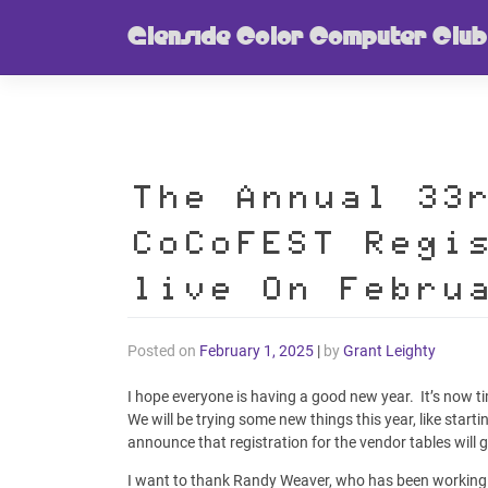
Skip
Glenside Color Computer Club
to
content
The Annual 33
CoCoFEST Regi
live On Febru
Posted on
February 1, 2025
|
by
Grant Leighty
I hope everyone is having a good new year. It’s now ti
We will be trying some new things this year, like star
announce that registration for the vendor tables will 
I want to thank Randy Weaver, who has been working 