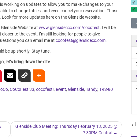
 is working on updates to allow you to make changes to your
e able to change tables, and even cancel your reservation. Those
d. Look for more updates here on the Glenside website.
 Glenside Website at
www.glensideccc.com/cocofest
. I will be
closer to the event. I’m still looking for people to give
 questions you can email me at
cocofest@glensidecc.com
.
uld be up shortly. Stay tune.
, let’s bring down the site.
CoCo
,
CoCoFest 33
,
cocofest!
,
event
,
Glenside
,
Tandy
,
TRS-80
J
5
Glenside Club Meeting: Thursday February 13, 2025 @
7:30PM Central