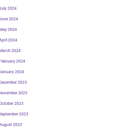
July 2024
June 2024
May 2024
April 2024
March 2024
February 2024
January 2024
December 2023
November 2023
October 2023
September 2023
August 2023