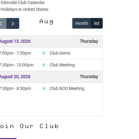
Glenside Club Calendar
Holidays in United States
Aug
month
list
August 13, 2026
Thursday
7:00pm - 7:30pm
Club Demo
7:30pm - 10:00pm
Club Meeting
August 20, 2026
Thursday
7:30pm - 8:30pm
Club BOD Meeting
oin Our Club