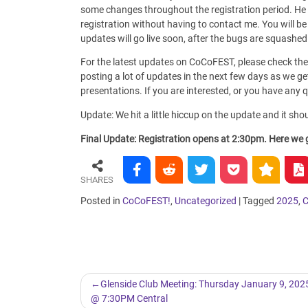
some changes throughout the registration period. He
registration without having to contact me. You will b
updates will go live soon, after the bugs are squashe
For the latest updates on CoCoFEST, please check the
posting a lot of updates in the next few days as we get 
presentations. If you are interested, or you have any
Update: We hit a little hiccup on the update and it sho
Final Update: Registration opens at 2:30pm. Here we go
SHARES
Posted in
CoCoFEST!
,
Uncategorized
|
Tagged
2025
,
Post
Glenside Club Meeting: Thursday January 9, 202
@ 7:30PM Central
navigation