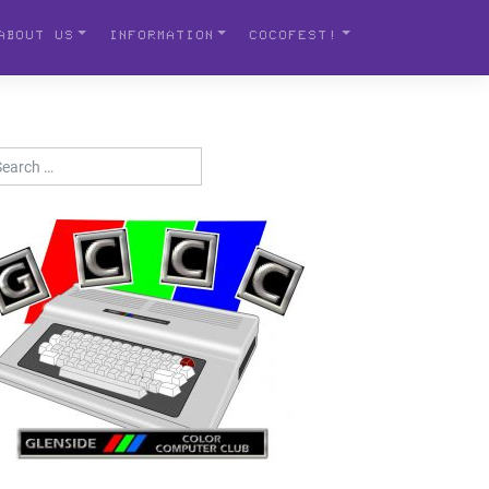
ABOUT US
INFORMATION
COCOFEST!