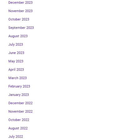
December 2023
November 2023
October 2023
September 2023
August 2023
July 2023
June 2023
May 2023
April 2023
March 2023
February 2023
January 2023
December 2022
November 2022
October 2022
August 2022
July 2022