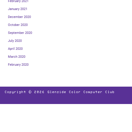
February 2021
January 2021
December 2020
October 2020
September 2020
July 2020
April 2020
March 2020
February 2020
Copyright © 2026
Glenside Color Computer Club