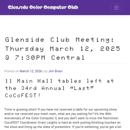
Skip
to
Glenside Color Computer Club
content
Glenside Club Meeting:
Thursday March 12, 2025
@ 7:30PM Central
Posted on
March 12, 2026
|
by
Jim Brain
11 Main Hall tables left at
the 34rd Annual “Last”
CoCoFEST!
Time is growing short! If you have not reserved a table for our upcoming show,
and/or not reserved your hotel room, what are you waiting for? It’s the 40th
Anniversary of the Color Computer 3, and you don’t want to miss the festivities!
CocoFEST Coordinator Grant Leighty is hard at work putting finishing touches on
the show and lining up the slate of presenters. If you’re exhibiting, you’ve got a bit