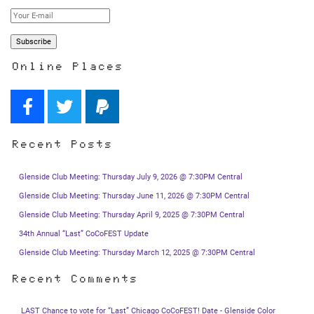
Online Places
Recent Posts
Glenside Club Meeting: Thursday July 9, 2026 @ 7:30PM Central
Glenside Club Meeting: Thursday June 11, 2026 @ 7:30PM Central
Glenside Club Meeting: Thursday April 9, 2025 @ 7:30PM Central
34th Annual “Last” CoCoFEST Update
Glenside Club Meeting: Thursday March 12, 2025 @ 7:30PM Central
Recent Comments
LAST Chance to vote for “Last” Chicago CoCoFEST! Date - Glenside Color