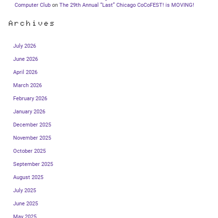
Computer Club
on
The 29th Annual “Last” Chicago CoCoFEST! is MOVING!
Archives
July 2026
June 2026
April 2026
March 2026
February 2026
January 2026
December 2025
November 2025
October 2025
September 2025
August 2025
July 2025
June 2025
May 2025