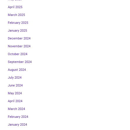
April 2025
March 2025
February 2025
January 2025
December 2024
November 2024
October 2024
September 2024
August 2024
July 2024
June 2024
May 2024
April 2024
March 2024
February 2024
January 2024