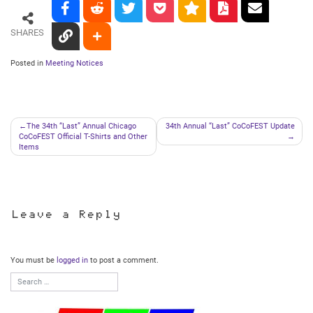
SHARES
Posted in
Meeting Notices
Post
The 34th “Last” Annual Chicago
34th Annual “Last” CoCoFEST Update
CoCoFEST Official T-Shirts and Other
navigation
Items
Leave a Reply
You must be
logged in
to post a comment.