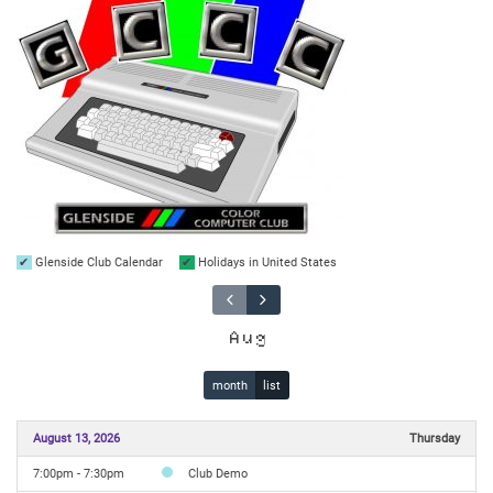
Glenside Club Calendar
Holidays in United States
Aug
month
list
August 13, 2026
Thursday
7:00pm - 7:30pm
Club Demo