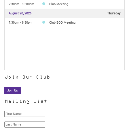
7:30pm - 10:00pm
Club Meeting
August 20, 2026
Thursday
7:30pm - 8:30pm
Club BOD Meeting
Join Our Club
Join Us
Mailing List