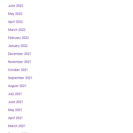
June 2022
May 2022
April 2022
March 2022
February 2022
January 2022
December 2021
November 2021
October 2021
September 2021
August 2021
July 2021
June 2021
May 2021
April 2021
March 2021