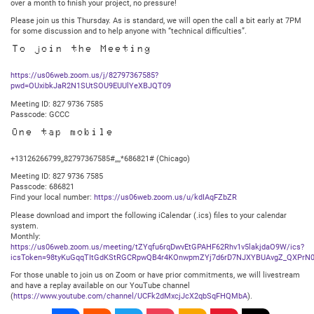
over a month to finish your project, no pressure!
Please join us this Thursday. As is standard, we will open the call a bit early at 7PM
for some discussion and to help anyone with “technical difficulties”.
To join the Meeting
https://us06web.zoom.us/j/82797367585?
pwd=OUxibkJaR2N1SUtSOU9EUUlYeXBJQT09
Meeting ID: 827 9736 7585
Passcode: GCCC
One tap mobile
+13126266799,,82797367585#,,,,*686821# (Chicago)
Meeting ID: 827 9736 7585
Passcode: 686821
Find your local number:
https://us06web.zoom.us/u/kdIAqFZbZR
Please download and import the following iCalendar (.ics) files to your calendar
system.
Monthly:
https://us06web.zoom.us/meeting/tZYqfu6rqDwvEtGPAHF62Rhv1v5lakjdaO9W/ics?
icsToken=98tyKuGqqTItGdKStRGCRpwQB4r4KOnwpmZYj7d6rD7NJXYBUAvgZ_QXPrN0
For those unable to join us on Zoom or have prior commitments, we will livestream
and have a replay available on our YouTube channel
(
https://www.youtube.com/channel/UCFk2dMxcjJcX2qbSqFHQMbA
).