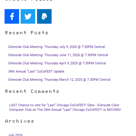
Recent Posts
Glenside Club Meeting: Thursday July 9, 2026 @ 7:30PM Central
Glenside Club Meeting: Thursday June 11, 2026 @ 7:30PM Central
Glenside Club Meeting: Thursday April 9, 2025 @ 7:30PM Central
34th Annual “Last” CoCoFEST Update
Glenside Club Meeting: Thursday March 12, 2025 @ 7:30PM Central
Recent Comments
LAST Chance to vote for “Last” Chicago CoCoFEST! Date - Glenside Color
Computer Club
on
The 29th Annual “Last” Chicago CoCoFEST! is MOVING!
Archives
July 2026