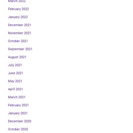
March 2022
February 2022
January 2022
December 2021
November 2021
October 2021
September 2021
August 2021
July 2021
June 2021
May 2021
April 2021
March 2021
February 2021
January 2021
December 2020
October 2020