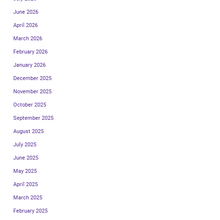
June 2026
April 2026
March 2026
February 2026
January 2026
December 2025
November 2025
October 2025
September 2025
August 2025
July 2025
June 2025
May 2025
April 2025
March 2025
February 2025