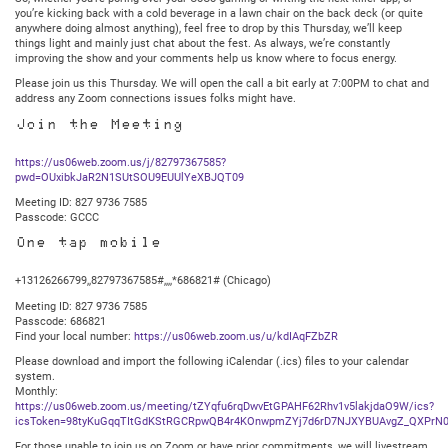
you’re kicking back with a cold beverage in a lawn chair on the back deck (or quite
anywhere doing almost anything), feel free to drop by this Thursday, we’ll keep
things light and mainly just chat about the fest. As always, we’re constantly
improving the show and your comments help us know where to focus energy.
Please join us this Thursday. We will open the call a bit early at 7:00PM to chat and
address any Zoom connections issues folks might have.
Join the Meeting
https://us06web.zoom.us/j/82797367585?
pwd=OUxibkJaR2N1SUtSOU9EUUlYeXBJQT09
Meeting ID: 827 9736 7585
Passcode: GCCC
One tap mobile
+13126266799,,82797367585#,,,,*686821# (Chicago)
Meeting ID: 827 9736 7585
Passcode: 686821
Find your local number:
https://us06web.zoom.us/u/kdIAqFZbZR
Please download and import the following iCalendar (.ics) files to your calendar
system.
Monthly:
https://us06web.zoom.us/meeting/tZYqfu6rqDwvEtGPAHF62Rhv1v5lakjdaO9W/ics?
icsToken=98tyKuGqqTItGdKStRGCRpwQB4r4KOnwpmZYj7d6rD7NJXYBUAvgZ_QXPrN0
For those unable to join us on Zoom or have prior commitments, we will livestream