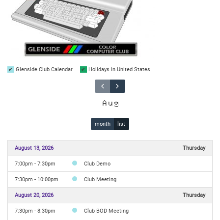
Glenside Club Calendar
Holidays in United States
Aug
month
list
August 13, 2026
Thursday
7:00pm - 7:30pm
Club Demo
7:30pm - 10:00pm
Club Meeting
August 20, 2026
Thursday
7:30pm - 8:30pm
Club BOD Meeting