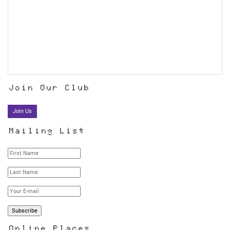
Join Our Club
Join Us
Mailing List
Online Places