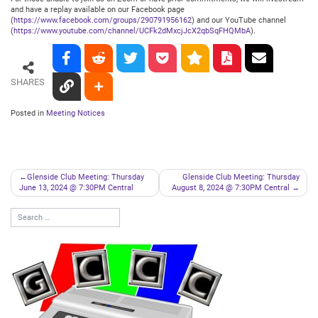
and have a replay available on our Facebook page
(
https://www.facebook.com/groups/290791956162
) and our YouTube channel
(
https://www.youtube.com/channel/UCFk2dMxcjJcX2qbSqFHQMbA
).
SHARES
Posted in
Meeting Notices
Post
Glenside Club Meeting: Thursday
Glenside Club Meeting: Thursday
June 13, 2024 @ 7:30PM Central
August 8, 2024 @ 7:30PM Central
navigation