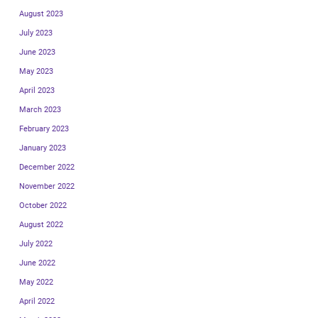
August 2023
July 2023
June 2023
May 2023
April 2023
March 2023
February 2023
January 2023
December 2022
November 2022
October 2022
August 2022
July 2022
June 2022
May 2022
April 2022