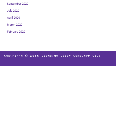
September 2020
July 2020
April 2020
March 2020
February 2020
Copyright © 2026
Glenside Color Computer Club