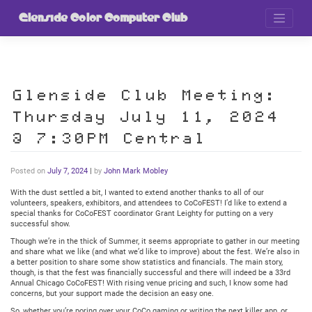
Skip
to
Glenside Color Computer Club
content
Glenside Club Meeting:
Thursday July 11, 2024
@ 7:30PM Central
Posted on
July 7, 2024
|
by
John Mark Mobley
With the dust settled a bit, I wanted to extend another thanks to all of our
volunteers, speakers, exhibitors, and attendees to CoCoFEST! I’d like to extend a
special thanks for CoCoFEST coordinator Grant Leighty for putting on a very
successful show.
Though we’re in the thick of Summer, it seems appropriate to gather in our meeting
and share what we like (and what we’d like to improve) about the fest. We’re also in
a better position to share some show statistics and financials. The main story,
though, is that the fest was financially successful and there will indeed be a 33rd
Annual Chicago CoCoFEST! With rising venue pricing and such, I know some had
concerns, but your support made the decision an easy one.
So, whether you’re poring over your CoCo gaming or writing the next killer app, or