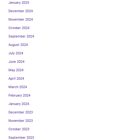
January 2025
December 2024
November 2024
October 2024
September 2024
August 2024
July 2024
June 2024
May 2024
April 2024
March 2024
February 2024
January 2024
December 2023
November 2023
October 2023
September 2023