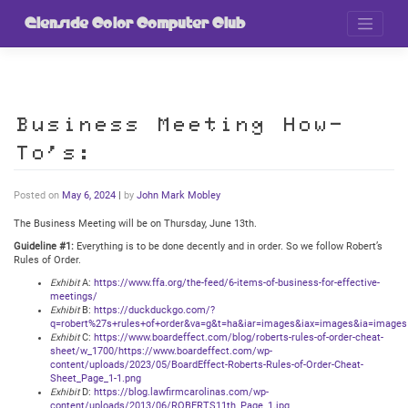
Skip
to
Glenside Color Computer Club
content
Business Meeting How-
To’s:
Posted on
May 6, 2024
|
by
John Mark Mobley
The Business Meeting will be on Thursday, June 13th.
Guideline #1:
Everything is to be done decently and in order. So we follow Robert’s
Rules of Order.
Exhibit
A:
https://www.ffa.org/the-feed/6-items-of-business-for-effective-
meetings/
Exhibit
B:
https://duckduckgo.com/?
q=robert%27s+rules+of+order&va=g&t=ha&iar=images&iax=images&ia=images
Exhibit
C:
https://www.boardeffect.com/blog/roberts-rules-of-order-cheat-
sheet/w_1700/https://www.boardeffect.com/wp-
content/uploads/2023/05/BoardEffect-Roberts-Rules-of-Order-Cheat-
Sheet_Page_1-1.png
Exhibit
D:
https://blog.lawfirmcarolinas.com/wp-
content/uploads/2013/06/ROBERTS11th_Page_1.jpg