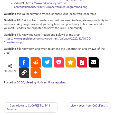
Exhibit
E:
https://www.adhocalley.com/wp-
content/uploads/2012/05/RobertsRulesDiagrammed.png
Guideline #2:
We need you to attend, or share your ideas with leadership.
Guideline #3:
Get involved. Leaders sometimes need to delegate responsibility to
someone. As you get involved, you may have an opportunity to become a leader
yourself. Leaders are expected to serve the GCCC community.
Guideline #4:
Know the Constitution and Bylaws of the Club:
https://www.glensideccc.com//wp-content/uploads/2020/12/GCCC-
Constitution.pdf
Guideline #5:
Know how and when to amend the Constitution and Bylaws of the
Club.
SHARES
Posted in
GCCC
,
Meeting Notices
,
Uncategorized
Post
Countdown to CoCoFEST!… T-11
Live videos from CoCoFest
Months
navigation