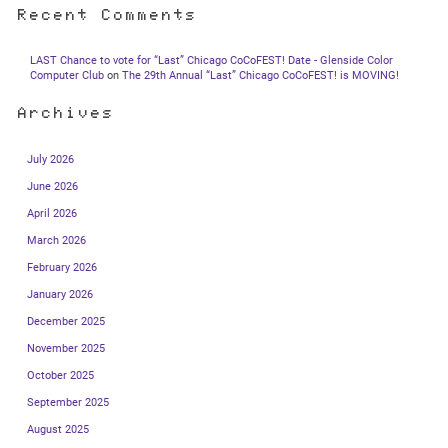
Recent Comments
LAST Chance to vote for “Last” Chicago CoCoFEST! Date - Glenside Color
Computer Club
on
The 29th Annual “Last” Chicago CoCoFEST! is MOVING!
Archives
July 2026
June 2026
April 2026
March 2026
February 2026
January 2026
December 2025
November 2025
October 2025
September 2025
August 2025