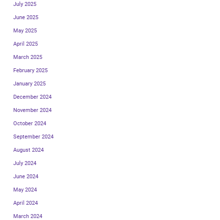
July 2025
June 2025
May 2025
April 2025
March 2025
February 2025
January 2025
December 2024
November 2024
October 2024
September 2024
August 2024
July 2024
June 2024
May 2024
April 2024
March 2024