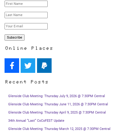
Online Places
Recent Posts
Glenside Club Meeting: Thursday July 9, 2026 @ 7:30PM Central
Glenside Club Meeting: Thursday June 11, 2026 @ 7:30PM Central
Glenside Club Meeting: Thursday April 9, 2025 @ 7:30PM Central
34th Annual “Last” CoCoFEST Update
Glenside Club Meeting: Thursday March 12, 2025 @ 7:30PM Central