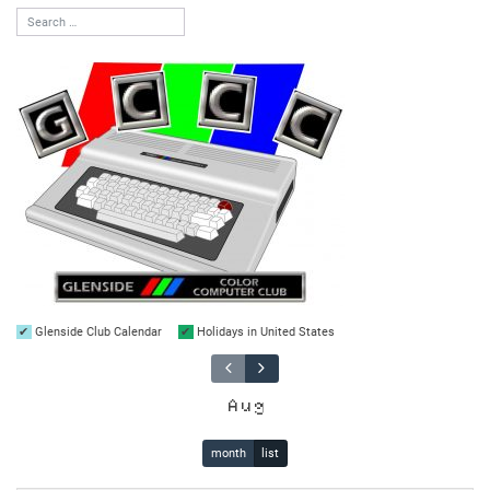
Glenside Club Calendar
Holidays in United States
Aug
month
list