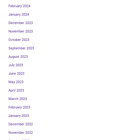
February 2024
January 2024
December 2023
November 2023
October 2023
September 2023
August 2023
July 2023
June 2023
May 2023
April 2023
March 2023
February 2023
January 2023
December 2022
November 2022