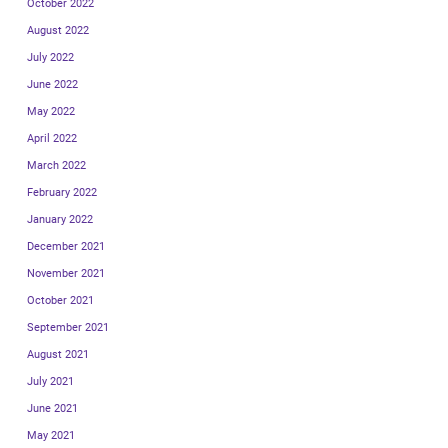
October 2022
August 2022
July 2022
June 2022
May 2022
April 2022
March 2022
February 2022
January 2022
December 2021
November 2021
October 2021
September 2021
August 2021
July 2021
June 2021
May 2021