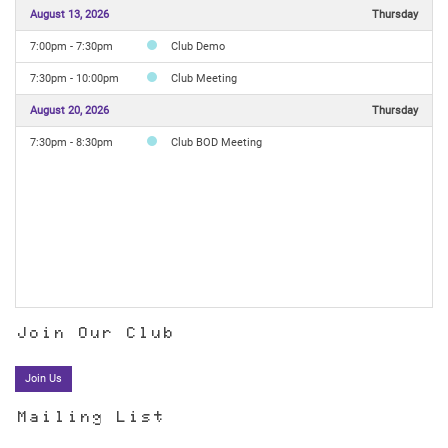
August 13, 2026
Thursday
7:00pm - 7:30pm
Club Demo
7:30pm - 10:00pm
Club Meeting
August 20, 2026
Thursday
7:30pm - 8:30pm
Club BOD Meeting
Join Our Club
Join Us
Mailing List