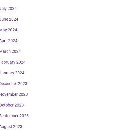
July 2024
June 2024
May 2024
April 2024
March 2024
February 2024
January 2024
December 2023
November 2023
October 2023
September 2023
August 2023