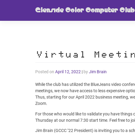
Skip
Glenside Color Computer Club
to
content
Virtual Meeti
Posted on
April 12, 2022
|
by
Jim Brain
While the club has utilized the BlueJeans video confere
meetings, we now have access to less expensive optio
Thus, starting for our April 2022 business meeting, we’
Zoom.
For those who would like to validate you have things co
Thursday at our normal 7:30 start time. Feel free to jo
Jim Brain (GCCC ’22 President) is inviting you to a 