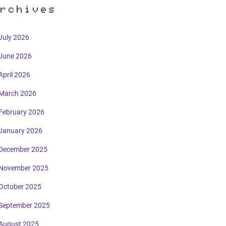
rchives
July 2026
June 2026
April 2026
March 2026
February 2026
January 2026
December 2025
November 2025
October 2025
September 2025
August 2025