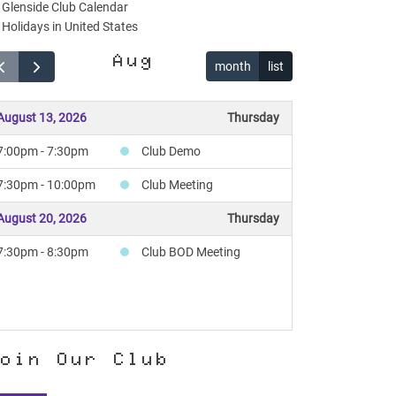
Glenside Club Calendar
Holidays in United States
Aug
month
list
August 13, 2026
Thursday
7:00pm - 7:30pm
Club Demo
7:30pm - 10:00pm
Club Meeting
August 20, 2026
Thursday
7:30pm - 8:30pm
Club BOD Meeting
oin Our Club