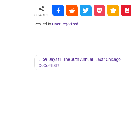
SHARES
Posted in
Uncategorized
Post
59 Days till The 30th Annual “Last” Chicago
CoCoFEST!
navigation