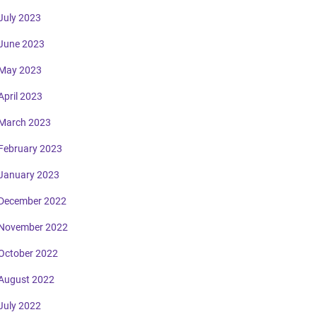
July 2023
June 2023
May 2023
April 2023
March 2023
February 2023
January 2023
December 2022
November 2022
October 2022
August 2022
July 2022