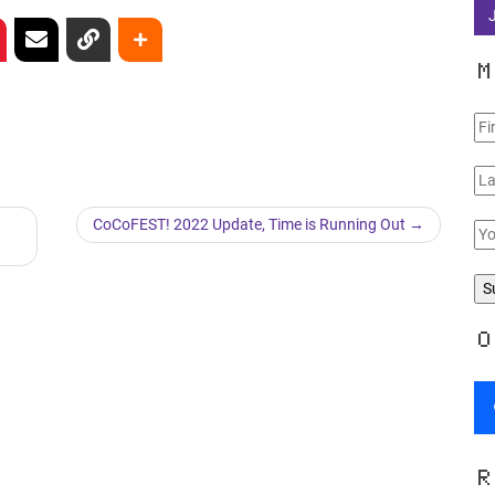
M
CoCoFEST! 2022 Update, Time is Running Out
O
R