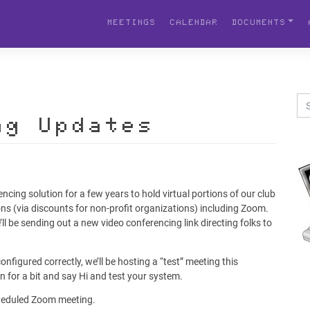
MEETINGS
CALENDAR
DOCUMENTS
ng Updates
ncing solution for a few years to hold virtual portions of our club
ns (via discounts for non-profit organizations) including Zoom.
ll be sending out a new video conferencing link directing folks to
nfigured correctly, we’ll be hosting a “test” meeting this
in for a bit and say Hi and test your system.
scheduled Zoom meeting.