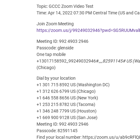
Topic: GCCC Zoom Video Test
Time: Apr 14, 2022 07:30 PM Central Time (US and C
Join Zoom Meeting
https://zoom.us/j/99249032946?pwd=SG5RUUMv
Meeting ID: 992 4903 2946
Passcode: glenside
One tap mobile
+13017158592,,99249032946#,,,,
82591145# US (Was
(Chicago)
Dial by your location
+1 301 715 8592 US (Washington DC)
+1 312 626 6799 US (Chicago)
+1 646 558 8656 US (New York)
+1 253 215 8782 US (Tacoma)
+1 346 248 7799 US (Houston)
+1 669 900 9128 US (San Jose)
Meeting ID: 992 4903 2946
Passcode: 82591145
Find your local number: https://zoom.us/u/ab9cRFl