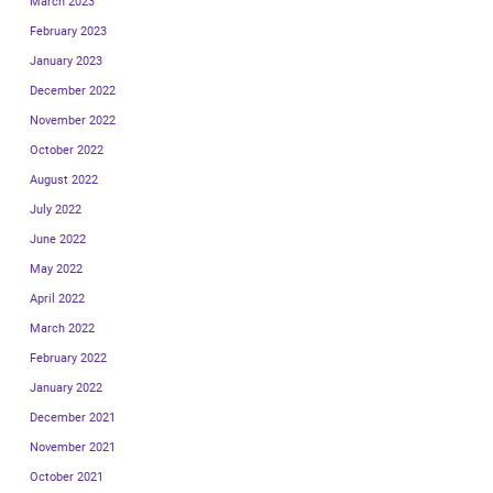
March 2023
February 2023
January 2023
December 2022
November 2022
October 2022
August 2022
July 2022
June 2022
May 2022
April 2022
March 2022
February 2022
January 2022
December 2021
November 2021
October 2021