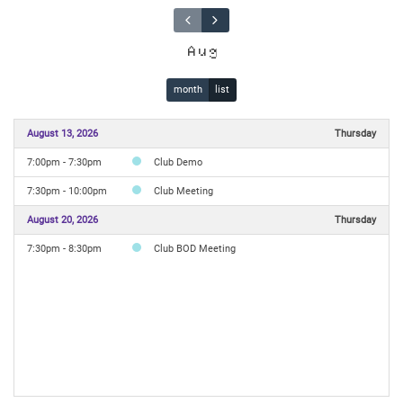
Aug
month
list
August 13, 2026
Thursday
7:00pm - 7:30pm
Club Demo
7:30pm - 10:00pm
Club Meeting
August 20, 2026
Thursday
7:30pm - 8:30pm
Club BOD Meeting