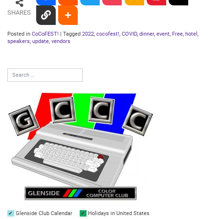
SHARES
Posted in
CoCoFEST!
|
Tagged
2022
,
cocofest!
,
COVID
,
dinner
,
event
,
Free
,
hotel
,
speakers
,
update
,
vendors
Glenside Club Calendar
Holidays in United States