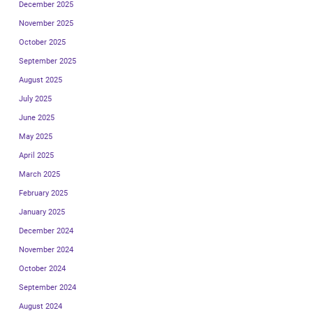
December 2025
November 2025
October 2025
September 2025
August 2025
July 2025
June 2025
May 2025
April 2025
March 2025
February 2025
January 2025
December 2024
November 2024
October 2024
September 2024
August 2024