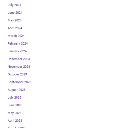
July 2024
June 2024
May 2024
April 2024
March 2024
February 2024
January 2024
December 2023
November 2023
October 2023
September 2023
August 2023
July 2023
June 2023
May 2023
April 2023