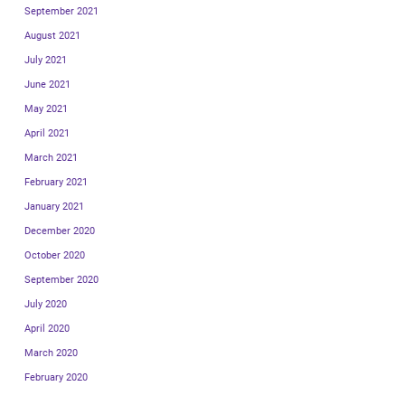
September 2021
August 2021
July 2021
June 2021
May 2021
April 2021
March 2021
February 2021
January 2021
December 2020
October 2020
September 2020
July 2020
April 2020
March 2020
February 2020