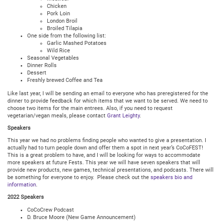
Chicken
Pork Loin
London Broil
Broiled Tilapia
One side from the following list:
Garlic Mashed Potatoes
Wild Rice
Seasonal Vegetables
Dinner Rolls
Dessert
Freshly brewed Coffee and Tea
Like last year, I will be sending an email to everyone who has preregistered for the
dinner to provide feedback for which items that we want to be served. We need to
choose two items for the main entrees. Also, if you need to request
vegetarian/vegan meals, please contact
Grant Leighty
.
Speakers
This year we had no problems finding people who wanted to give a presentation. I
actually had to turn people down and offer them a spot in next year’s CoCoFEST!
This is a great problem to have, and I will be looking for ways to accommodate
more speakers at future Fests. This year we will have seven speakers that will
provide new products, new games, technical presentations, and podcasts. There will
be something for everyone to enjoy. Please check out the
speakers bio and
information
.
2022 Speakers
CoCoCrew Podcast
D. Bruce Moore (New Game Announcement)