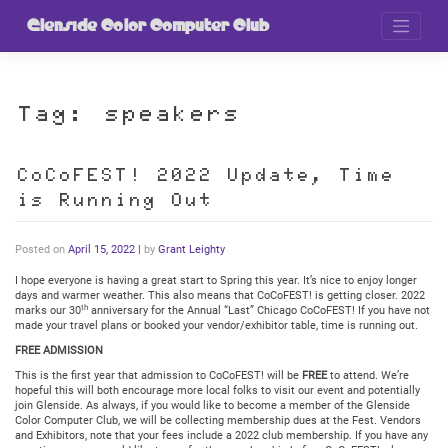
Skip
to
Glenside Color Computer Club
content
Tag:
speakers
CoCoFEST! 2022 Update, Time
is Running Out
Posted on
April 15, 2022
|
by
Grant Leighty
I hope everyone is having a great start to Spring this year. It’s nice to enjoy longer
days and warmer weather. This also means that CoCoFEST! is getting closer. 2022
th
marks our 30
anniversary for the Annual “Last” Chicago CoCoFEST! If you have not
made your travel plans or booked your vendor/exhibitor table, time is running out.
FREE ADMISSION
This is the first year that admission to CoCoFEST! will be
FREE
to attend. We’re
hopeful this will both encourage more local folks to visit our event and potentially
join Glenside. As always, if you would like to become a member of the Glenside
Color Computer Club, we will be collecting membership dues at the Fest. Vendors
and Exhibitors, note that your fees include a 2022 club membership. If you have any