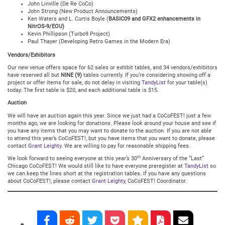
John Linville (De Re CoCo)
John Strong (New Product Announcements)
Ken Waters and L. Curtis Boyle (
BASIC09 and GFX2 enhancements in
NitrOS-9/EOU)
Kevin Phillipson (Turbo9 Project)
Paul Thayer (Developing Retro Games in the Modern Era)
Vendors/Exhibitors
Our new venue offers space for 62 sales or exhibit tables, and 34 vendors/exhibitors
have reserved all but
NINE (9)
tables currently. If you’re considering showing off a
project or offer items for sale, do not delay in visiting
TandyList
for your table(s)
today. The first table is $20, and each additional table is $15.
Auction
We will have an auction again this year. Since we just had a CoCoFEST! just a few
months ago, we are looking for donations. Please look around your house and see if
you have any items that you may want to donate to the auction. If you are not able
to attend this year’s CoCoFEST!, but you have items that you want to donate, please
contact
Grant Leighty
. We are willing to pay for reasonable shipping fees.
th
We look forward to seeing everyone at this year’s 30
Anniversary of the “Last”
Chicago CoCoFEST! We would still like to have everyone preregister at
TandyList
so
we can keep the lines short at the registration tables. If you have any questions
about CoCoFEST!, please contact
Grant Leighty
, CoCoFEST! Coordinator.