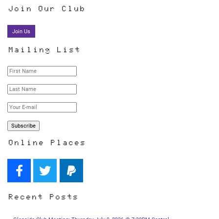
Join Our Club
Join Us
Mailing List
Online Places
Recent Posts