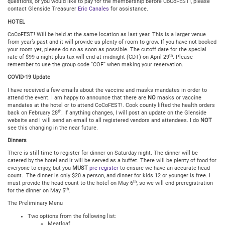
questions, or you would like to pay for the membership before CoCoFEST!, please
contact Glenside Treasurer
Eric Canales
for assistance.
HOTEL
CoCoFEST! Will be held at the same location as last year. This is a larger venue
from year’s past and it will provide us plenty of room to grow. If you have not booked
your room yet, please do so as soon as possible. The cutoff date for the special
th
rate of $99 a night plus tax will end at midnight (CDT) on April 29
. Please
remember to use the group code “COF” when making your reservation.
COVID-19 Update
I have received a few emails about the vaccine and masks mandates in order to
attend the event. I am happy to announce that there are
NO
masks or vaccine
mandates at the hotel or to attend CoCoFEST!. Cook county lifted the health orders
th
back on February 28
. If anything changes, I will post an update on the Glenside
website and I will send an email to all registered vendors and attendees. I do
NOT
see this changing in the near future.
Dinners
There is still time to register for dinner on Saturday night. The dinner will be
catered by the hotel and it will be served as a buffet. There will be plenty of food for
everyone to enjoy, but you
MUST
pre-register
to ensure we have an accurate head
count. The dinner is only $20 a person, and dinner for kids 12 or younger is free. I
th
must provide the head count to the hotel on May 6
, so we will end preregistration
th
for the dinner on May 5
.
The Preliminary Menu
Two options from the following list:
Meatloaf