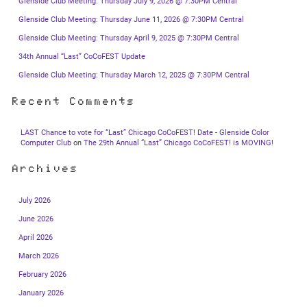
Glenside Club Meeting: Thursday July 9, 2026 @ 7:30PM Central
Glenside Club Meeting: Thursday June 11, 2026 @ 7:30PM Central
Glenside Club Meeting: Thursday April 9, 2025 @ 7:30PM Central
34th Annual “Last” CoCoFEST Update
Glenside Club Meeting: Thursday March 12, 2025 @ 7:30PM Central
Recent Comments
LAST Chance to vote for “Last” Chicago CoCoFEST! Date - Glenside Color
Computer Club
on
The 29th Annual “Last” Chicago CoCoFEST! is MOVING!
Archives
July 2026
June 2026
April 2026
March 2026
February 2026
January 2026