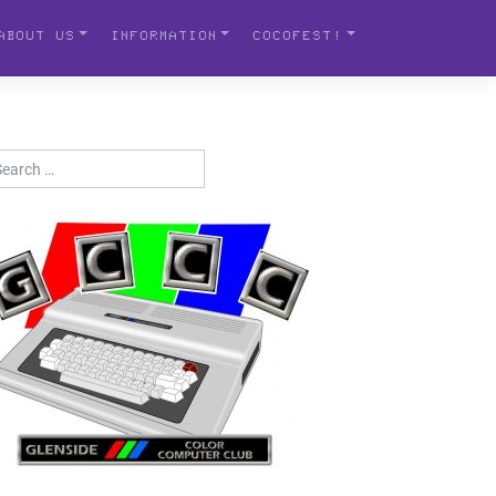
ABOUT US
INFORMATION
COCOFEST!