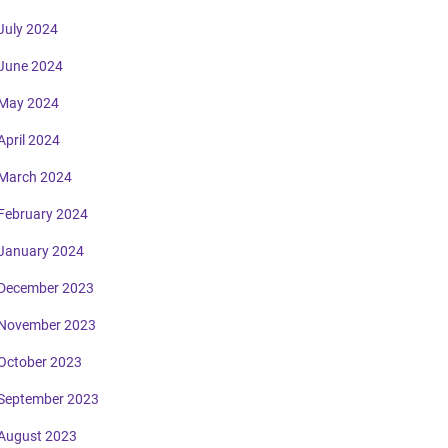
July 2024
June 2024
May 2024
April 2024
March 2024
February 2024
January 2024
December 2023
November 2023
October 2023
September 2023
August 2023