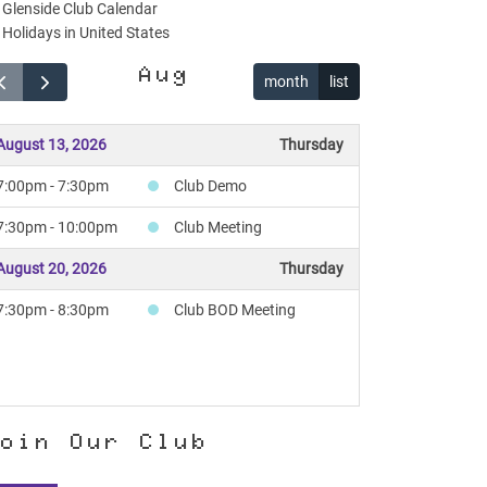
Glenside Club Calendar
Holidays in United States
Aug
month
list
August 13, 2026
Thursday
7:00pm - 7:30pm
Club Demo
7:30pm - 10:00pm
Club Meeting
August 20, 2026
Thursday
7:30pm - 8:30pm
Club BOD Meeting
oin Our Club