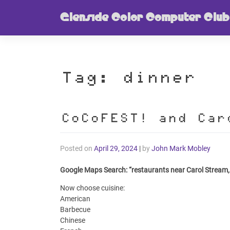
Skip
Glenside Color Computer Club
to
content
Tag:
dinner
CoCoFEST! and Car
Posted on
April 29, 2024
|
by
John Mark Mobley
Google Maps Search: “restaurants near Carol Stream,
Now choose cuisine:
American
Barbecue
Chinese