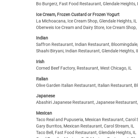
Bo Burgerz, Fast Food Restaurant, Glendale Heights, 
Ice Cream, Frozen Custard or Frozen Yogurt
La Michoacana, Ice Cream Shop, Glendale Heights, IL
Oberweis Ice Cream and Dairy Store, Ice Cream Shop,
Indian
Saffron Restaurant, Indian Restaurant, Bloomingdale,
Shaahi Biryani, Indian Restaurant, Glendale Heights, I
Irish
Corned Beef Factory, Restaurant, West Chicago, IL
Italian
Olive Garden Italian Restaurant, Italian Restaurant, B
Japanese
Abashiri Japanese Restaurant, Japanese Restaurant,
Mexican
Taco Real and Pupuseria, Mexican Restaurant, Carol 
Gary Burritos, Mexican Restaurant, Carol Stream, IL
Taco Bell, Fast Food Restaurant, Glendale Heights, IL