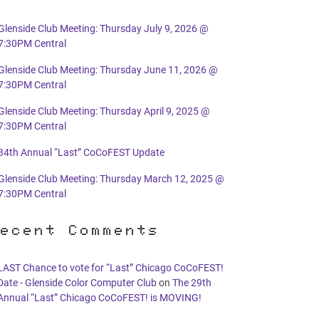
Glenside Club Meeting: Thursday July 9, 2026 @
7:30PM Central
Glenside Club Meeting: Thursday June 11, 2026 @
7:30PM Central
Glenside Club Meeting: Thursday April 9, 2025 @
7:30PM Central
34th Annual “Last” CoCoFEST Update
Glenside Club Meeting: Thursday March 12, 2025 @
7:30PM Central
ecent Comments
LAST Chance to vote for “Last” Chicago CoCoFEST!
Date - Glenside Color Computer Club
on
The 29th
Annual “Last” Chicago CoCoFEST! is MOVING!