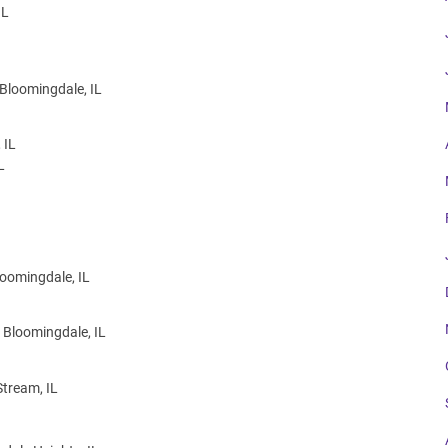
IL
 Bloomingdale, IL
 IL
L
loomingdale, IL
 Bloomingdale, IL
Stream, IL