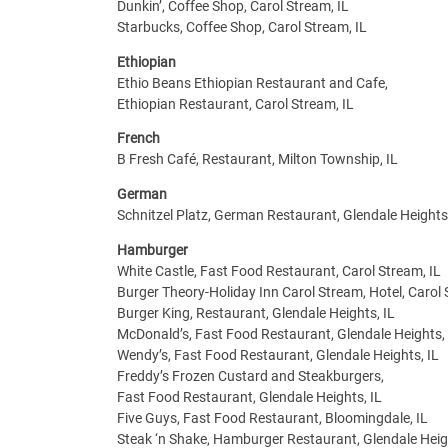
Dunkin’, Coffee Shop, Carol Stream, IL
Starbucks, Coffee Shop, Carol Stream, IL
Ethiopian
Ethio Beans Ethiopian Restaurant and Cafe,
Ethiopian Restaurant, Carol Stream, IL
French
B Fresh Café, Restaurant, Milton Township, IL
German
Schnitzel Platz, German Restaurant, Glendale Heights,
Hamburger
White Castle, Fast Food Restaurant, Carol Stream, IL
Burger Theory-Holiday Inn Carol Stream, Hotel, Carol 
Burger King, Restaurant, Glendale Heights, IL
McDonald’s, Fast Food Restaurant, Glendale Heights, 
Wendy’s, Fast Food Restaurant, Glendale Heights, IL
Freddy’s Frozen Custard and Steakburgers,
Fast Food Restaurant, Glendale Heights, IL
Five Guys, Fast Food Restaurant, Bloomingdale, IL
Steak ‘n Shake, Hamburger Restaurant, Glendale Heigh