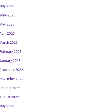
July 2023
June 2023
May 2023
April 2023
March 2023
February 2023
January 2023
December 2022
November 2022
October 2022
August 2022
July 2022