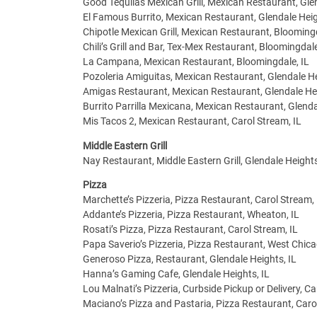
Good Tequilas Mexican Grill, Mexican Restaurant, Glen
El Famous Burrito, Mexican Restaurant, Glendale Heig
Chipotle Mexican Grill, Mexican Restaurant, Bloomingd
Chili’s Grill and Bar, Tex-Mex Restaurant, Bloomingdale
La Campana, Mexican Restaurant, Bloomingdale, IL
Pozoleria Amiguitas, Mexican Restaurant, Glendale He
Amigas Restaurant, Mexican Restaurant, Glendale Hei
Burrito Parrilla Mexicana, Mexican Restaurant, Glenda
Mis Tacos 2, Mexican Restaurant, Carol Stream, IL
Middle Eastern Grill
Nay Restaurant, Middle Eastern Grill, Glendale Heights
Pizza
Marchette’s Pizzeria, Pizza Restaurant, Carol Stream, 
Addante’s Pizzeria, Pizza Restaurant, Wheaton, IL
Rosati’s Pizza, Pizza Restaurant, Carol Stream, IL
Papa Saverio’s Pizzeria, Pizza Restaurant, West Chica
Generoso Pizza, Restaurant, Glendale Heights, IL
Hanna’s Gaming Cafe, Glendale Heights, IL
Lou Malnati’s Pizzeria, Curbside Pickup or Delivery, Ca
Maciano’s Pizza and Pastaria, Pizza Restaurant, Caro