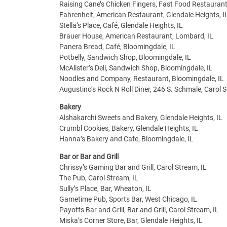
Raising Cane’s Chicken Fingers, Fast Food Restaurant
Fahrenheit, American Restaurant, Glendale Heights, I
Stella’s Place, Café, Glendale Heights, IL
Brauer House, American Restaurant, Lombard, IL
Panera Bread, Café, Bloomingdale, IL
Potbelly, Sandwich Shop, Bloomingdale, IL
McAlister’s Deli, Sandwich Shop, Bloomingdale, IL
Noodles and Company, Restaurant, Bloomingdale, IL
Augustino’s Rock N Roll Diner, 246 S. Schmale, Carol
Bakery
Alshakarchi Sweets and Bakery, Glendale Heights, IL
Crumbl Cookies, Bakery, Glendale Heights, IL
Hanna’s Bakery and Cafe, Bloomingdale, IL
Bar or Bar and Grill
Chrissy’s Gaming Bar and Grill, Carol Stream, IL
The Pub, Carol Stream, IL
Sully’s Place, Bar, Wheaton, IL
Gametime Pub, Sports Bar, West Chicago, IL
Payoffs Bar and Grill, Bar and Grill, Carol Stream, IL
Miska’s Corner Store, Bar, Glendale Heights, IL