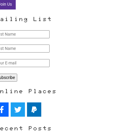
Join Us
ailing List
nline Places
ecent Posts