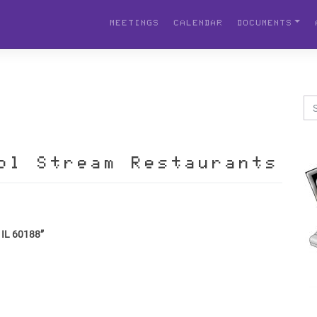
MEETINGS
CALENDAR
DOCUMENTS
ol Stream Restaurants
 IL 60188”