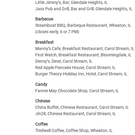
Little Jimmy’s, Bar, Glendale Heights, IL
Jaxx Pub and Grill, Bar and Grill, Glendale Heights, IL
Barbecue
Steamboat BBQ, Barbeque Restaurant, Wheaton, IL
(closes early, 6 or 7 PM)
Breakfast
Manny’s Cafe, Breakfast Restaurant, Carol Stream, IL
First Watch, Breakfast Restaurant, Bloomingdale, IL
Denny’s, Diner, Carol Stream, IL
Red Apple Pancake House, Carol Stream, IL
Burger Theory-Holiday Inn, Hotel, Carol Stream, IL
Candy
Fannie May Chocolate Shop, Carol Stream, IL
Chinese
China Buffet, Chinese Restaurant, Carol Stream, IL
Jin28, Chinese Restaurant, Carol Stream, IL
Coffee
Tredwell Coffee, Coffee Shop, Wheaton, IL