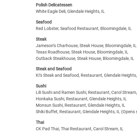
Polish Delicatessen
White Eagle Deli, Glendale Heights, IL
Seafood
Red Lobster, Seafood Restaurant, Bloomingdale, IL
Steak
Jameson’s Charhouse, Steak House, Bloomingdale, IL
Texas Roadhouse, Steak House, Bloomingdale, IL
Outback Steakhouse, Steak House, Bloomingdale, IL
Steak and Seafood
Ki’s Steak and Seafood, Restaurant, Glendale Heights,
Sushi
Lili Sushi and Ramen Sushi, Restaurant, Carol Stream,
Honkaka Sushi, Restaurant, Glendale Heights, IL
Monsun Sushi, Restaurant, Glendale Heights, IL
Shiki Buffet, Restaurant, Glendale Heights, IL (Opens
Thai
CK Pad Thai, Thai Restaurant, Carol Stream, IL