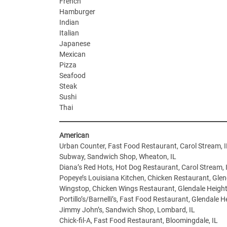
French
Hamburger
Indian
Italian
Japanese
Mexican
Pizza
Seafood
Steak
Sushi
Thai
American
Urban Counter, Fast Food Restaurant, Carol Stream, I
Subway, Sandwich Shop, Wheaton, IL
Diana’s Red Hots, Hot Dog Restaurant, Carol Stream, 
Popeye’s Louisiana Kitchen, Chicken Restaurant, Glen
Wingstop, Chicken Wings Restaurant, Glendale Height
Portillo’s/Barnelli’s, Fast Food Restaurant, Glendale He
Jimmy John’s, Sandwich Shop, Lombard, IL
Chick-fil-A, Fast Food Restaurant, Bloomingdale, IL