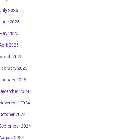
July 2025
June 2025
May 2025
April 2025
March 2025
February 2025
January 2025
December 2024
November 2024
October 2024
September 2024
August 2024