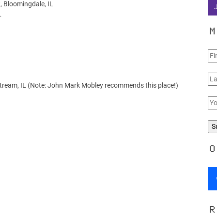
, Bloomingdale, IL
L
M
 Stream, IL (Note: John Mark Mobley recommends this place!)
O
R