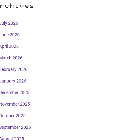
rchives
July 2026
June 2026
April 2026
March 2026
February 2026
January 2026
December 2025
November 2025
October 2025
September 2025
August 2025