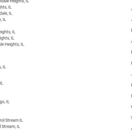
dale Heights, IL
hts, IL
ale, IL
, IL
ights, IL
ghts, IL
le Heights, IL
, IL
IL
go, IL
rol Stream IL
l Stream, IL