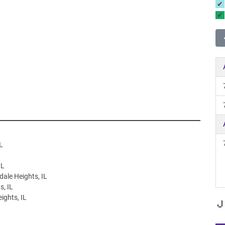
L
IL
dale Heights, IL
s, IL
ights, IL
J