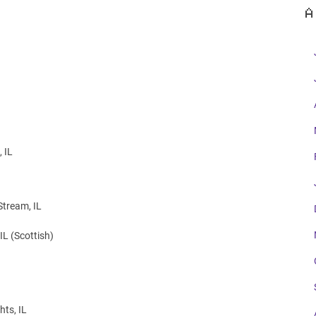
A
 IL
Stream, IL
IL (Scottish)
ts, IL