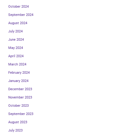
October 2024
September 2024
August 2024
July 2024
June 2024
May 2024
April 2024
March 2024
February 2024
January 2024
December 2023
November 2023
October 2023
September 2023
August 2023
July 2023