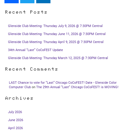
Recent Posts
Glenside Club Meeting: Thursday July 9, 2026 @ 7:30PM Central
Glenside Club Meeting: Thursday June 11, 2026 @ 7:30PM Central
Glenside Club Meeting: Thursday April 9, 2025 @ 7:30PM Central
34th Annual “Last” CoCoFEST Update
Glenside Club Meeting: Thursday March 12, 2025 @ 7:30PM Central
Recent Comments
LAST Chance to vote for “Last” Chicago CoCoFEST! Date - Glenside Color
Computer Club
on
The 29th Annual “Last” Chicago CoCoFEST! is MOVING!
Archives
July 2026
June 2026
April 2026