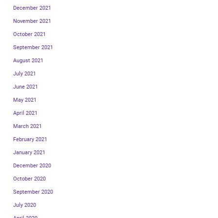
December 2021
November 2021
October 2021
September 2021
August 2021
July 2021
June 2021
May 2021
April 2021
March 2021
February 2021
January 2021
December 2020
October 2020
September 2020
July 2020