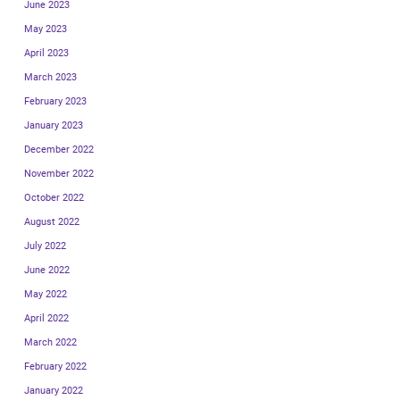
June 2023
May 2023
April 2023
March 2023
February 2023
January 2023
December 2022
November 2022
October 2022
August 2022
July 2022
June 2022
May 2022
April 2022
March 2022
February 2022
January 2022