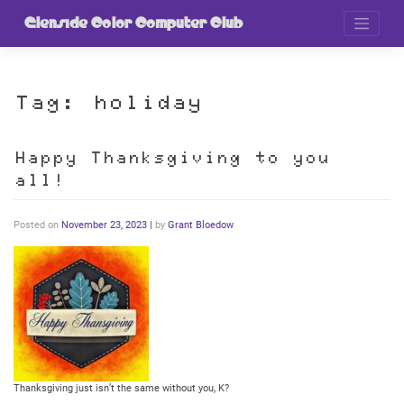
Skip
to
Glenside Color Computer Club
content
Tag:
holiday
Happy Thanksgiving to you
all!
Posted on
November 23, 2023
|
by
Grant Bloedow
Thanksgiving just isn’t the same without you, K?