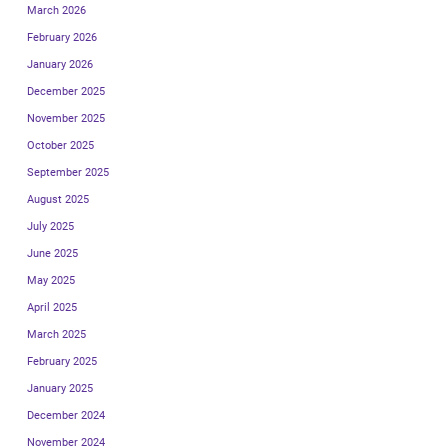
March 2026
February 2026
January 2026
December 2025
November 2025
October 2025
September 2025
August 2025
July 2025
June 2025
May 2025
April 2025
March 2025
February 2025
January 2025
December 2024
November 2024