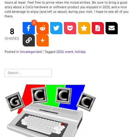
hours at least. Feel free to arrive when the mood strikes. Be sure to bring a good
story about a CoCo hardware or software product you enjoyed in 2020, and a nice
cold beverage to enjoy (and tell us about) during your visit. I hope to see all of you
there.
8
8
SHARES
Posted in
Uncategorized
|
Tagged
2020
,
event
,
holiday