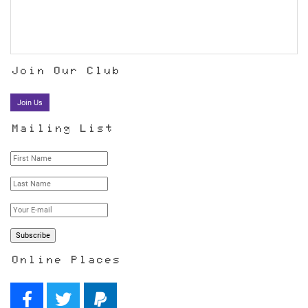
Join Our Club
Join Us
Mailing List
Online Places