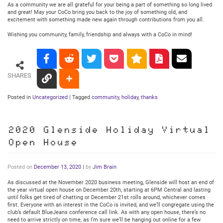
As a community we are all grateful for your being a part of something so long lived
and great! May your CoCo bring you back to the joy of something old, and
excitement with something made new again through contributions from you all.
Wishing you community, family, friendship and always with a CoCo in mind!
SHARES
Posted in
Uncategorized
|
Tagged
community
,
holiday
,
thanks
2020 Glenside Holiday Virtual
Open House
Posted on
December 13, 2020
|
by
Jim Brain
As discussed at the November 2020 business meeting, Glenside will host an end of
the year virtual open house on December 20th, starting at 6PM Central and lasting
until folks get tired of chatting or December 21st rolls around, whichever comes
first. Everyone with an interest in the CoCo is invited, and we’ll congregate using the
club’s default BlueJeans conference call link. As with any open house, there’s no
need to arrive strictly on time, as I’m sure we’ll be hanging out online for a few