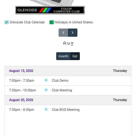
Glenside Club Calendar
Holidays in United States
Aug
month
list
August 13, 2026
Thursday
7:00pm - 7:30pm
Club Demo
7:30pm - 10:00pm
Club Meeting
August 20, 2026
Thursday
7:30pm - 8:30pm
Club BOD Meeting