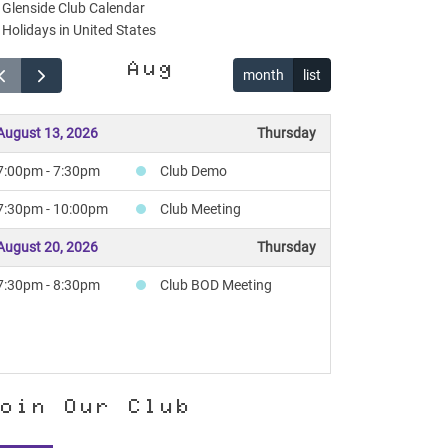
Glenside Club Calendar
Holidays in United States
Aug
month
list
August 13, 2026
Thursday
7:00pm - 7:30pm
Club Demo
7:30pm - 10:00pm
Club Meeting
August 20, 2026
Thursday
7:30pm - 8:30pm
Club BOD Meeting
oin Our Club