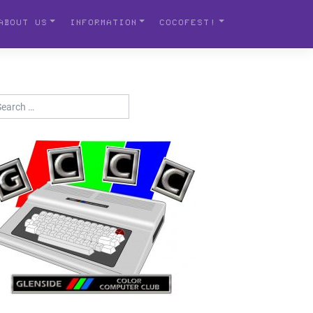
ABOUT US
INFORMATION
COCOFEST!