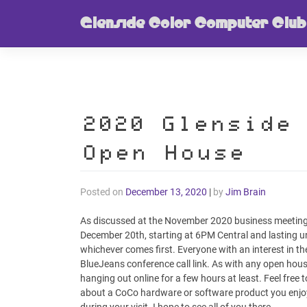
Skip
Glenside Color Computer Club
to
content
2020 Glenside
Open House
Posted on
December 13, 2020
|
by
Jim Brain
As discussed at the November 2020 business meeting, 
December 20th, starting at 6PM Central and lasting unt
whichever comes first. Everyone with an interest in the
BlueJeans conference call link. As with any open house, 
hanging out online for a few hours at least. Feel free 
about a CoCo hardware or software product you enjoye