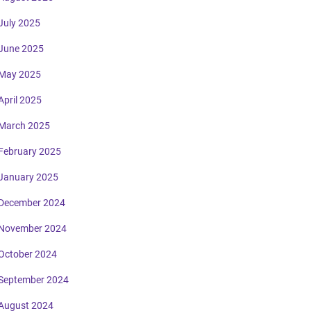
July 2025
June 2025
May 2025
April 2025
March 2025
February 2025
January 2025
December 2024
November 2024
October 2024
September 2024
August 2024