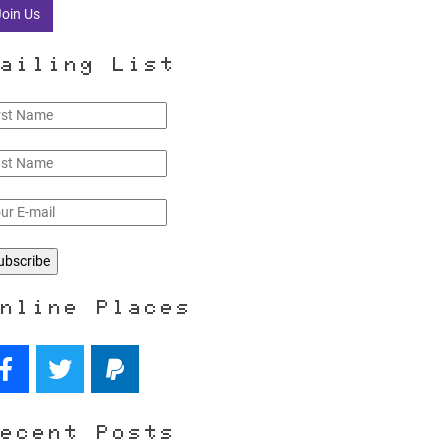
Join Us
ailing List
nline Places
ecent Posts