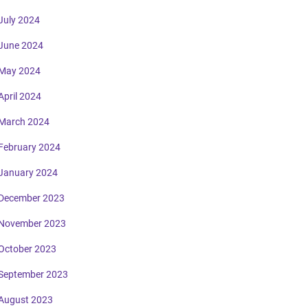
July 2024
June 2024
May 2024
April 2024
March 2024
February 2024
January 2024
December 2023
November 2023
October 2023
September 2023
August 2023