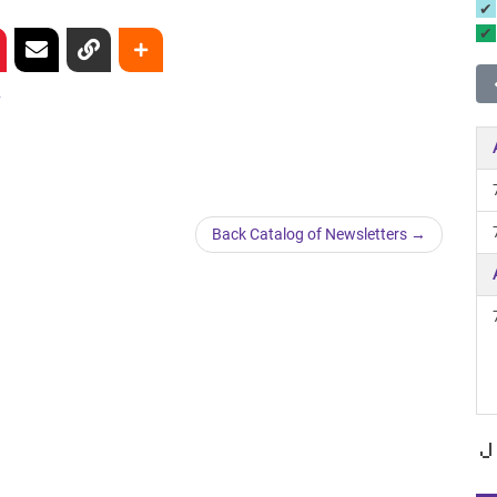
y
Back Catalog of Newsletters
J