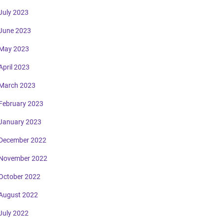
July 2023
June 2023
May 2023
April 2023
March 2023
February 2023
January 2023
December 2022
November 2022
October 2022
August 2022
July 2022