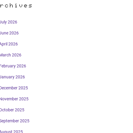
rchives
July 2026
June 2026
April 2026
March 2026
February 2026
January 2026
December 2025
November 2025
October 2025
September 2025
August 2025