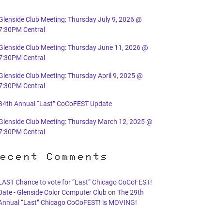
Glenside Club Meeting: Thursday July 9, 2026 @
7:30PM Central
Glenside Club Meeting: Thursday June 11, 2026 @
7:30PM Central
Glenside Club Meeting: Thursday April 9, 2025 @
7:30PM Central
34th Annual “Last” CoCoFEST Update
Glenside Club Meeting: Thursday March 12, 2025 @
7:30PM Central
ecent Comments
LAST Chance to vote for “Last” Chicago CoCoFEST!
Date - Glenside Color Computer Club
on
The 29th
Annual “Last” Chicago CoCoFEST! is MOVING!