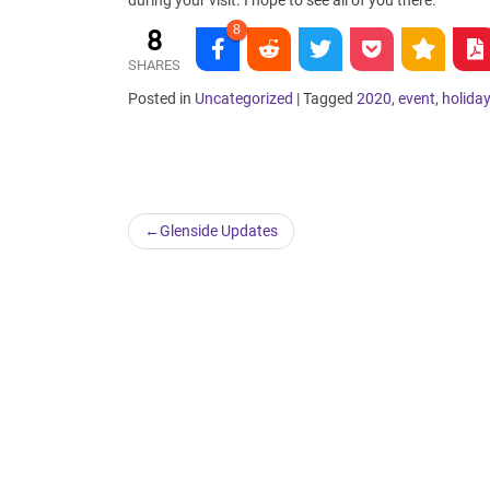
during your visit. I hope to see all of you there.
8
8
SHARES
Posted in
Uncategorized
|
Tagged
2020
,
event
,
holida
Post
Glenside Updates
navigation