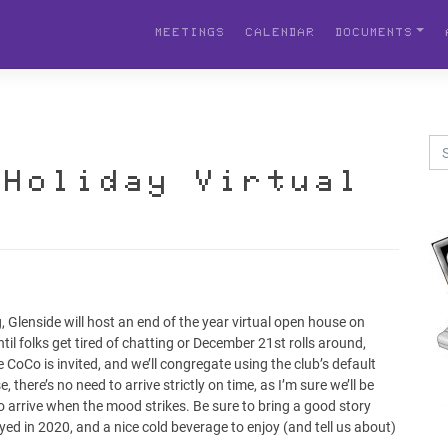
MEETINGS
CALENDAR
DOCUMENTS
 Holiday Virtual
Glenside will host an end of the year virtual open house on
il folks get tired of chatting or December 21st rolls around,
 CoCo is invited, and we’ll congregate using the club’s default
there’s no need to arrive strictly on time, as I’m sure we’ll be
to arrive when the mood strikes. Be sure to bring a good story
d in 2020, and a nice cold beverage to enjoy (and tell us about)