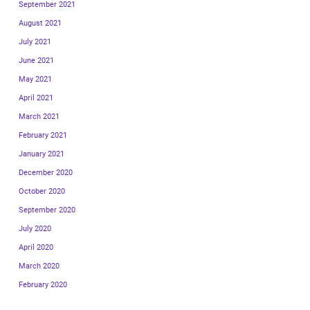
September 2021
August 2021
July 2021
June 2021
May 2021
April 2021
March 2021
February 2021
January 2021
December 2020
October 2020
September 2020
July 2020
April 2020
March 2020
February 2020