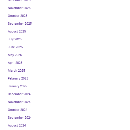
December 2025
November 2025
October 2025
September 2025
August 2025
July 2025
June 2025
May 2025
April 2025
March 2025
February 2025
January 2025
December 2024
November 2024
October 2024
September 2024
August 2024