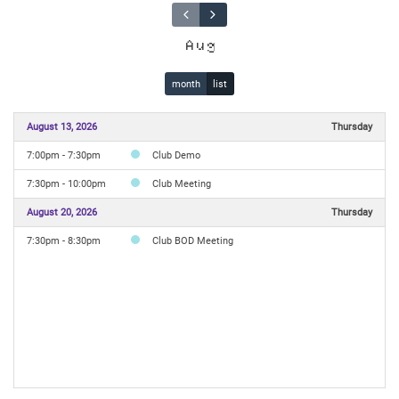
Aug
month
list
August 13, 2026
Thursday
7:00pm - 7:30pm
Club Demo
7:30pm - 10:00pm
Club Meeting
August 20, 2026
Thursday
7:30pm - 8:30pm
Club BOD Meeting