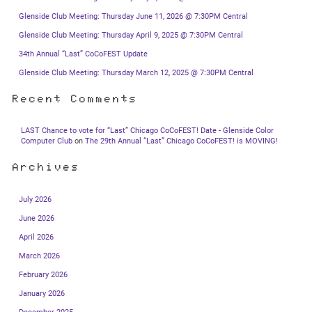
Glenside Club Meeting: Thursday June 11, 2026 @ 7:30PM Central
Glenside Club Meeting: Thursday April 9, 2025 @ 7:30PM Central
34th Annual “Last” CoCoFEST Update
Glenside Club Meeting: Thursday March 12, 2025 @ 7:30PM Central
Recent Comments
LAST Chance to vote for “Last” Chicago CoCoFEST! Date - Glenside Color
Computer Club
on
The 29th Annual “Last” Chicago CoCoFEST! is MOVING!
Archives
July 2026
June 2026
April 2026
March 2026
February 2026
January 2026