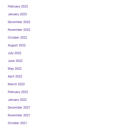
February 2023
January 2023
December 2022
November 2022
October 2022
August 2022
July 2022
June 2022
May 2022
April 2022
March 2022
February 2022
January 2022
December 2021
November 2021
October 2021