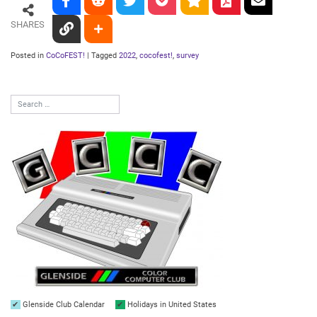
SHARES
Posted in
CoCoFEST!
|
Tagged
2022
,
cocofest!
,
survey
Glenside Club Calendar
Holidays in United States