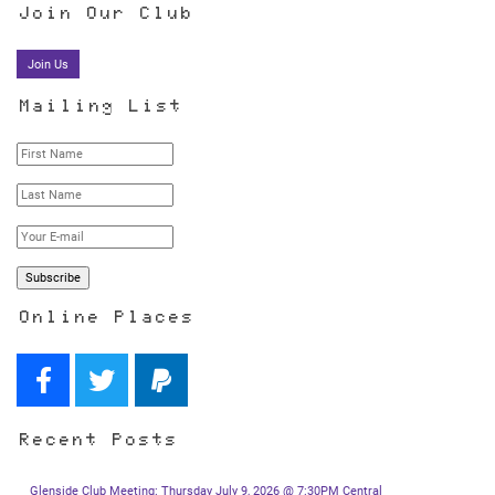
Join Our Club
Join Us
Mailing List
Online Places
Recent Posts
Glenside Club Meeting: Thursday July 9, 2026 @ 7:30PM Central