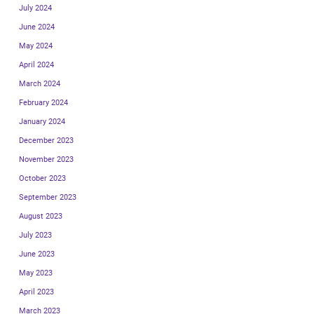
July 2024
June 2024
May 2024
April 2024
March 2024
February 2024
January 2024
December 2023
November 2023
October 2023
September 2023
August 2023
July 2023
June 2023
May 2023
April 2023
March 2023