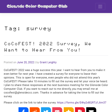
Skip
to
Glenside Color Computer Club
content
Tag:
survey
CoCoFEST! 2022 Survey, We
Want to Hear From You!
Posted on
June 20, 2022
|
by
Grant Leighty
CoCoFEST! 2022 was a huge success this year. I want to hear from you to make it
even better for next year. I have created a survey for everyone to leave their
opinions. This is open for everyone, even people who did not attend this year’s
CoCoFEST! Please take 10 minutes to fill out the survey and let your voice be heard.
I plan to share these responses at the next business meeting for the Glenside Color
Computer Club. If you want to reach out to me directly, you may email me at
cocofest@glensideccc.com. Thanks in advance for taking the time to fill out the
survey.
Please click on the link to take the survey.
https://forms.gle/E4hy2vBQRTz1Jtm37