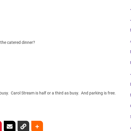
the catered dinner?
usy. Carol Stream is half or a third as busy. And parking is free.