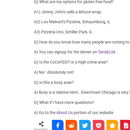
Q) What are my options for gluten free food?
A1) Jimmy John’s sells a lettuce wrap.
A2) Lou Malnati’s Pizzeria, Schaumburg, IL
A3) Pizzeria Uno, Schiller Park, IL
Q) How do you know how many people are coming to 
A) You can signup for the dinner on
TandyList.
Q) Is the CoCoFEST! in a high crime area?
A) No! Absolutely not!
Q) Is this a busy area?
A) Busy is a relative term. Downtown Chicago is very b
Q) What if I have more questions?
A) Go to the
About Us
portion of our website.
SHARES