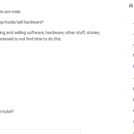
A
em are male.
wap/trade/sell hardware?
ng and selling software, hardware, other stuff, stories,
essed to not find time to do this.
e hotel?