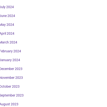
July 2024
June 2024
May 2024
April 2024
March 2024
February 2024
January 2024
December 2023
November 2023
October 2023
September 2023
August 2023