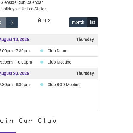
Glenside Club Calendar
Holidays in United States
Aug
month
list
August 13, 2026
Thursday
7:00pm - 7:30pm
Club Demo
7:30pm - 10:00pm
Club Meeting
August 20, 2026
Thursday
7:30pm - 8:30pm
Club BOD Meeting
oin Our Club