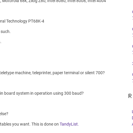
Motorola 68k, Zilog Z80, Intel 8080, Intel 8008, Intel 4004
eral Technology PT68K-4
 such.
.
letype machine, teleprinter, paper terminal or silent 700?
letin board system in operation using 300 baud?
R
else?
 tables you want. This is done on
TandyList.