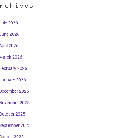
rchives
July 2026
June 2026
April 2026
March 2026
February 2026
January 2026
December 2025
November 2025
October 2025
September 2025
August 2025