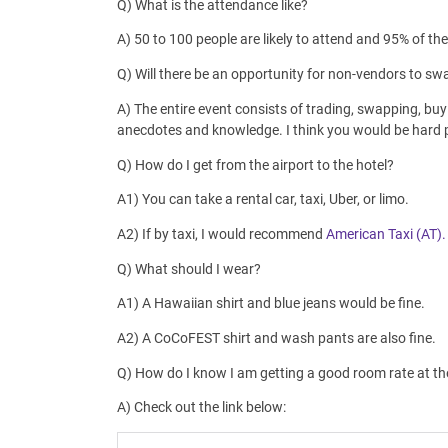
Q) What is the attendance like?
A) 50 to 100 people are likely to attend and 95% of th
Q) Will there be an opportunity for non-vendors to s
A) The entire event consists of trading, swapping, buyi
anecdotes and knowledge. I think you would be hard pr
Q) How do I get from the airport to the hotel?
A1) You can take a rental car, taxi, Uber, or limo.
A2) If by taxi, I would recommend
American Taxi (AT).
Q) What should I wear?
A1) A Hawaiian shirt and blue jeans would be fine.
A2) A CoCoFEST shirt and wash pants are also fine.
Q) How do I know I am getting a good room rate at th
A) Check out the link below: