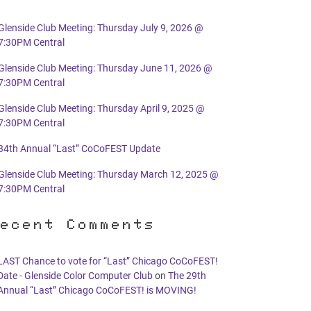
Glenside Club Meeting: Thursday July 9, 2026 @
7:30PM Central
Glenside Club Meeting: Thursday June 11, 2026 @
7:30PM Central
Glenside Club Meeting: Thursday April 9, 2025 @
7:30PM Central
34th Annual “Last” CoCoFEST Update
Glenside Club Meeting: Thursday March 12, 2025 @
7:30PM Central
ecent Comments
LAST Chance to vote for “Last” Chicago CoCoFEST!
Date - Glenside Color Computer Club
on
The 29th
Annual “Last” Chicago CoCoFEST! is MOVING!