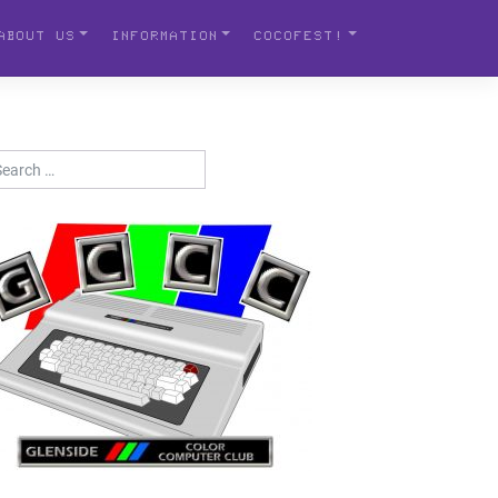
ABOUT US
INFORMATION
COCOFEST!