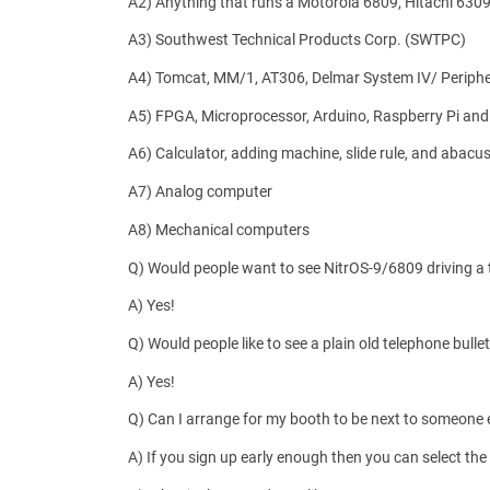
A2) Anything that runs a Motorola 6809, Hitachi 6309, 
A3) Southwest Technical Products Corp. (SWTPC)
A4) Tomcat, MM/1, AT306, Delmar System IV/ Periph
A5) FPGA, Microprocessor, Arduino, Raspberry Pi and
A6) Calculator, adding machine, slide rule, and abacus
A7) Analog computer
A8) Mechanical computers
Q) Would people want to see NitrOS-9/6809 driving a te
A) Yes!
Q) Would people like to see a plain old telephone bul
A) Yes!
Q) Can I arrange for my booth to be next to someone 
A) If you sign up early enough then you can select the