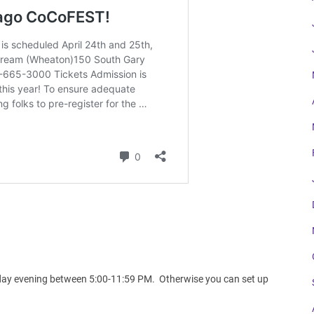
.
Friday evening between 5:00-11:59 PM. Otherwise you can set up