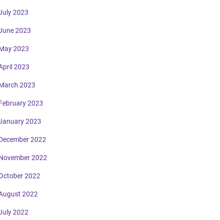
July 2023
June 2023
May 2023
April 2023
March 2023
February 2023
January 2023
December 2022
November 2022
October 2022
August 2022
July 2022