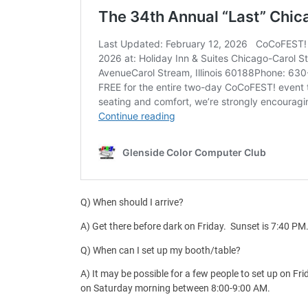
Q) When should I arrive?
A) Get there before dark on Friday. Sunset is 7:40 PM
Q) When can I set up my booth/table?
A) It may be possible for a few people to set up on 
on Saturday morning between 8:00-9:00 AM.