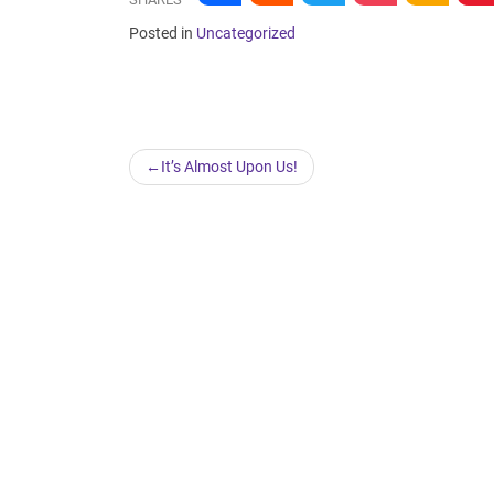
Posted in
Uncategorized
Post
It’s Almost Upon Us!
navigation