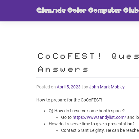
Skip
Glenside Color Computer Club
to
content
CoCoFEST! Que
Answers
Posted on
April 5, 2023
|
by
John Mark Mobley
How to prepare for the CoCoFEST!
Q) How do I reserve some booth space?
Go to
https://www.tandylist.com/
and lo
How do I reserve time to give a presentation?
Contact Grant Leighty. He can be reache