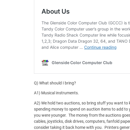
Q) What should I bring?
A1) Musical instruments.
A2) We hold two auctions, so bring stuff you want to k
spending money to spend on auction items to add to y
you were younger. The money from the auctions goes
cables, joysticks, disk drives, computers, fanfold paper
consider taking it back home with you. Printers gener