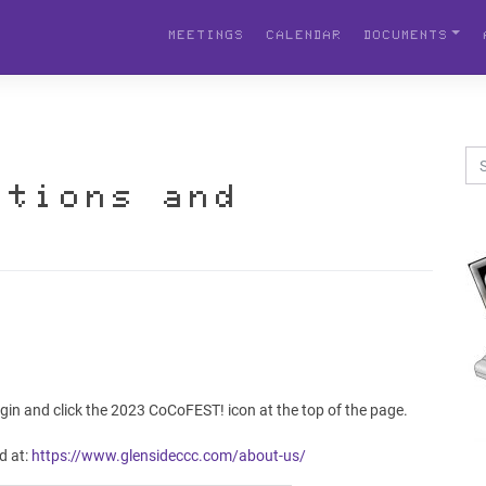
MEETINGS
CALENDAR
DOCUMENTS
stions and
gin and click the 2023 CoCoFEST! icon at the top of the page.
d at:
https://www.glensideccc.com/about-us/