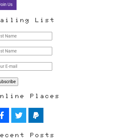
Join Us
ailing List
nline Places
ecent Posts