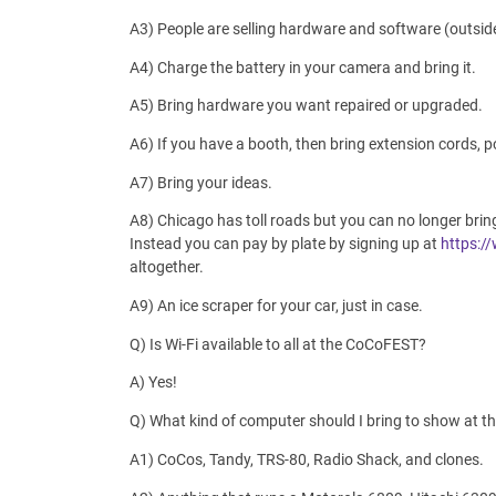
A3) People are selling hardware and software (outsid
A4) Charge the battery in your camera and bring it.
A5) Bring hardware you want repaired or upgraded.
A6) If you have a booth, then bring extension cords, 
A7) Bring your ideas.
A8) Chicago has toll roads but you can no longer bri
Instead you can pay by plate by signing up at
https:/
altogether.
A9) An ice scraper for your car, just in case.
Q) Is Wi-Fi available to all at the CoCoFEST?
A) Yes!
Q) What kind of computer should I bring to show at 
A1) CoCos, Tandy, TRS-80, Radio Shack, and clones.