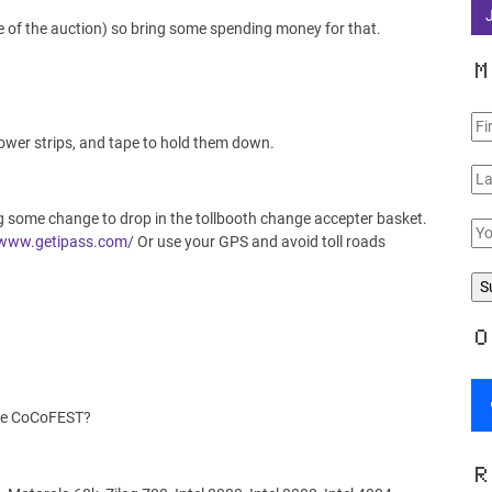
e of the auction) so bring some spending money for that.
M
power strips, and tape to hold them down.
ng some change to drop in the tollbooth change accepter basket.
/www.getipass.com/
Or use your GPS and avoid toll roads
O
the CoCoFEST?
R