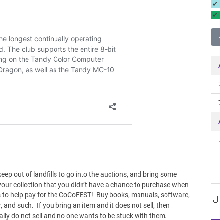
eep out of landfills to go into the auctions, and bring some
our collection that you didn’t have a chance to purchase when
 to help pay for the CoCoFEST! Buy books, manuals, software,
J
, and such. If you bring an item and it does not sell, then
ally do not sell and no one wants to be stuck with them.