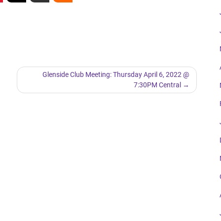
Glenside Club Meeting: Thursday April 6, 2022 @
7:30PM Central