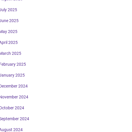
July 2025
June 2025
May 2025
April 2025
March 2025
February 2025
January 2025
December 2024
November 2024
October 2024
September 2024
August 2024