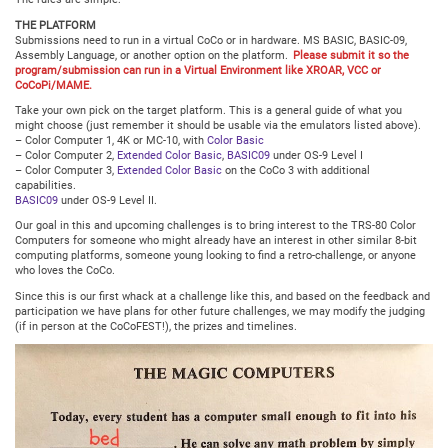
THE PLATFORM
Submissions need to run in a virtual CoCo or in hardware. MS BASIC, BASIC-09,
Assembly Language, or another option on the platform.
Please submit it so the
program/submission can run in a Virtual Environment like XROAR, VCC or
CoCoPi/MAME.
Take your own pick on the target platform. This is a general guide of what you
might choose (just remember it should be usable via the emulators listed above).
– Color Computer 1, 4K or MC-10, with
Color Basic
– Color Computer 2,
Extended Color Basic
,
BASIC09
under OS-9 Level I
– Color Computer 3,
Extended Color Basic
on the CoCo 3 with additional
capabilities.
BASIC09
under OS-9 Level II.
Our goal in this and upcoming challenges is to bring interest to the TRS-80 Color
Computers for someone who might already have an interest in other similar 8-bit
computing platforms, someone young looking to find a retro-challenge, or anyone
who loves the CoCo.
Since this is our first whack at a challenge like this, and based on the feedback and
participation we have plans for other future challenges, we may modify the judging
(if in person at the CoCoFEST!), the prizes and timelines.