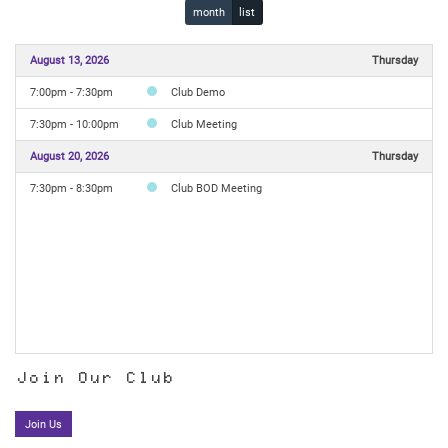
month
list
August 13, 2026
Thursday
7:00pm - 7:30pm
Club Demo
7:30pm - 10:00pm
Club Meeting
August 20, 2026
Thursday
7:30pm - 8:30pm
Club BOD Meeting
Join Our Club
Join Us