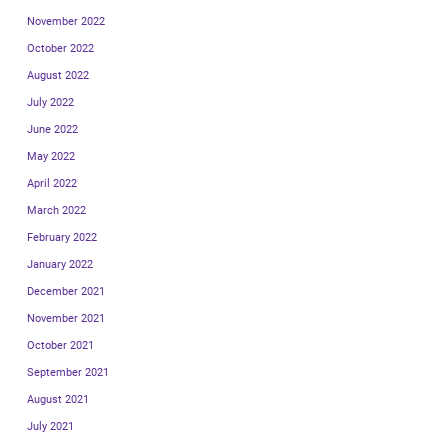
November 2022
October 2022
August 2022
July 2022
June 2022
May 2022
April 2022
March 2022
February 2022
January 2022
December 2021
November 2021
October 2021
September 2021
August 2021
July 2021