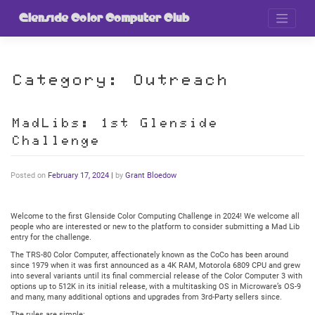
Skip
to
Glenside Color Computer Club
content
Category:
Outreach
MadLibs: 1st Glenside
Challenge
Posted on
February 17, 2024
|
by
Grant Bloedow
Welcome to the first Glenside Color Computing Challenge in 2024! We welcome all
people who are interested or new to the platform to consider submitting a Mad Lib
entry for the challenge.
The TRS-80 Color Computer, affectionately known as the CoCo has been around
since 1979 when it was first announced as a 4K RAM, Motorola 6809 CPU and grew
into several variants until its final commercial release of the Color Computer 3 with
options up to 512K in its initial release, with a multitasking OS in Microware’s OS-9
and many, many additional options and upgrades from 3rd-Party sellers since.
The rules are simple: