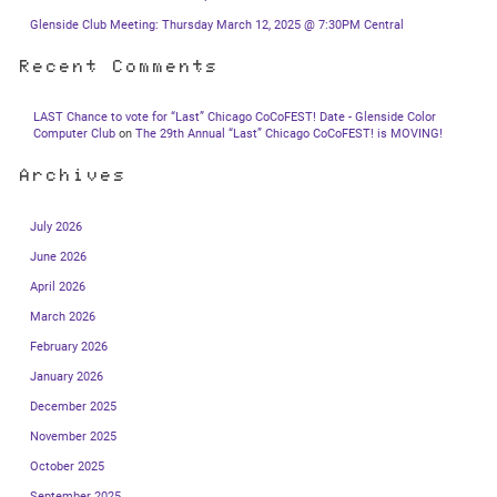
Glenside Club Meeting: Thursday March 12, 2025 @ 7:30PM Central
Recent Comments
LAST Chance to vote for “Last” Chicago CoCoFEST! Date - Glenside Color
Computer Club
on
The 29th Annual “Last” Chicago CoCoFEST! is MOVING!
Archives
July 2026
June 2026
April 2026
March 2026
February 2026
January 2026
December 2025
November 2025
October 2025
September 2025