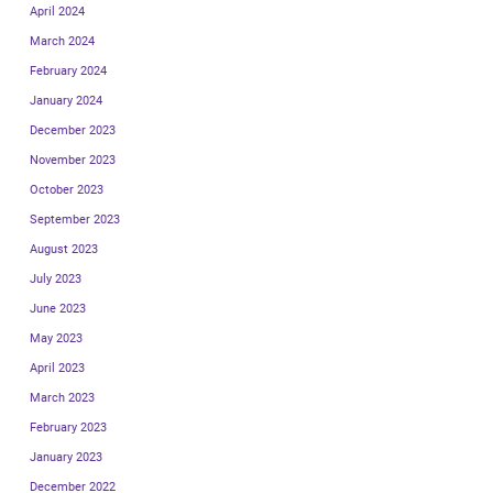
April 2024
March 2024
February 2024
January 2024
December 2023
November 2023
October 2023
September 2023
August 2023
July 2023
June 2023
May 2023
April 2023
March 2023
February 2023
January 2023
December 2022