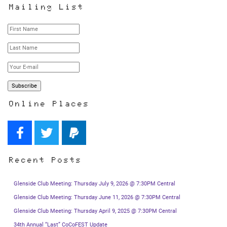
Mailing List
Online Places
Recent Posts
Glenside Club Meeting: Thursday July 9, 2026 @ 7:30PM Central
Glenside Club Meeting: Thursday June 11, 2026 @ 7:30PM Central
Glenside Club Meeting: Thursday April 9, 2025 @ 7:30PM Central
34th Annual “Last” CoCoFEST Update