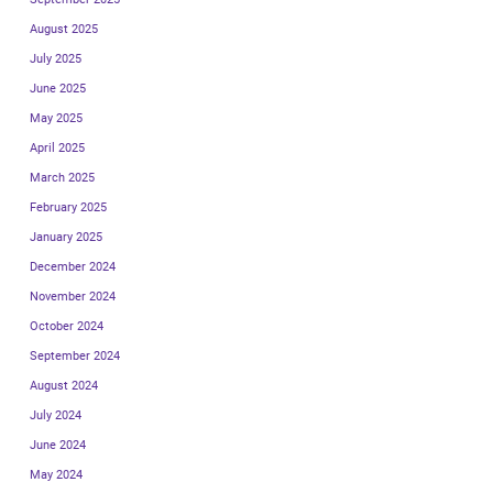
August 2025
July 2025
June 2025
May 2025
April 2025
March 2025
February 2025
January 2025
December 2024
November 2024
October 2024
September 2024
August 2024
July 2024
June 2024
May 2024