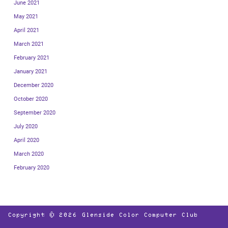
June 2021
May 2021
April 2021
March 2021
February 2021
January 2021
December 2020
October 2020
September 2020
July 2020
April 2020
March 2020
February 2020
Copyright © 2026
Glenside Color Computer Club