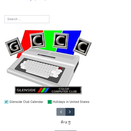
Glenside Club Calendar
Holidays in United States
Aug