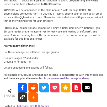
Started with …” books as a great introduction to BASIC programming and widely
touted as the best introduction to BASIC written.
WINNERS
will be announced at the 32nd Annual “Last” Chicago CoCoFEST!
Submissions are due by April 15, 2024 by 11:59pm. Submit your entries as an email
to newsletter@glensideccc.com. Please include a shirt size with your submission if
that is the winning prize for your category.
PRIZES
may include vintage computing T-Shirt, a Color Computer 2, CoCoSDC (an
SD card reader that emulates drives for easy use and loading of software), and
more!!! We are waiting to see the initial response to determine what prizes will be
available for this first challenge!
Are you ready, player one?!
For this challenge we will have two age groups.
Group 1 is ages 12 and under
Group 2 is for ages 13+
Details on judging and awards will follow…
An example of MadLibs and what can be done is demonstrated with this mobile app
and there are printable examples:
https://www.madlibs.com/printables/
SHARES
Posted in
Challenges
,
GCCC
,
Outreach