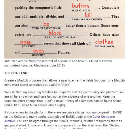
Just an example from the internet of a MadLib and how it is filled out when
completed. (source: Medium article 2018)
THE CHALLENGE
Create a MadLib program that allows a user to enter the fields/options for a MadLib
style word game to produce a resulting ‘story’.
We ask that any resulting Mablibs be respectful of the community and platform; we
are all here to enjoy and have fun, not at the expense of one another. Keep the
MadLibs short enough that it isn’t a novel. Plenty of examples can be found online
(but a 10-15 word fill-in seems about right).
If you are new to the platform, there are resources to get you up-to-speed in BASIC
on the CoCo, and many useful examples of BASIC code at the
Color Computer
Archive
. You can navigate through the Books, Manuals, or other resources there to
get you started. Those who knew the computers from the start used the “Getting