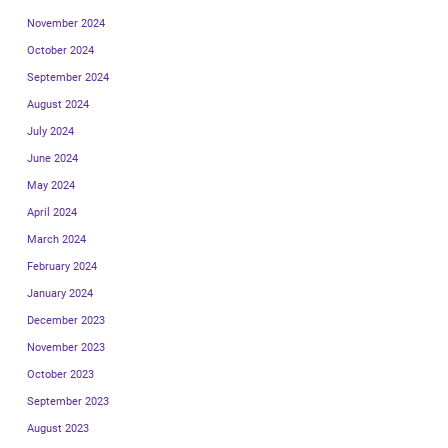
November 2024
October 2024
September 2024
August 2024
July 2024
June 2024
May 2024
April 2024
March 2024
February 2024
January 2024
December 2023
November 2023
October 2023
September 2023
August 2023