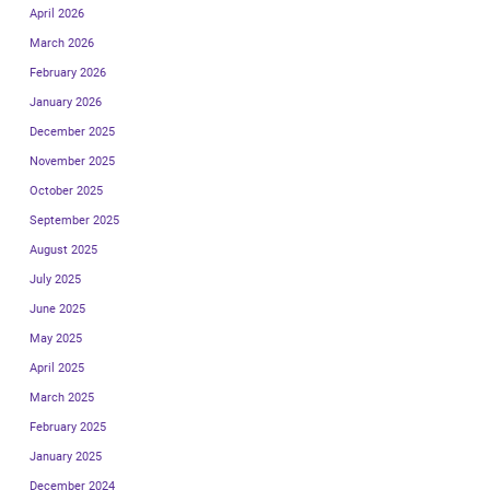
April 2026
March 2026
February 2026
January 2026
December 2025
November 2025
October 2025
September 2025
August 2025
July 2025
June 2025
May 2025
April 2025
March 2025
February 2025
January 2025
December 2024