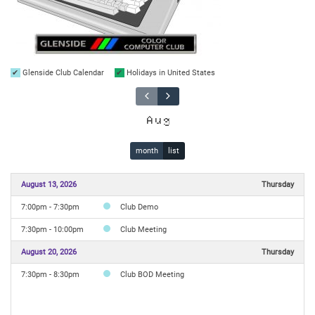
Glenside Club Calendar
Holidays in United States
Aug
month
list
August 13, 2026
Thursday
7:00pm - 7:30pm
Club Demo
7:30pm - 10:00pm
Club Meeting
August 20, 2026
Thursday
7:30pm - 8:30pm
Club BOD Meeting