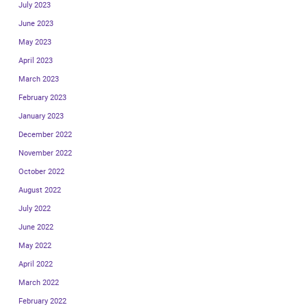
July 2023
June 2023
May 2023
April 2023
March 2023
February 2023
January 2023
December 2022
November 2022
October 2022
August 2022
July 2022
June 2022
May 2022
April 2022
March 2022
February 2022