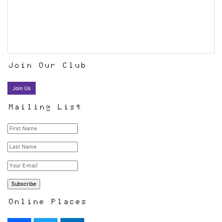
Join Our Club
Join Us
Mailing List
Online Places