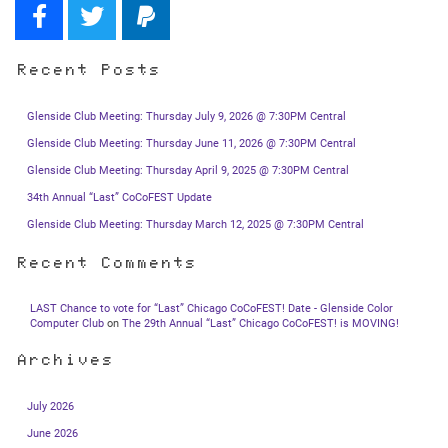
Recent Posts
Glenside Club Meeting: Thursday July 9, 2026 @ 7:30PM Central
Glenside Club Meeting: Thursday June 11, 2026 @ 7:30PM Central
Glenside Club Meeting: Thursday April 9, 2025 @ 7:30PM Central
34th Annual “Last” CoCoFEST Update
Glenside Club Meeting: Thursday March 12, 2025 @ 7:30PM Central
Recent Comments
LAST Chance to vote for “Last” Chicago CoCoFEST! Date - Glenside Color
Computer Club
on
The 29th Annual “Last” Chicago CoCoFEST! is MOVING!
Archives
July 2026
June 2026