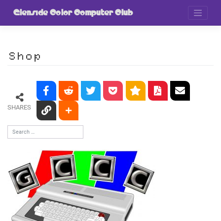
Skip
to
Glenside Color Computer Club
content
Shop
SHARES