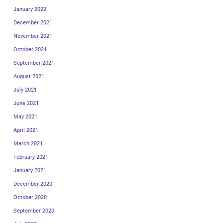
January 2022
December 2021
November 2021
October 2021
September 2021
August 2021
July 2021
June 2021
May 2021
April 2021
March 2021
February 2021
January 2021
December 2020
October 2020
September 2020