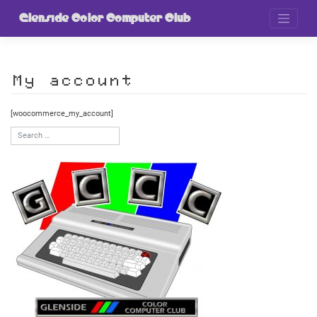
Skip
to
Glenside Color Computer Club
content
My account
[woocommerce_my_account]