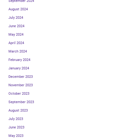
September 2024
August 2024
July 2024
June 2024
May 2024
April 2024
March 2024
February 2024
January 2024
December 2023
November 2023
October 2023
September 2023
August 2023
July 2023
June 2023
May 2023