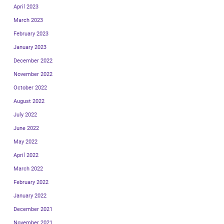
April 2023
March 2023
February 2023
January 2023
December 2022
November 2022
October 2022
August 2022
July 2022
June 2022
May 2022
April 2022
March 2022
February 2022
January 2022
December 2021
November 2021