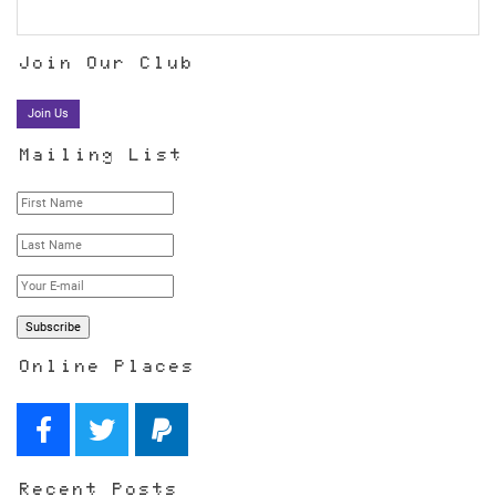
Join Our Club
Join Us
Mailing List
Online Places
Recent Posts