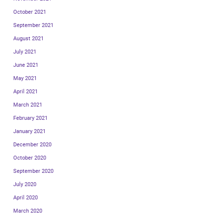
October 2021
September 2021
August 2021
July 2021
June 2021
May 2021
April 2021
March 2021
February 2021
January 2021
December 2020
October 2020
September 2020
July 2020
April 2020
March 2020