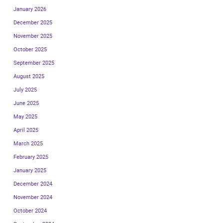
January 2026
December 2025
November 2025
October 2025
September 2025
August 2025
July 2025
June 2025
May 2025
April 2025
March 2025
February 2025
January 2025
December 2024
November 2024
October 2024