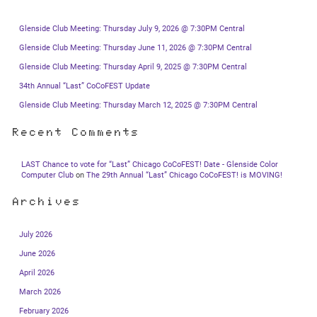
Glenside Club Meeting: Thursday July 9, 2026 @ 7:30PM Central
Glenside Club Meeting: Thursday June 11, 2026 @ 7:30PM Central
Glenside Club Meeting: Thursday April 9, 2025 @ 7:30PM Central
34th Annual “Last” CoCoFEST Update
Glenside Club Meeting: Thursday March 12, 2025 @ 7:30PM Central
Recent Comments
LAST Chance to vote for “Last” Chicago CoCoFEST! Date - Glenside Color
Computer Club
on
The 29th Annual “Last” Chicago CoCoFEST! is MOVING!
Archives
July 2026
June 2026
April 2026
March 2026
February 2026