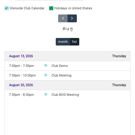
Glenside Club Calendar
Holidays in United States
Aug
month
list
August 13, 2026
Thursday
7:00pm - 7:30pm
Club Demo
7:30pm - 10:00pm
Club Meeting
August 20, 2026
Thursday
7:30pm - 8:30pm
Club BOD Meeting