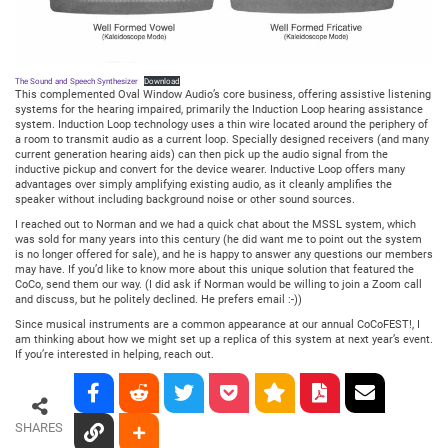
The Sound and Speech Synthesizer
Download
This complemented Oval Window Audio’s core business, offering assistive listening
systems for the hearing impaired, primarily the Induction Loop hearing assistance
system. Induction Loop technology uses a thin wire located around the periphery of
a room to transmit audio as a current loop. Specially designed receivers (and many
current generation hearing aids) can then pick up the audio signal from the
inductive pickup and convert for the device wearer. Inductive Loop offers many
advantages over simply amplifying existing audio, as it cleanly amplifies the
speaker without including background noise or other sound sources.
I reached out to Norman and we had a quick chat about the MSSL system, which
was sold for many years into this century (he did want me to point out the system
is no longer offered for sale), and he is happy to answer any questions our members
may have. If you’d like to know more about this unique solution that featured the
CoCo, send them our way. (I did ask if Norman would be willing to join a Zoom call
and discuss, but he politely declined. He prefers email :-))
Since musical instruments are a common appearance at our annual CoCoFEST!, I
am thinking about how we might set up a replica of this system at next year’s event.
If you’re interested in helping, reach out.
SHARES