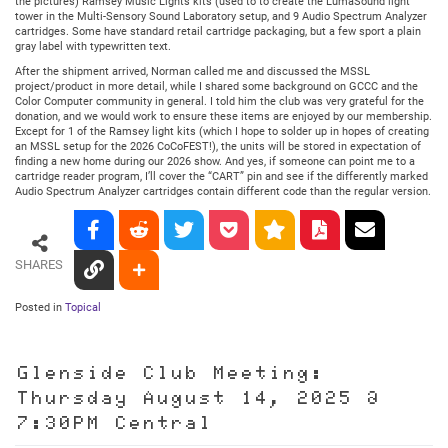
the pictures) Ramsey Music Lights kits (used to to create the LumaSound light
tower in the Multi-Sensory Sound Laboratory setup, and 9 Audio Spectrum Analyzer
cartridges. Some have standard retail cartridge packaging, but a few sport a plain
gray label with typewritten text.
After the shipment arrived, Norman called me and discussed the MSSL
project/product in more detail, while I shared some background on GCCC and the
Color Computer community in general. I told him the club was very grateful for the
donation, and we would work to ensure these items are enjoyed by our membership.
Except for 1 of the Ramsey light kits (which I hope to solder up in hopes of creating
an MSSL setup for the 2026 CoCoFEST!), the units will be stored in expectation of
finding a new home during our 2026 show. And yes, if someone can point me to a
cartridge reader program, I’ll cover the “CART” pin and see if the differently marked
Audio Spectrum Analyzer cartridges contain different code than the regular version.
SHARES
Posted in
Topical
Glenside Club Meeting:
Thursday August 14, 2025 @
7:30PM Central