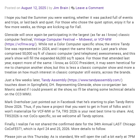
on
Posted on
August 12, 2025
|
by
Jim Brain
|
Leave a Comment
Glenside
Club
I hope you had the Summer you were wanting, whether it was packed full of events
Meeting:
and trips, or laid back and quiet. For those who chose the quiet option, enjoy it for a
Thursday
few more weeks, as things are kicking up for Fall.
August
Glenside will once again be participating in the largest (as far as I know) classic
14,
computer festival,
Vintage Computer Festival – Midwest, or VCF-MW
2025
(
https://vcfmw.org/
). While not a Color Computer specific show, the entire Tandy
@
line was represented in 2024, and I expect the same this year. Last year’s show
7:30PM
comprised 50,000 sq ft of classic computer (and telephone) awesomeness, and this
Central
year’s show will fill the expanded 66,000 sq ft space. For those that attended last
year, expect more of the same. I know, as GCCC President, it may seem heretical for
me to champion another show, but this is less a classic computer show and more a
treatise on how much interest in classic computer still exists, across the brands.
Just a few weeks later,
Tandy Assembly
(
https://www.tandyassembly.com/
)
touches down in Springfield, OH. Representing Glenside, show co-organizer Ian
Mavric asked if I could present at the show, so I’ll be sharing some technical details
on the CC3 MMU.
Mark Overholser just pointed out in Facebook that he’s starting to plan Tandy Retro
Show 2026. Thus, if you have a project that you want to get in front of folks and it
won’t materialize for VCF-MW or TA, TRS 2026 is your next best time to share. And,
TRS2026 is not CoCo specific, so we welcome all Tandy options.
Finally, I realize I’ve not shared the confirmed date for the 34th Annual LAST Chicago
CoCoFEST!, which is April 24 and 25, 2026. More details to follow.
Please join us this Thursday. As is standard, We will open the call a bit early at 7PM