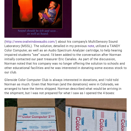
(
http://www.ovalwindowaudio.com/
) about his company’s MultiSensory Sound
Laboratory (MSSL). The solution, detailed in my previous
note
, utilized a TANDY
Color Computer, as well as an Audio Spectrum Analyzer cartridge, to help hearing
impaired students “see” sound. I’d been added to the conversation after Norman
initially contacted our past treasurer Eric Canales. As part of the discussion,
Norman noted that his company was no longer offering the solution to schools and
other educational facilities and he was interested in donating some excess stock to
our club.
Glenside Color Computer Club is always interested in donations, and I told told
Norman as much. Given that Norman (and the donations) were in Colorado, we
arranged to have the items shipped. Norman described what would be arriving in
the shipment, but I was not prepared for what I saw as I opened the 4 boxes: