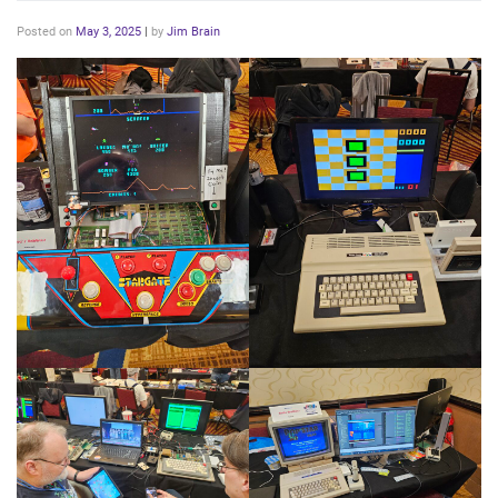
Posted on
May 3, 2025
|
by
Jim Brain