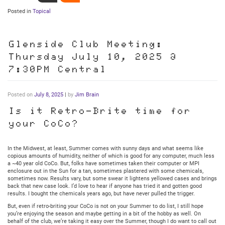
Posted in
Topical
Glenside Club Meeting:
Thursday July 10, 2025 @
7:30PM Central
Posted on
July 8, 2025
|
by
Jim Brain
Is it Retro-Brite time for
your CoCo?
In the Midwest, at least, Summer comes with sunny days and what seems like
copious amounts of humidity, neither of which is good for any computer, much less
a ~40 year old CoCo. But, folks have sometimes taken their computer or MPI
enclosure out in the Sun for a tan, sometimes plastered with some chemicals,
sometimes now. Results vary, but some swear it lightens yellowed cases and brings
back that new case look. I’d love to hear if anyone has tried it and gotten good
results. I bought the chemicals years ago, but have never pulled the trigger.
But, even if retro-briting your CoCo is not on your Summer to do list, I still hope
you’re enjoying the season and maybe getting in a bit of the hobby as well. On
behalf of the club, we’re taking it easy over the Summer, though I do want to call out