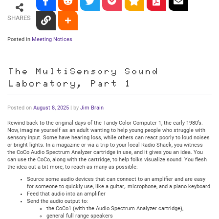
SHARES
Posted in
Meeting Notices
The MultiSensory Sound
Laboratory, Part 1
Posted on
August 8, 2025
|
by
Jim Brain
Rewind back to the original days of the Tandy Color Computer 1, the early 1980’s.
Now, imagine yourself as an adult wanting to help young people who struggle with
sensory input. Some have hearing loss, while others can react poorly to loud noises
or bright lights. In a magazine or via a trip to your local Radio Shack, you witness
the CoCo Audio Spectrum Analyzer cartridge in use, and it gives you an idea. You
can use the CoCo, along with the cartridge, to help folks visualize sound. You flesh
the idea out a bit more, to reach as many as possible:
Source some audio devices that can connect to an amplifier and are easy
for someone to quickly use, like a guitar,. microphone, and a piano keyboard
Feed that audio into an amplifier
Send the audio output to:
the CoCo1 (with the Audio Spectrum Analyzer cartridge),
general full range speakers