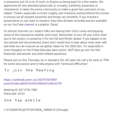
is awesome, but it’s a lot of work, so forgive us being quiet for a few weeks. We
appreciate all who attended (physically or virtually), exhibited, presented, or
volunteered. It takes the entire community to make a great fest, and each of you
helped. Thanks especially to Grant Leighty, who tirelessly worked behind the scenes
to ensure we all enjoyed ourselves and things ran smoothly. If you missed a
presentation or just want to rewatch, they have all been recorded and are available
on our YouTube
channel
in a playlist. Enjoy!
It’s almost Summer, so I expect folks are leaving their CoCo caves and enjoying
some of the impressive weather and travel. Remember to turn off your CoCo when
you’re not using it, to preserve it for the Fall and Winter ahead. If you happen to be
not outside and disconnected, Grant and I would love to hear about what went well
and what we can improve as we gather ideas for the 2026 fest. I’m especially in
more thoughts on the Friday-Saturday date switch. We’ll also go over the fest
financials and answer any event-related questions.
Please join us this Thursday. As is standard, We will open the call a bit early at 7PM
for some discussion and to help anyone with “technical difficulties”.
To join the Meeting
https://us06web.zoom.us/j/82797367585?
pwd=OUxibkJaR2N1SUtSOU9EUUlYeXBJQT09
Meeting ID: 827 9736 7585
Passcode: GCCC
One tap mobile
+13126266799,,82797367585#,,,,*686821# (Chicago)