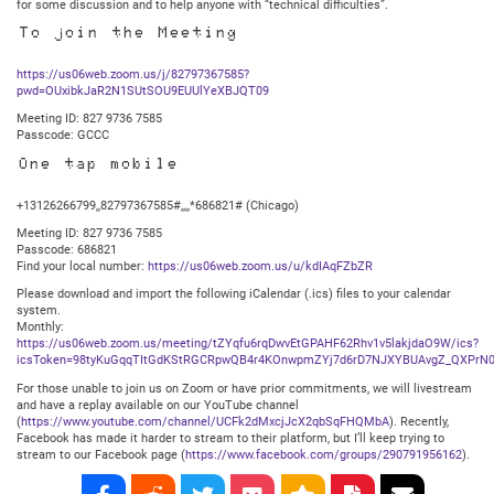
for some discussion and to help anyone with “technical difficulties”.
To join the Meeting
https://us06web.zoom.us/j/82797367585?
pwd=OUxibkJaR2N1SUtSOU9EUUlYeXBJQT09
Meeting ID: 827 9736 7585
Passcode: GCCC
One tap mobile
+13126266799,,82797367585#,,,,*686821# (Chicago)
Meeting ID: 827 9736 7585
Passcode: 686821
Find your local number:
https://us06web.zoom.us/u/kdIAqFZbZR
Please download and import the following iCalendar (.ics) files to your calendar
system.
Monthly:
https://us06web.zoom.us/meeting/tZYqfu6rqDwvEtGPAHF62Rhv1v5lakjdaO9W/ics?
icsToken=98tyKuGqqTItGdKStRGCRpwQB4r4KOnwpmZYj7d6rD7NJXYBUAvgZ_QXPrN0
For those unable to join us on Zoom or have prior commitments, we will livestream
and have a replay available on our YouTube channel
(
https://www.youtube.com/channel/UCFk2dMxcjJcX2qbSqFHQMbA
). Recently,
Facebook has made it harder to stream to their platform, but I’ll keep trying to
stream to our Facebook page (
https://www.facebook.com/groups/290791956162
).