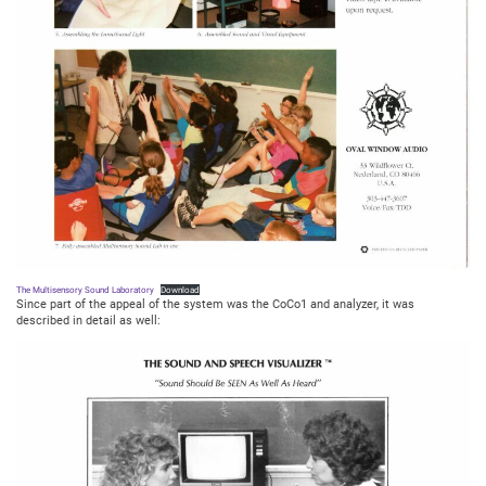
The Multisensory Sound Laboratory
Download
Since part of the appeal of the system was the CoCo1 and analyzer, it was
described in detail as well: