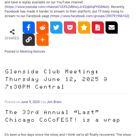
and have a replay available on our YouTube channel
(
https://www.youtube.com/channel/UCFk2dMxcjJcX2qbSqFHQMbA
). Recently,
Facebook has made it harder to stream to their platform, but I’ll keep trying to
stream to our Facebook page (
https://www.facebook.com/groups/290791956162
).
SHARES
Posted in
Meeting Notices
Glenside Club Meeting:
Thursday June 12, 2025 @
7:30PM Central
Posted on
June 9, 2025
|
by
Jim Brain
The 33rd Annual “Last”
Chicago CoCoFEST! is a wrap
It’s been a few days since the show, and I think we’re all finally recovered. The show