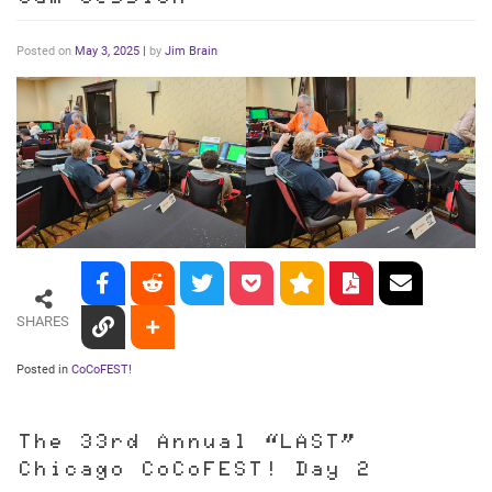
Posted on
May 3, 2025
|
by
Jim Brain
SHARES
Posted in
CoCoFEST!
The 33rd Annual “LAST”
Chicago CoCoFEST! Day 2