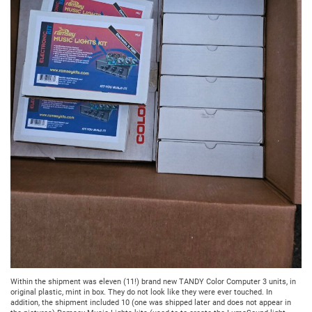
Within the shipment was eleven (11!) brand new TANDY Color Computer 3 units, in
original plastic, mint in box. They do not look like they were ever touched. In
addition, the shipment included 10 (one was shipped later and does not appear in