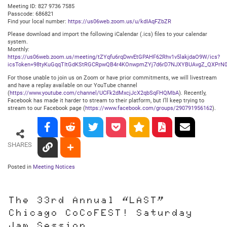
Meeting ID: 827 9736 7585
Passcode: 686821
Find your local number:
https://us06web.zoom.us/u/kdIAqFZbZR
Please download and import the following iCalendar (.ics) files to your calendar
system.
Monthly:
https://us06web.zoom.us/meeting/tZYqfu6rqDwvEtGPAHF62Rhv1v5lakjdaO9W/ics?
icsToken=98tyKuGqqTItGdKStRGCRpwQB4r4KOnwpmZYj7d6rD7NJXYBUAvgZ_QXPrN0
For those unable to join us on Zoom or have prior commitments, we will livestream
and have a replay available on our YouTube channel
(
https://www.youtube.com/channel/UCFk2dMxcjJcX2qbSqFHQMbA
). Recently,
Facebook has made it harder to stream to their platform, but I’ll keep trying to
stream to our Facebook page (
https://www.facebook.com/groups/290791956162
).
SHARES
Posted in
Meeting Notices
The 33rd Annual “LAST”
Chicago CoCoFEST! Saturday
Jam Session