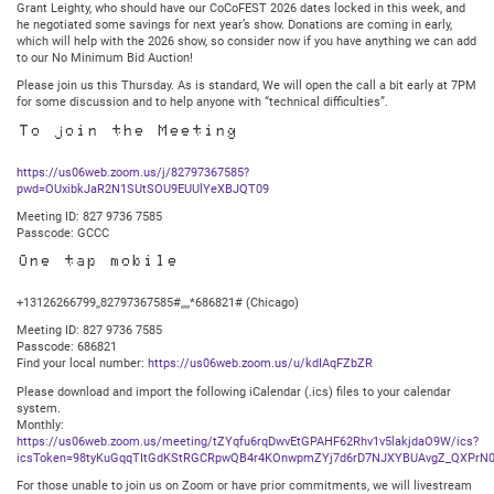
Grant Leighty, who should have our CoCoFEST 2026 dates locked in this week, and
he negotiated some savings for next year’s show. Donations are coming in early,
which will help with the 2026 show, so consider now if you have anything we can add
to our No Minimum Bid Auction!
Please join us this Thursday. As is standard, We will open the call a bit early at 7PM
for some discussion and to help anyone with “technical difficulties”.
To join the Meeting
https://us06web.zoom.us/j/82797367585?
pwd=OUxibkJaR2N1SUtSOU9EUUlYeXBJQT09
Meeting ID: 827 9736 7585
Passcode: GCCC
One tap mobile
+13126266799,,82797367585#,,,,*686821# (Chicago)
Meeting ID: 827 9736 7585
Passcode: 686821
Find your local number:
https://us06web.zoom.us/u/kdIAqFZbZR
Please download and import the following iCalendar (.ics) files to your calendar
system.
Monthly:
https://us06web.zoom.us/meeting/tZYqfu6rqDwvEtGPAHF62Rhv1v5lakjdaO9W/ics?
icsToken=98tyKuGqqTItGdKStRGCRpwQB4r4KOnwpmZYj7d6rD7NJXYBUAvgZ_QXPrN0
For those unable to join us on Zoom or have prior commitments, we will livestream