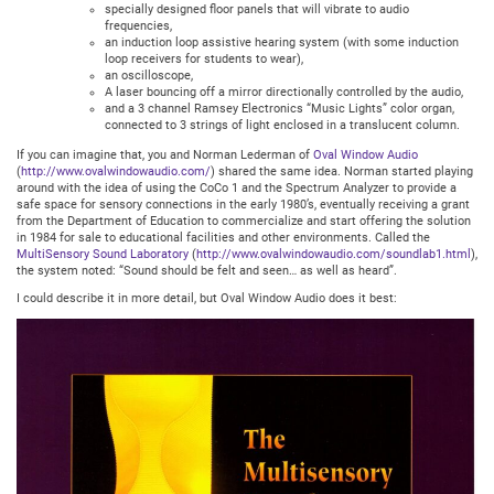
specially designed floor panels that will vibrate to audio
frequencies,
an induction loop assistive hearing system (with some induction
loop receivers for students to wear),
an oscilloscope,
A laser bouncing off a mirror directionally controlled by the audio,
and a 3 channel Ramsey Electronics “Music Lights” color organ,
connected to 3 strings of light enclosed in a translucent column.
If you can imagine that, you and Norman Lederman of
Oval Window Audio
(
http://www.ovalwindowaudio.com/
) shared the same idea. Norman started playing
around with the idea of using the CoCo 1 and the Spectrum Analyzer to provide a
safe space for sensory connections in the early 1980’s, eventually receiving a grant
from the Department of Education to commercialize and start offering the solution
in 1984 for sale to educational facilities and other environments. Called the
MultiSensory Sound Laboratory
(
http://www.ovalwindowaudio.com/soundlab1.html
),
the system noted: “Sound should be felt and seen… as well as heard”.
I could describe it in more detail, but Oval Window Audio does it best: