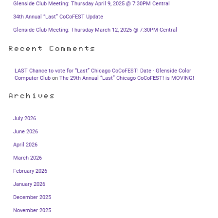
Glenside Club Meeting: Thursday April 9, 2025 @ 7:30PM Central
34th Annual “Last” CoCoFEST Update
Glenside Club Meeting: Thursday March 12, 2025 @ 7:30PM Central
Recent Comments
LAST Chance to vote for “Last” Chicago CoCoFEST! Date - Glenside Color
Computer Club
on
The 29th Annual “Last” Chicago CoCoFEST! is MOVING!
Archives
July 2026
June 2026
April 2026
March 2026
February 2026
January 2026
December 2025
November 2025