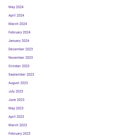
May 2024
April 2024
March 2024
February 2024
January 2024
December 2023
November 2023
October 2023
September 2023
August 2023
July 2023
June 2023
May 2023
April 2023
March 2023
February 2023