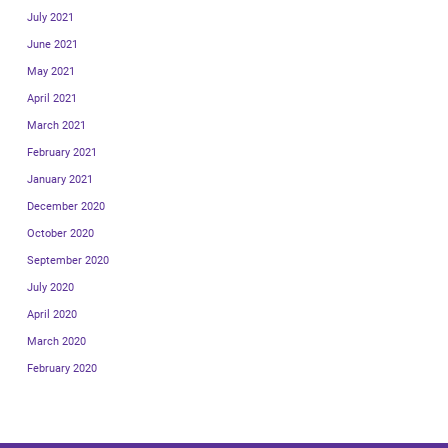
July 2021
June 2021
May 2021
April 2021
March 2021
February 2021
January 2021
December 2020
October 2020
September 2020
July 2020
April 2020
March 2020
February 2020