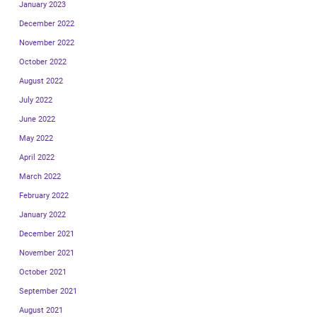
January 2023
December 2022
November 2022
October 2022
August 2022
July 2022
June 2022
May 2022
April 2022
March 2022
February 2022
January 2022
December 2021
November 2021
October 2021
September 2021
August 2021