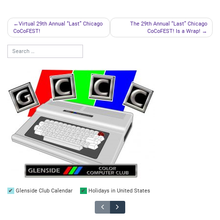
Post
Virtual 29th Annual “Last” Chicago
The 29th Annual “Last” Chicago
CoCoFEST!
CoCoFEST! Is a Wrap!
navigation
Glenside Club Calendar
Holidays in United States