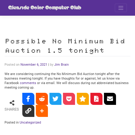
Skip
to
Glenside Color Computer Club
content
Possible No Minimum Bid
Auction 1.5 tonight
Posted on
November 6, 2021
|
by
Jim Brain
We are considering continuing the No Minimum Bid Auction tonight after the
business meeting tonight. If you have thoughts for or against, let us know via
Facebook
comments
or via email. We will discuss during out abbreviated business
meeting coming up.
SHARES
Posted in
Uncategorized