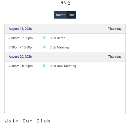
Aug
month
list
August 13, 2026
Thursday
7:00pm - 7:30pm
Club Demo
7:30pm - 10:00pm
Club Meeting
August 20, 2026
Thursday
7:30pm - 8:30pm
Club BOD Meeting
Join Our Club