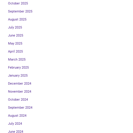
October 2025
September 2025
August 2025
July 2025
June 2025
May 2025
April 2025
March 2025
February 2025
January 2025
December 2024
November 2024
October 2024
September 2024
August 2024
July 2024
June 2024