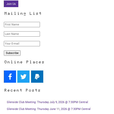
Join Us
Mailing List
Online Places
Recent Posts
Glenside Club Meeting: Thursday July 9, 2026 @ 7:30PM Central
Glenside Club Meeting: Thursday June 11, 2026 @ 7:30PM Central