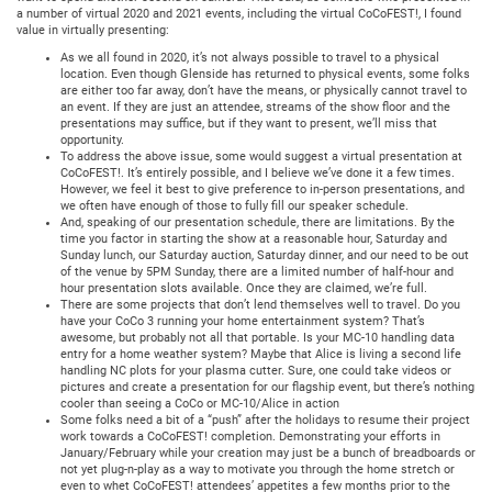
a number of virtual 2020 and 2021 events, including the virtual CoCoFEST!, I found
value in virtually presenting:
As we all found in 2020, it’s not always possible to travel to a physical
location. Even though Glenside has returned to physical events, some folks
are either too far away, don’t have the means, or physically cannot travel to
an event. If they are just an attendee, streams of the show floor and the
presentations may suffice, but if they want to present, we’ll miss that
opportunity.
To address the above issue, some would suggest a virtual presentation at
CoCoFEST!. It’s entirely possible, and I believe we’ve done it a few times.
However, we feel it best to give preference to in-person presentations, and
we often have enough of those to fully fill our speaker schedule.
And, speaking of our presentation schedule, there are limitations. By the
time you factor in starting the show at a reasonable hour, Saturday and
Sunday lunch, our Saturday auction, Saturday dinner, and our need to be out
of the venue by 5PM Sunday, there are a limited number of half-hour and
hour presentation slots available. Once they are claimed, we’re full.
There are some projects that don’t lend themselves well to travel. Do you
have your CoCo 3 running your home entertainment system? That’s
awesome, but probably not all that portable. Is your MC-10 handling data
entry for a home weather system? Maybe that Alice is living a second life
handling NC plots for your plasma cutter. Sure, one could take videos or
pictures and create a presentation for our flagship event, but there’s nothing
cooler than seeing a CoCo or MC-10/Alice in action
Some folks need a bit of a “push” after the holidays to resume their project
work towards a CoCoFEST! completion. Demonstrating your efforts in
January/February while your creation may just be a bunch of breadboards or
not yet plug-n-play as a way to motivate you through the home stretch or
even to whet CoCoFEST! attendees’ appetites a few months prior to the