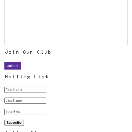
Join Our Club
Join Us
Mailing List