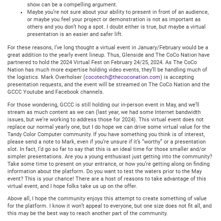
show can be a compelling argument.
Maybe you’re not sure about your ability to present in front of an audience,
or maybe you feel your project or demonstration is not as important as
others and you don’t hog a spot. I doubt either is true, but maybe a virtual
presentation is an easier and safer lift.
For these reasons, I’ve long thought a virtual event in January/February would be a
great addition to the yearly event lineup. Thus, Glenside and The CoCo Nation have
partnered to hold the 2024 Virtual Fest on February 24/25, 2024. As The CoCo
Nation has much more expertise holding video events, they’ll be handling much of
the logistics. Mark Overholser (
cocotech@thecoconation.com
) is accepting
presentation requests, and the event will be streamed on The CoCo Nation and the
GCCC Youtube and Facebook channels.
For those wondering, GCCC is still holding our in-person event in May, and we’ll
stream as much content as we can (last year, we had some Internet bandwidth
issues, but we’re working to address those for 2024). This virtual event does not
replace our normal yearly one, but I do hope we can drive some virtual value for the
Tandy Color Computer community. If you have something you think is of interest,
please send a note to Mark, even if you’re unsure if it’s “worthy” or a presentation
slot. In fact, I’d go so far to say that this is an ideal time for those smaller and/or
simpler presentations. Are you a young enthusiast just getting into the community?
Take some time to present on your entrance, or how you’re getting along on finding
information about the platform. Do you want to test the waters prior to the May
event? This is your chance! There are a host of reasons to take advantage of this
virtual event, and I hope folks take us up on the offer.
Above all, I hope the community enjoys this attempt to create something of value
for the platform. I know it won’t appeal to everyone, but one size does not fit all, and
this may be the best way to reach another part of the community.