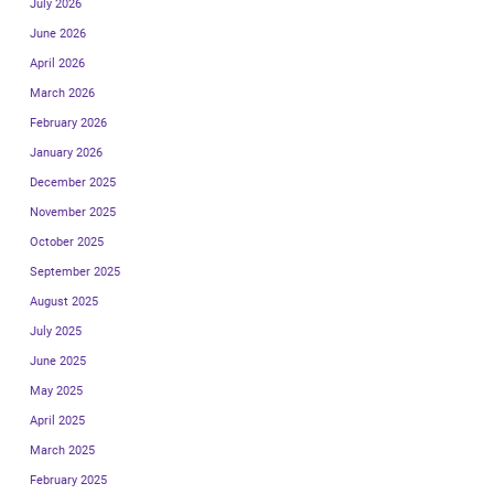
July 2026
June 2026
April 2026
March 2026
February 2026
January 2026
December 2025
November 2025
October 2025
September 2025
August 2025
July 2025
June 2025
May 2025
April 2025
March 2025
February 2025