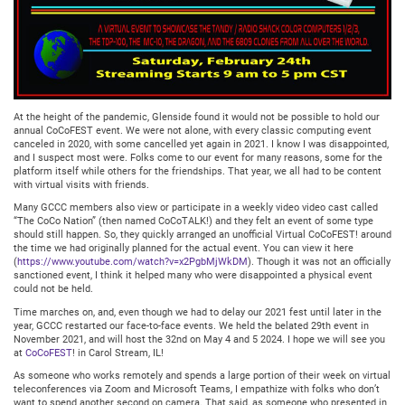
At the height of the pandemic, Glenside found it would not be possible to hold our
annual CoCoFEST event. We were not alone, with every classic computing event
canceled in 2020, with some cancelled yet again in 2021. I know I was disappointed,
and I suspect most were. Folks come to our event for many reasons, some for the
platform itself while others for the friendships. That year, we all had to be content
with virtual visits with friends.
Many GCCC members also view or participate in a weekly video video cast called
“The CoCo Nation” (then named CoCoTALK!) and they felt an event of some type
should still happen. So, they quickly arranged an unofficial Virtual CoCoFEST! around
the time we had originally planned for the actual event. You can view it here
(
https://www.youtube.com/watch?v=x2PgbMjWkDM
). Though it was not an officially
sanctioned event, I think it helped many who were disappointed a physical event
could not be held.
Time marches on, and, even though we had to delay our 2021 fest until later in the
year, GCCC restarted our face-to-face events. We held the belated 29th event in
November 2021, and will host the 32nd on May 4 and 5 2024. I hope we will see you
at
CoCoFEST
! in Carol Stream, IL!
As someone who works remotely and spends a large portion of their week on virtual
teleconferences via Zoom and Microsoft Teams, I empathize with folks who don’t
want to spend another second on camera. That said, as someone who presented in