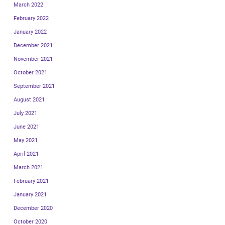
March 2022
February 2022
January 2022
December 2021
November 2021
October 2021
September 2021
August 2021
July 2021
June 2021
May 2021
April 2021
March 2021
February 2021
January 2021
December 2020
October 2020