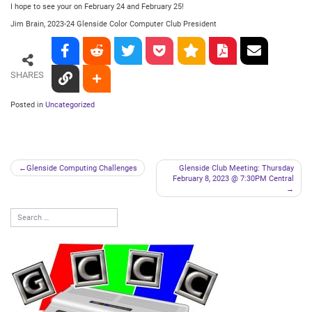
I hope to see your on February 24 and February 25!
Jim Brain, 2023-24 Glenside Color Computer Club President
SHARES
Posted in
Uncategorized
Post
Glenside Computing Challenges
Glenside Club Meeting: Thursday
February 8, 2023 @ 7:30PM Central
navigation