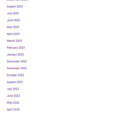
August 2023
July 2023
June 2023
May 2023
April 2023
March 2023
February 2023
January 2023
December 2022
November 2022
October 2022
August 2022
July 2022
June 2022
May 2022
April 2022