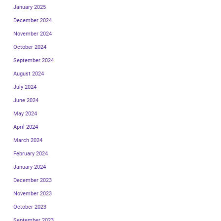
January 2025
December 2024
November 2024
October 2024
September 2024
August 2024
July 2024
June 2024
May 2024
April 2024
March 2024
February 2024
January 2024
December 2023
November 2023
October 2023
September 2023