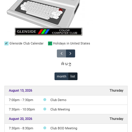
Glenside Club Calendar
Holidays in United States
Aug
month
list
August 13, 2026
Thursday
7:00pm - 7:30pm
Club Demo
7:30pm - 10:00pm
Club Meeting
August 20, 2026
Thursday
7:30pm - 8:30pm
Club BOD Meeting