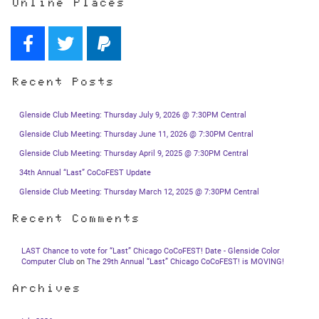
Online Places
Recent Posts
Glenside Club Meeting: Thursday July 9, 2026 @ 7:30PM Central
Glenside Club Meeting: Thursday June 11, 2026 @ 7:30PM Central
Glenside Club Meeting: Thursday April 9, 2025 @ 7:30PM Central
34th Annual “Last” CoCoFEST Update
Glenside Club Meeting: Thursday March 12, 2025 @ 7:30PM Central
Recent Comments
LAST Chance to vote for “Last” Chicago CoCoFEST! Date - Glenside Color
Computer Club
on
The 29th Annual “Last” Chicago CoCoFEST! is MOVING!
Archives