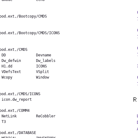
 DD              Devname

 Dw_defwin       Dw_labels

 H1.dd           ICONS

 VDefsText       VSplit

 Wcopy           Window

R
icon.dw_report  

 NetLink         ReCobbler

T3              
