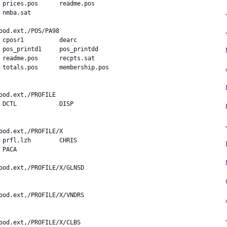
 prices.pos      readme.pos

nmba.sat        

 cposr1          dearc

 pos_printd1     pos_printdd

 readme.pos      recpts.sat

 totals.pos      membership.pos

 DCTL            DISP

 prfl.lzh        CHRIS

PACA            
