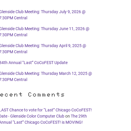
Glenside Club Meeting: Thursday July 9, 2026 @
7:30PM Central
Glenside Club Meeting: Thursday June 11, 2026 @
7:30PM Central
Glenside Club Meeting: Thursday April 9, 2025 @
7:30PM Central
34th Annual “Last” CoCoFEST Update
Glenside Club Meeting: Thursday March 12, 2025 @
7:30PM Central
ecent Comments
LAST Chance to vote for “Last” Chicago CoCoFEST!
Date - Glenside Color Computer Club
on
The 29th
Annual “Last” Chicago CoCoFEST! is MOVING!