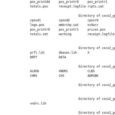
pos_printdd     pos_printr0     pos_printr1    
totals.pos      receipt.logfile rcpts.sat       
                           Directory of coco2_good.ext,/POS/PA98

cposd1          cposdd          cposr0         
logo.pos        mmbrshp.sat     os9arc         
pos_printr0     pos_printr1     prices.pos     
totals.sat      working         receipt.logfile
                           Directory of coco2_good.ext,/PROFILE

prfl.lzh        dbases.lzh      X              
DRPT            DATA            

                           Directory of coco2_good.ext,/PROFILE/X

GLNSD           VNDRS           CLBS           
CHRS            CHS             ADRSBK          
                           Directory of coco2_good.ext,/PROFILE/X/GLNSD

                           Directory of coco2_good.ext,/PROFILE/X/VNDRS

vndrc.lzh       

                           Directory of coco2_good.ext,/PROFILE/X/CLBS
