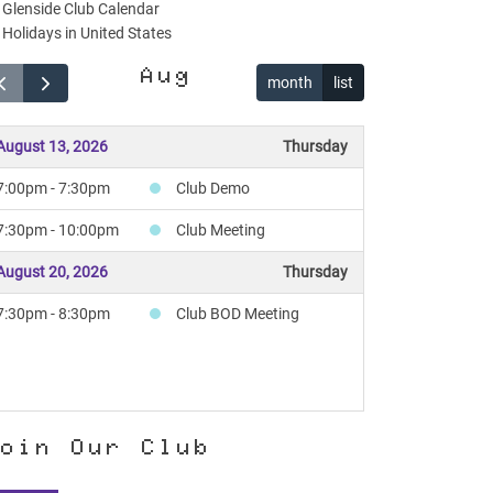
Glenside Club Calendar
Holidays in United States
Aug
month
list
August 13, 2026
Thursday
7:00pm - 7:30pm
Club Demo
7:30pm - 10:00pm
Club Meeting
August 20, 2026
Thursday
7:30pm - 8:30pm
Club BOD Meeting
oin Our Club