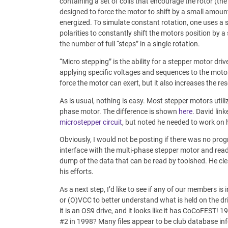
containing a set of coils that encourage the rotor (the 
designed to force the motor to shift by a small amount. 
energized. To simulate constant rotation, one uses a 
polarities to constantly shift the motors position by 
the number of full “steps” in a single rotation.
“Micro stepping” is the ability for a stepper motor driv
applying specific voltages and sequences to the moto
force the motor can exert, but it also increases the res
As is usual, nothing is easy. Most stepper motors util
phase motor. The difference is shown
here
. David lin
microstepper circuit
, but noted he needed to work on
Obviously, I would not be posting if there was no prog
interface with the multi-phase stepper motor and read
dump of the data that can be read by toolshed. He cl
his efforts.
As a next step, I’d like to see if any of our members is
or (O)VCC to better understand what is held on the dri
it is an OS9 drive, and it looks like it has CoCoFEST
#2 in 1998? Many files appear to be club database inf