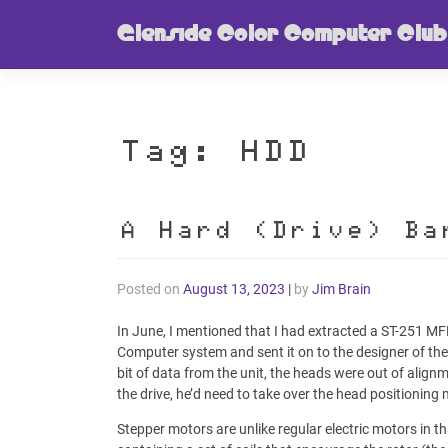
Skip
Glenside Color Computer Club
to
content
Tag:
HDD
A Hard (Drive) Ba
Posted on
August 13, 2023
|
by
Jim Brain
In June, I mentioned that I had extracted a ST-251 M
Computer system and sent it on to the designer of th
bit of data from the unit, the heads were out of align
the drive, he’d need to take over the head positioning m
Stepper motors are unlike regular electric motors in t