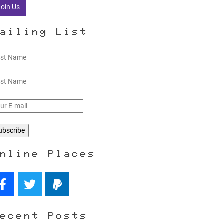
Join Us
ailing List
nline Places
ecent Posts