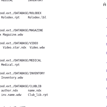
 MEDICAL         INVENTORY

A
 Rolodex.rpt     Rolodex.lbl

 Magazine.wdw    

  Video.star.ndx  Video.wdw

Medical.rpt     

Inventory.wdw   

 author.ndx      name.ndx

 inv.name.wdw    Club_lib.rpt
