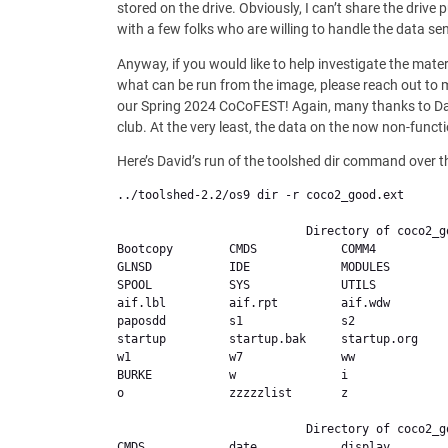
stored on the drive. Obviously, I can’t share the drive
with a few folks who are willing to handle the data sens
Anyway, if you would like to help investigate the mater
what can be run from the image, please reach out to me
our Spring 2024 CoCoFEST! Again, many thanks to David
club. At the very least, the data on the now non-functi
Here’s David’s run of the toolshed dir command over t
../toolshed-2.2/os9 dir -r coco2_good.ext 

                           Directory of coco2_good.ext,

Bootcopy        CMDS            COMM4          
GLNSD           IDE             MODULES        
SPOOL           SYS             UTILS          
aif.lbl         aif.rpt         aif.wdw        
paposdd         s1              s2              
startup         startup.bak     startup.org    
w1              w7              ww             
BURKE           w               i               
o               zzzzzlist       z               
                           Directory of coco2_good.ext,/Bootcopy

CMDS            date            display        