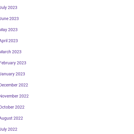
July 2023
June 2023
May 2023
April 2023
March 2023
February 2023
January 2023
December 2022
November 2022
October 2022
August 2022
July 2022