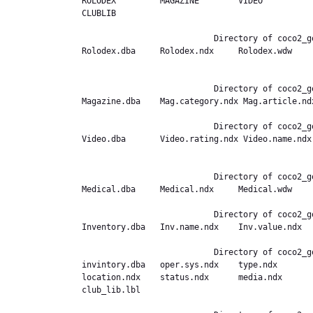
ROLODEX         MAGAZINE        VIDEO          
CLUBLIB         

                           Directory of coco2_good.ext,/DATABASE/ROLODEX

Rolodex.dba     Rolodex.ndx     Rolodex.wdw    
                           Directory of coco2_good.ext,/DATABASE/MAGAZINE

Magazine.dba    Mag.category.ndx Mag.article.ndx
                           Directory of coco2_good.ext,/DATABASE/VIDEO

Video.dba       Video.rating.ndx Video.name.ndx
                           Directory of coco2_good.ext,/DATABASE/MEDICAL

Medical.dba     Medical.ndx     Medical.wdw     
                           Directory of coco2_good.ext,/DATABASE/INVENTORY

Inventory.dba   Inv.name.ndx    Inv.value.ndx   
                           Directory of coco2_good.ext,/DATABASE/CLUBLIB

invintory.dba   oper.sys.ndx    type.ndx       
location.ndx    status.ndx      media.ndx      
club_lib.lbl    
