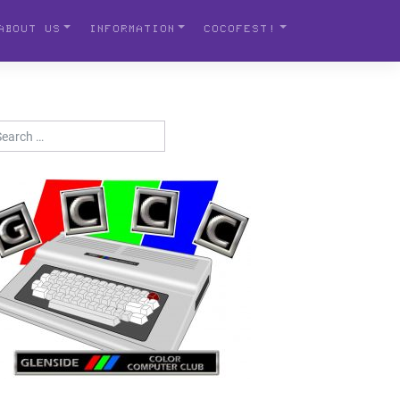
ABOUT US
INFORMATION
COCOFEST!