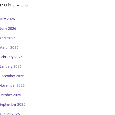
rchives
July 2026
June 2026
April 2026
March 2026
February 2026
January 2026
December 2025
November 2025
October 2025
September 2025
August 2025