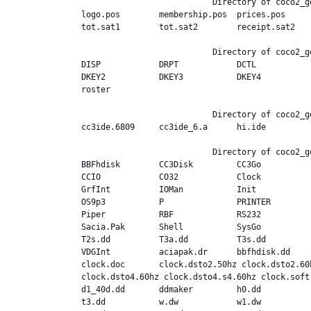
                           Directory of coco2_good.ext,/Fest97b

logo.pos        membership.pos  prices.pos     
tot.sat1        tot.sat2        receipt.sat2    
                           Directory of coco2_good.ext,/GLNSD

DISP            DRPT            DCTL           
DKEY2           DKEY3           DKEY4          
roster          

                           Directory of coco2_good.ext,/IDE

cc3ide.6809     cc3ide_6.a      hi.ide          
                           Directory of coco2_good.ext,/MODULES

BBFhdisk        CC3Disk         CC3Go          
CCIO            CO32            Clock           
GrfInt          IOMan           Init           
OS9p3           P               PRINTER        
Piper           RBF             RS232          
Sacia.Pak       Shell           SysGo          
T2s.dd          T3a.dd          T3s.dd         
VDGInt          aciapak.dr      bbfhdisk.dd    
clock.doc       clock.dsto2.50hz clock.dsto2.60
clock.dsto4.60hz clock.dsto4.s4.60hz clock.soft
d1_40d.dd       ddmaker         h0.dd          
t3.dd           w.dw            w1.dw          