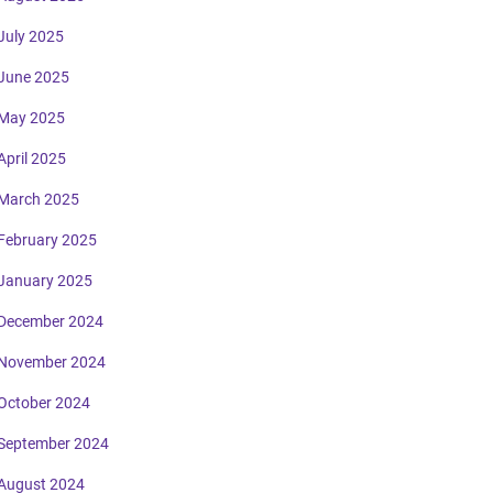
July 2025
June 2025
May 2025
April 2025
March 2025
February 2025
January 2025
December 2024
November 2024
October 2024
September 2024
August 2024