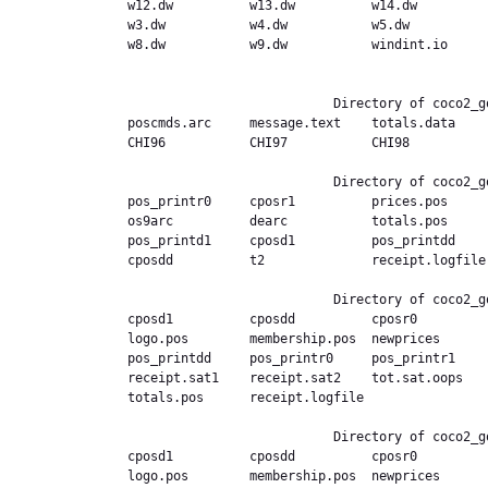
w12.dw          w13.dw          w14.dw         
w3.dw           w4.dw           w5.dw          
w8.dw           w9.dw           windint.io     
                           Directory of coco2_good.ext,/POS

poscmds.arc     message.text    totals.data    
CHI96           CHI97           CHI98           
                           Directory of coco2_good.ext,/POS/CHI96

pos_printr0     cposr1          prices.pos     
os9arc          dearc           totals.pos     
pos_printd1     cposd1          pos_printdd    
cposdd          t2              receipt.logfile 
                           Directory of coco2_good.ext,/POS/CHI97

cposd1          cposdd          cposr0         
logo.pos        membership.pos  newprices      
pos_printdd     pos_printr0     pos_printr1    
receipt.sat1    receipt.sat2    tot.sat.oops   
totals.pos      receipt.logfile 

                           Directory of coco2_good.ext,/POS/CHI98

cposd1          cposdd          cposr0         
logo.pos        membership.pos  newprices      