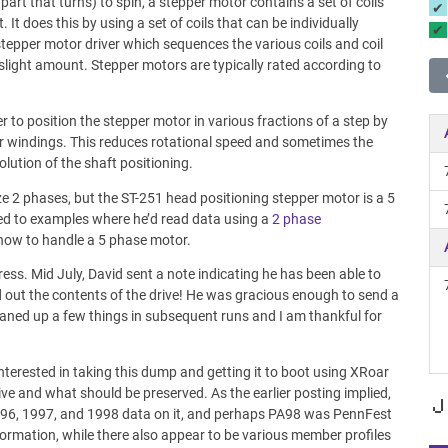
part that turns) to spin, a stepper motor contains a set of coils
It does this by using a set of coils that can be individually
stepper motor driver which sequences the various coils and coil
a slight amount. Stepper motors are typically rated according to
er to position the stepper motor in various fractions of a step by
r windings. This reduces rotational speed and sometimes the
olution of the shaft positioning.
ize 2 phases, but the ST-251 head positioning stepper motor is a 5
ked to examples where he’d read data using a
2 phase
 how to handle a 5 phase motor.
ress. Mid July, David sent a note indicating he has been able to
 out the contents of the drive! He was gracious enough to send a
eaned up a few things in subsequent runs and I am thankful for
 interested in taking this dump and getting it to boot using XRoar
ve and what should be preserved. As the earlier posting implied,
J
! 1996, 1997, and 1998 data on it, and perhaps PA98 was PennFest
ormation, while there also appear to be various member profiles