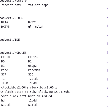
 receipt.sat1    tot.sat.oops



 DATA            DKEY1

 DKEY5           glnrc.lzh



 CC3IO           CCDisk

D0              D1

 M1              OS9p2

 Pipe            PipeMan

 SCF             SIO

 T1              T2a.dd

 TERM            Td.dd

 clock.bb.s2.60hz clock.bb.s3.60hz

hz clock.dsto2.s4.50hz clock.dsto2.s4.60hz

.50hz clock.soft.60hz d0_40d.dd

 hd              t1.dd

 w10.dw          w11.dw
