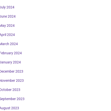
July 2024
June 2024
May 2024
April 2024
March 2024
February 2024
January 2024
December 2023
November 2023
October 2023
September 2023
August 2023