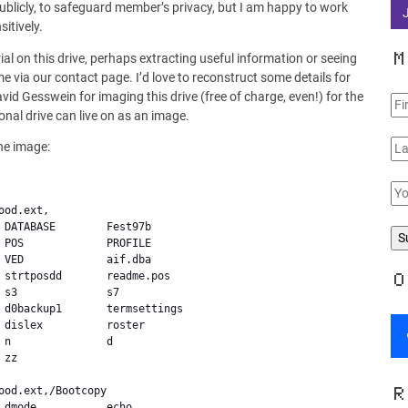
 publicly, to safeguard member’s privacy, but I am happy to work
itively.
M
ial on this drive, perhaps extracting useful information or seeing
 via our contact page. I’d love to reconstruct some details for
 Gesswein for imaging this drive (free of charge, even!) for the
onal drive can live on as an image.
he image:
 DATABASE        Fest97b

 POS             PROFILE

 VED             aif.dba

 strtposdd       readme.pos

O
s3              s7

 d0backup1       termsettings

 dislex          roster

n               d

zz              

R
 dmode           echo
