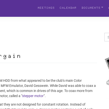
MEETINGS
CALENDAR
DOCUMENTS
rgain
FM HDD from what appeared to be the club’s main Color
e MFM Emulator, David Gesswein. While David was able to coax a
ment, which is common in drives of this age. To coax more from
otor, called a “
stepper motor
“.
hat they are not designed for constant rotation. Instead of