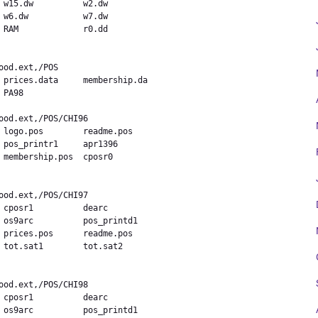
 w15.dw          w2.dw

 w6.dw           w7.dw

 RAM             r0.dd

 prices.data     membership.da

PA98            

 logo.pos        readme.pos

 pos_printr1     apr1396

 membership.pos  cposr0



 cposr1          dearc

 os9arc          pos_printd1

 prices.pos      readme.pos

 tot.sat1        tot.sat2

 cposr1          dearc

 os9arc          pos_printd1
