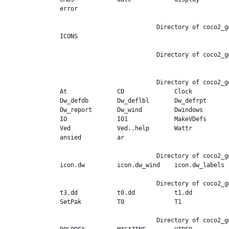
error           

                           Directory of coco2_good.ext,/Bootcopy/CMDS

ICONS           

                           Directory of coco2_good.ext,/Bootcopy/CMDS/ICONS

                           Directory of coco2_good.ext,/CMDS

At              CD              Clock          
Dw_defdb        Dw_deflbl       Dw_defrpt      
Dw_report       Dw_wind         Dwindows       
IO              IO1             MakeVDefs      
Ved             Ved..help       Wattr          
ansied          ar              

                           Directory of coco2_good.ext,/CMDS/ICONS

icon.dw         icon.dw_wind    icon.dw_labels  
                           Directory of coco2_good.ext,/COMM4

t3.dd           t0.dd           t1.dd          
SetPak          T0              T1              
                           Directory of coco2_good.ext,/DATABASE
