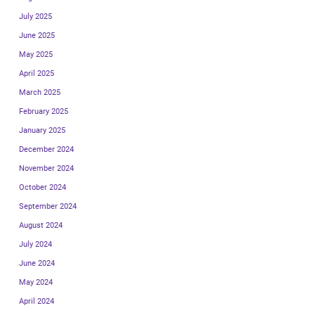
July 2025
June 2025
May 2025
April 2025
March 2025
February 2025
January 2025
December 2024
November 2024
October 2024
September 2024
August 2024
July 2024
June 2024
May 2024
April 2024