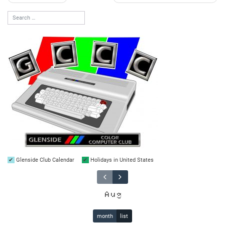
navigation
Glenside Club Calendar
Holidays in United States
Aug
month
list