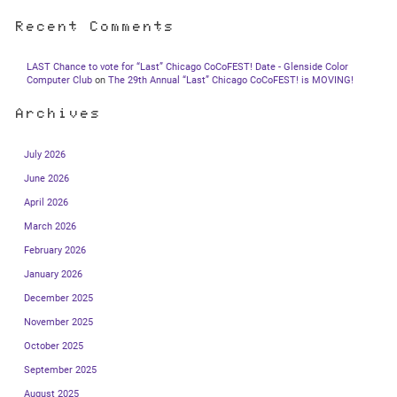
Recent Comments
LAST Chance to vote for “Last” Chicago CoCoFEST! Date - Glenside Color
Computer Club
on
The 29th Annual “Last” Chicago CoCoFEST! is MOVING!
Archives
July 2026
June 2026
April 2026
March 2026
February 2026
January 2026
December 2025
November 2025
October 2025
September 2025
August 2025