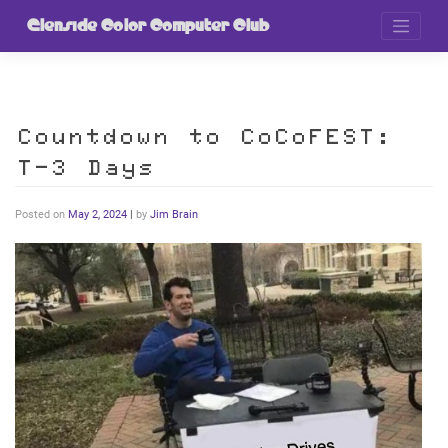
Skip
to
Glenside Color Computer Club
content
Countdown to CoCoFEST:
T-3 Days
Posted on
May 2, 2024
|
by
Jim Brain