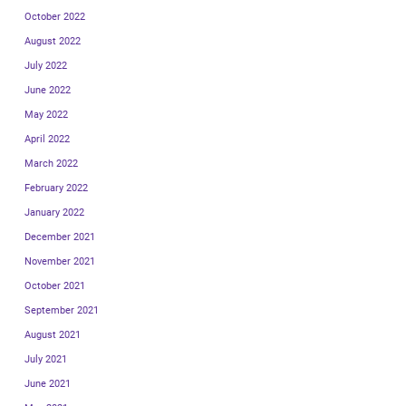
October 2022
August 2022
July 2022
June 2022
May 2022
April 2022
March 2022
February 2022
January 2022
December 2021
November 2021
October 2021
September 2021
August 2021
July 2021
June 2021