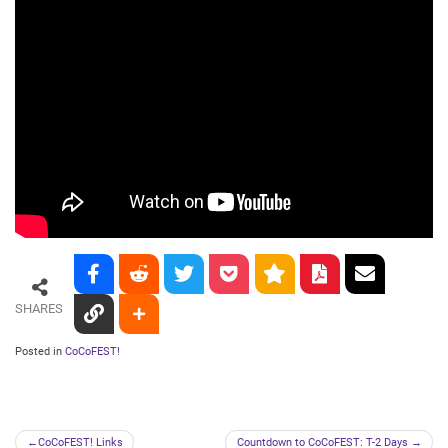
SHARES
Posted in
CoCoFEST!
Post
CoCoFEST! Links
Countdown to CoCoFEST: T-2 Days