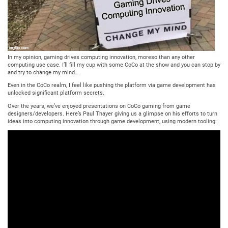
In my opinion, gaming drives computing innovation, moreso than any other
computing use case. I’ll fill my cup with some CoCo at the show and you can stop by
and try to change my mind…
Even in the CoCo realm, I feel like pushing the platform via game development has
unlocked significant platform secrets.
Over the years, we’ve enjoyed presentations on CoCo gaming from game
designers/developers. Here’s Paul Thayer giving us a glimpse on his efforts to turn
ideas into computing innovation through game development, using modern tooling: