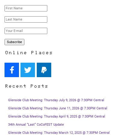
Online Places
Recent Posts
Glenside Club Meeting: Thursday July 9, 2026 @ 7:30PM Central
Glenside Club Meeting: Thursday June 11, 2026 @ 7:30PM Central
Glenside Club Meeting: Thursday April 9, 2025 @ 7:30PM Central
34th Annual “Last” CoCoFEST Update
Glenside Club Meeting: Thursday March 12, 2025 @ 7:30PM Central