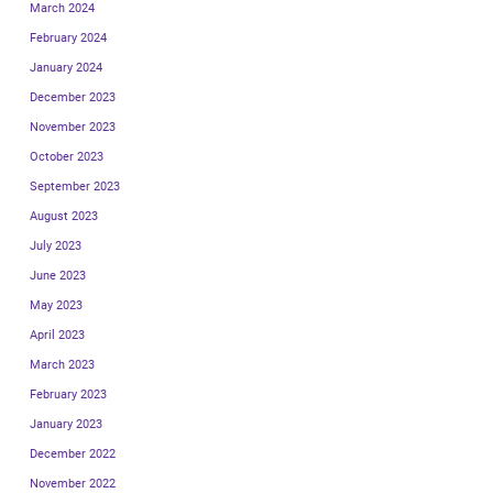
March 2024
February 2024
January 2024
December 2023
November 2023
October 2023
September 2023
August 2023
July 2023
June 2023
May 2023
April 2023
March 2023
February 2023
January 2023
December 2022
November 2022