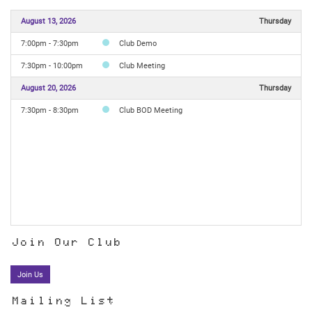
August 13, 2026
Thursday
7:00pm - 7:30pm
Club Demo
7:30pm - 10:00pm
Club Meeting
August 20, 2026
Thursday
7:30pm - 8:30pm
Club BOD Meeting
Join Our Club
Join Us
Mailing List